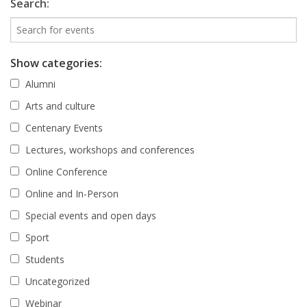
Search:
Show categories:
Alumni
Arts and culture
Centenary Events
Lectures, workshops and conferences
Online Conference
Online and In-Person
Special events and open days
Sport
Students
Uncategorized
Webinar