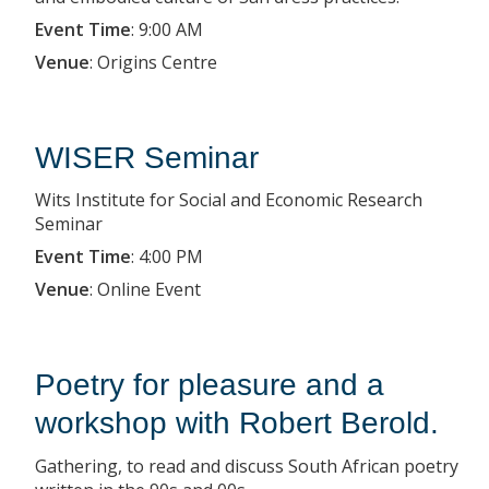
Event Time
:
9:00 AM
Venue
:
Origins Centre
WISER Seminar
Wits Institute for Social and Economic Research
Seminar
Event Time
:
4:00 PM
Venue
:
Online Event
Poetry for pleasure and a
workshop with Robert Berold.
Gathering, to read and discuss South African poetry