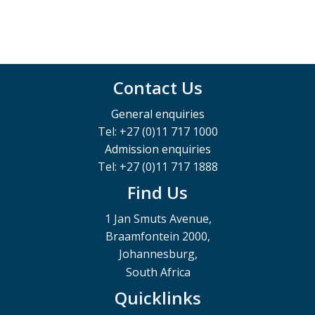
Contact Us
General enquiries
Tel: +27 (0)11 717 1000
Admission enquiries
Tel: +27 (0)11 717 1888
Find Us
1 Jan Smuts Avenue,
Braamfontein 2000,
Johannesburg,
South Africa
Quicklinks