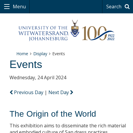
Menu
Search
Home
Display
Events
Events
Wednesday, 24 April 2024
Previous Day
|
Next Day
The Origin of the World
This exhibition aims to disseminate the rich material
and embodied culture of San dress practices.