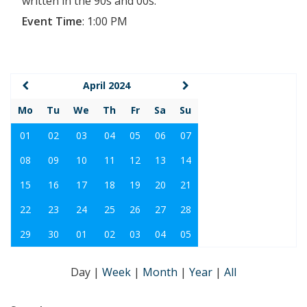
written in the 90s and 00s.
Event Time
:
1:00 PM
April 2024
Mo
Tu
We
Th
Fr
Sa
Su
01
02
03
04
05
06
07
08
09
10
11
12
13
14
15
16
17
18
19
20
21
22
23
24
25
26
27
28
29
30
01
02
03
04
05
Day
|
Week
|
Month
|
Year
|
All