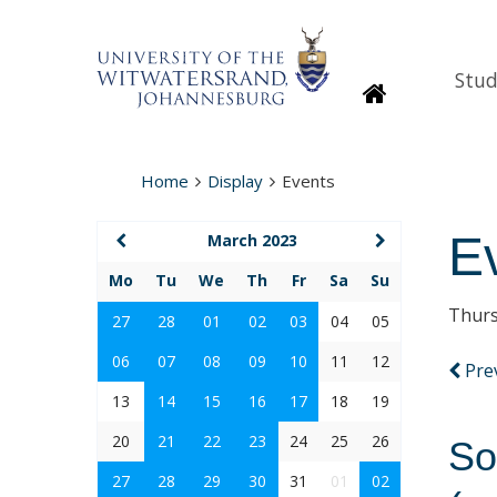
Stud
Homepage
Home
Display
Events
E
March 2023
Mo
Tu
We
Th
Fr
Sa
Su
Thurs
27
28
01
02
03
04
05
06
07
08
09
10
11
12
Pre
13
14
15
16
17
18
19
20
21
22
23
24
25
26
So
27
28
29
30
31
01
02