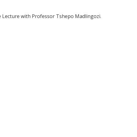
ime Lecture with Professor Tshepo Madlingozi.