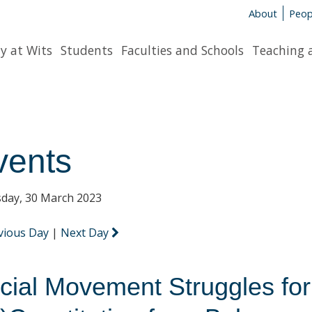
About
Peop
y at Wits
Students
Faculties and Schools
Teaching 
vents
day, 30 March 2023
vious Day
|
Next Day
cial Movement Struggles for