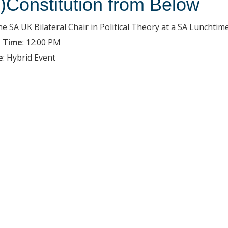
e)Constitution from Below
the SA UK Bilateral Chair in Political Theory at a SA Luncht
 Time
:
12:00 PM
e
:
Hybrid Event