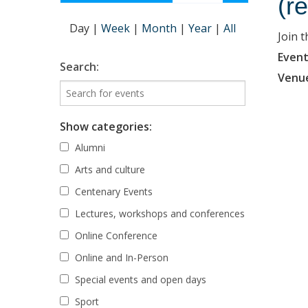
(r
Day
|
Week
|
Month
|
Year
|
All
Join 
Event
Search:
Venu
Show categories:
Alumni
Arts and culture
Centenary Events
Lectures, workshops and conferences
Online Conference
Online and In-Person
Special events and open days
Sport