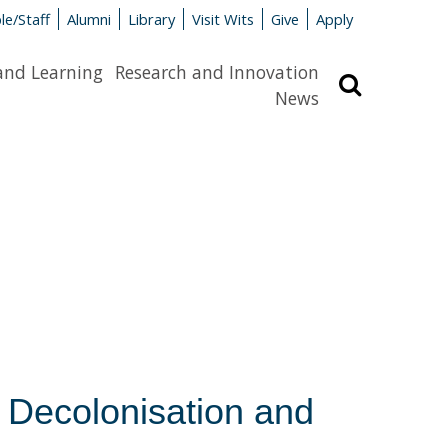
le/Staff
Alumni
Library
Visit Wits
Give
Apply
and Learning
Research and Innovation
Search
News
 Decolonisation and