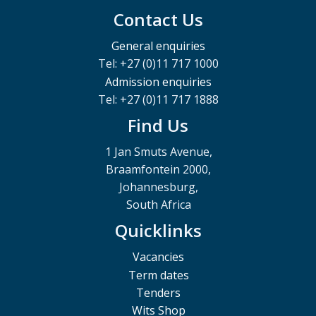
Contact Us
General enquiries
Tel: +27 (0)11 717 1000
Admission enquiries
Tel: +27 (0)11 717 1888
Find Us
1 Jan Smuts Avenue,
Braamfontein 2000,
Johannesburg,
South Africa
Quicklinks
Vacancies
Term dates
Tenders
Wits Shop