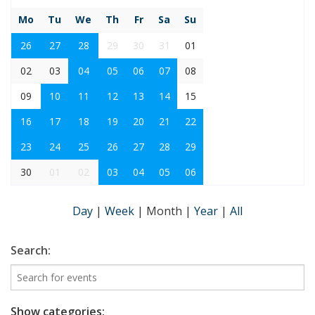
Mo
Tu
We
Th
Fr
Sa
Su
26
27
28
29
30
31
01
02
03
04
05
06
07
08
09
10
11
12
13
14
15
16
17
18
19
20
21
22
23
24
25
26
27
28
29
30
01
02
03
04
05
06
Day
|
Week
|
Month
|
Year
|
All
Search:
Show categories: