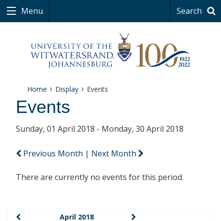
Menu
Search
Home
Display
Events
Events
Sunday, 01 April 2018 - Monday, 30 April 2018
Previous Month
|
Next Month
There are currently no events for this period.
April 2018