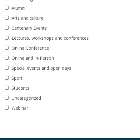
Alumni
Arts and culture
Centenary Events
Lectures, workshops and conferences
Online Conference
Online and In-Person
Special events and open days
Sport
Students
Uncategorized
Webinar