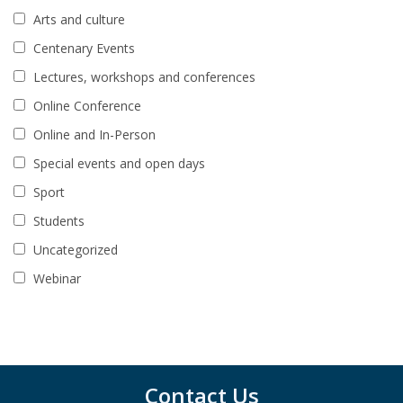
Arts and culture
Centenary Events
Lectures, workshops and conferences
Online Conference
Online and In-Person
Special events and open days
Sport
Students
Uncategorized
Webinar
Contact Us