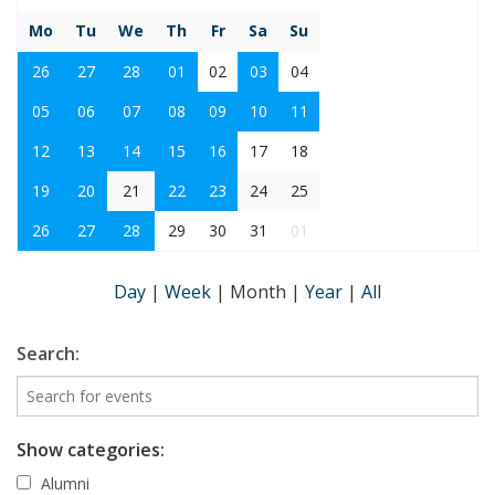
Mo
Tu
We
Th
Fr
Sa
Su
26
27
28
01
02
03
04
05
06
07
08
09
10
11
12
13
14
15
16
17
18
19
20
21
22
23
24
25
26
27
28
29
30
31
01
Day
|
Week
|
Month
|
Year
|
All
Search:
Show categories:
Alumni