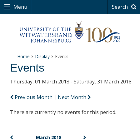
Menu
Search
Home
Display
Events
Events
Thursday, 01 March 2018 - Saturday, 31 March 2018
Previous Month
|
Next Month
There are currently no events for this period.
March 2018