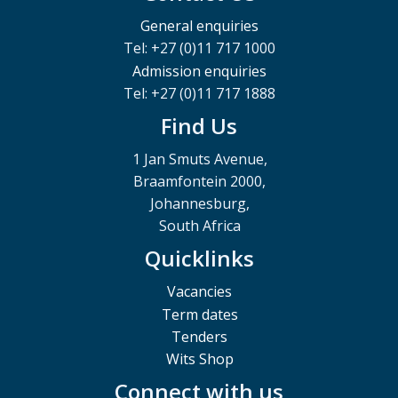
General enquiries
Tel: +27 (0)11 717 1000
Admission enquiries
Tel: +27 (0)11 717 1888
Find Us
1 Jan Smuts Avenue,
Braamfontein 2000,
Johannesburg,
South Africa
Quicklinks
Vacancies
Term dates
Tenders
Wits Shop
Connect with us