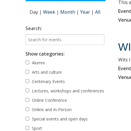
This 
Event
Day
|
Week
|
Month
|
Year
|
All
Venu
Search:
WI
Show categories:
Wits 
Alumni
Event
Arts and culture
Venu
Centenary Events
Lectures, workshops and conferences
Online Conference
Online and In-Person
Special events and open days
Sport