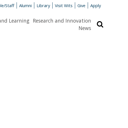
le/Staff
Alumni
Library
Visit Wits
Give
Apply
and Learning
Research and Innovation
Search
News