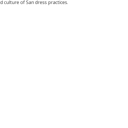
 culture of San dress practices.