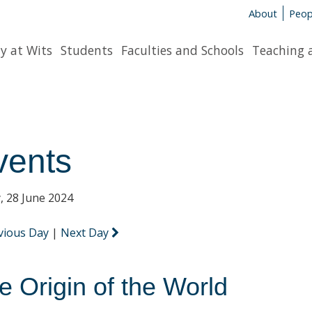
About
Peop
y at Wits
Students
Faculties and Schools
Teaching 
vents
y, 28 June 2024
vious Day
|
Next Day
e Origin of the World