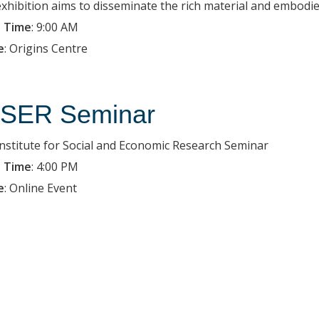
exhibition aims to disseminate the rich material and embodied
 Time
:
9:00 AM
e
:
Origins Centre
SER Seminar
Institute for Social and Economic Research Seminar
 Time
:
4:00 PM
e
:
Online Event