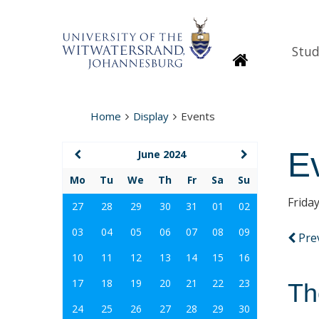
Stud
Homepage
Home
Display
Events
E
June 2024
Mo
Tu
We
Th
Fr
Sa
Su
Frida
27
28
29
30
31
01
02
03
04
05
06
07
08
09
Pre
10
11
12
13
14
15
16
17
18
19
20
21
22
23
Th
24
25
26
27
28
29
30