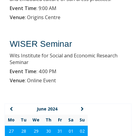
Event Time
:
9:00 AM
Venue
:
Origins Centre
WISER Seminar
Wits Institute for Social and Economic Research
Seminar
Event Time
:
4:00 PM
Venue
:
Online Event
June 2024
Mo
Tu
We
Th
Fr
Sa
Su
27
28
29
30
31
01
02