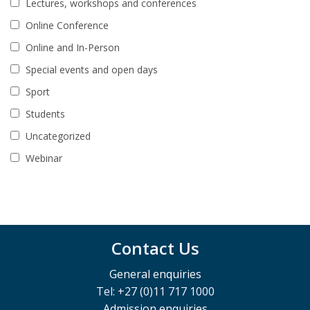
Lectures, workshops and conferences
Online Conference
Online and In-Person
Special events and open days
Sport
Students
Uncategorized
Webinar
Contact Us
General enquiries
Tel: +27 (0)11 717 1000
Admission enquiries