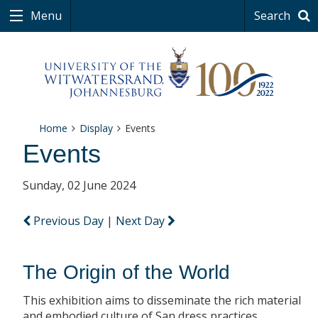
Menu
Search
Home
Display
Events
Events
Sunday, 02 June 2024
Previous Day
|
Next Day
The Origin of the World
This exhibition aims to disseminate the rich material
and embodied culture of San dress practices.