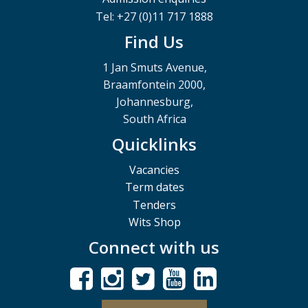
Tel: +27 (0)11 717 1888
Find Us
1 Jan Smuts Avenue,
Braamfontein 2000,
Johannesburg,
South Africa
Quicklinks
Vacancies
Term dates
Tenders
Wits Shop
Connect with us