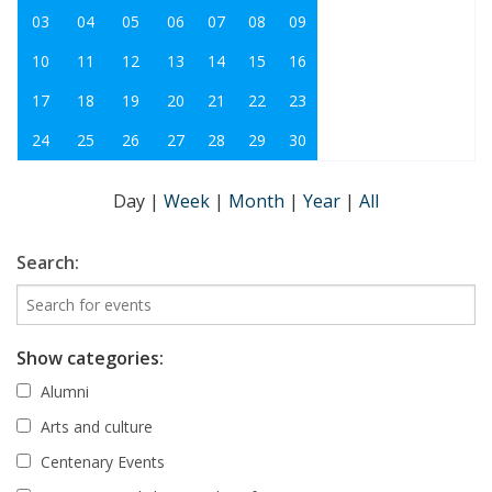
03
04
05
06
07
08
09
10
11
12
13
14
15
16
17
18
19
20
21
22
23
24
25
26
27
28
29
30
Day
|
Week
|
Month
|
Year
|
All
Search:
Show categories:
Alumni
Arts and culture
Centenary Events