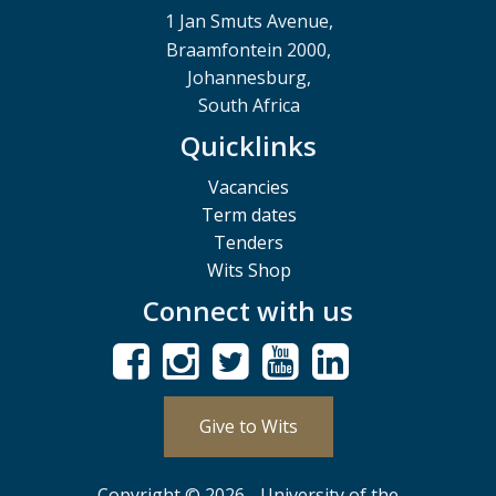
1 Jan Smuts Avenue,
Braamfontein 2000,
Johannesburg,
South Africa
Quicklinks
Vacancies
Term dates
Tenders
Wits Shop
Connect with us
Give to Wits
Copyright © 2026 - University of the