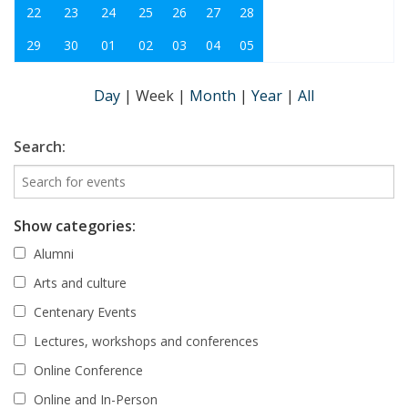
22
23
24
25
26
27
28
29
30
01
02
03
04
05
Day
|
Week
|
Month
|
Year
|
All
Search:
Show categories:
Alumni
Arts and culture
Centenary Events
Lectures, workshops and conferences
Online Conference
Online and In-Person