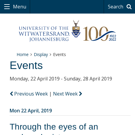
Menu
Search
Home
Display
Events
Events
Monday, 22 April 2019 - Sunday, 28 April 2019
Previous Week
|
Next Week
Mon 22 April, 2019
Through the eyes of an