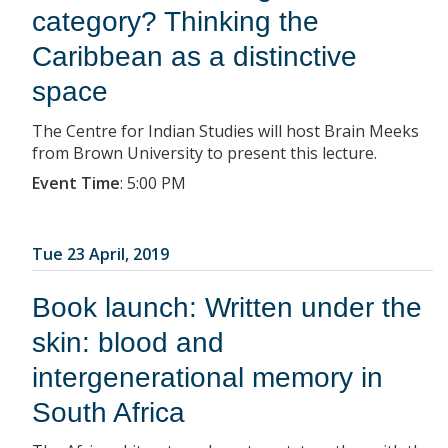
category? Thinking the
Caribbean as a distinctive
space
The Centre for Indian Studies will host Brain Meeks
from Brown University to present this lecture.
Event Time
:
5:00 PM
Tue 23 April, 2019
Book launch: Written under the
skin: blood and
intergenerational memory in
South Africa