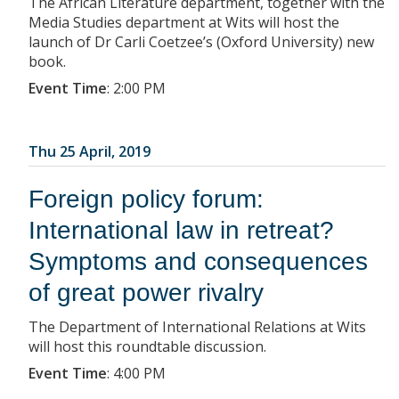
The African Literature department, together with the
Media Studies department at Wits will host the
launch of Dr Carli Coetzee’s (Oxford University) new
book.
Event Time
:
2:00 PM
Thu 25 April, 2019
Foreign policy forum:
International law in retreat?
Symptoms and consequences
of great power rivalry
The Department of International Relations at Wits
will host this roundtable discussion.
Event Time
:
4:00 PM