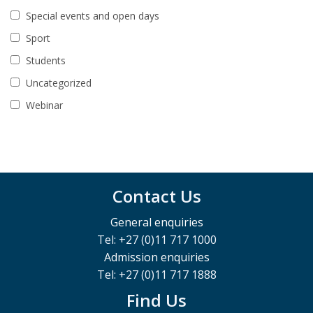
Special events and open days
Sport
Students
Uncategorized
Webinar
Contact Us
General enquiries
Tel: +27 (0)11 717 1000
Admission enquiries
Tel: +27 (0)11 717 1888
Find Us