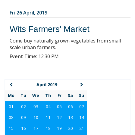
Fri 26 April, 2019
Wits Farmers' Market
Come buy naturally grown vegetables from small
scale urban farmers.
Event Time
:
12:30 PM
April 2019
Mo
Tu
We
Th
Fr
Sa
Su
01
02
03
04
05
06
07
08
09
10
11
12
13
14
15
16
17
18
19
20
21