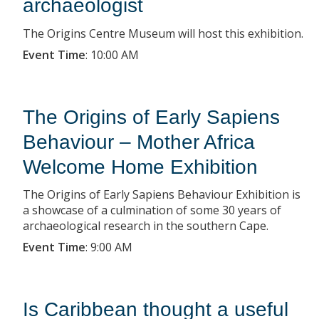
archaeologist
The Origins Centre Museum will host this exhibition.
Event Time
:
10:00 AM
The Origins of Early Sapiens
Behaviour – Mother Africa
Welcome Home Exhibition
The Origins of Early Sapiens Behaviour Exhibition is
a showcase of a culmination of some 30 years of
archaeological research in the southern Cape.
Event Time
:
9:00 AM
Is Caribbean thought a useful