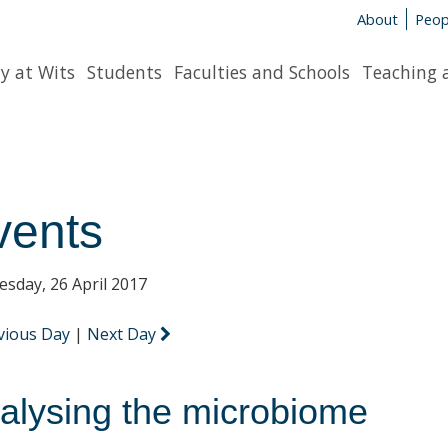
About
Peop
y at Wits
Students
Faculties and Schools
Teaching 
vents
sday, 26 April 2017
vious Day
|
Next Day
alysing the microbiome