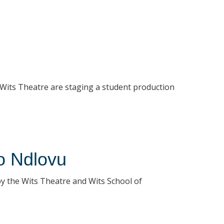
 Wits Theatre are staging a student production
o Ndlovu
y the Wits Theatre and Wits School of