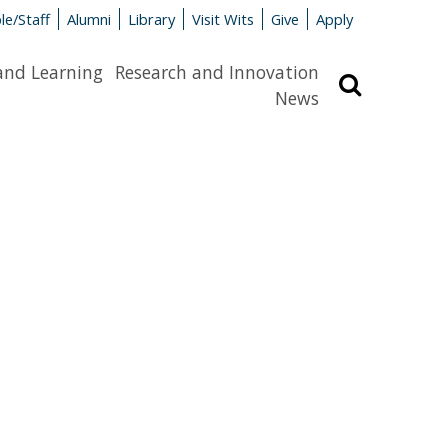
le/Staff
Alumni
Library
Visit Wits
Give
Apply
and Learning
Research and Innovation
Search
News