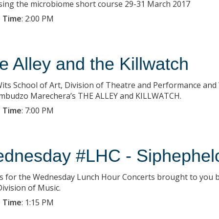
sing the microbiome short course 29-31 March 2017
 Time
:
2:00 PM
e Alley and the Killwatch
its School of Art, Division of Theatre and Performance and
mbudzo Marechera’s THE ALLEY and KILLWATCH.
 Time
:
7:00 PM
dnesday #LHC - Siphephel
us for the Wednesday Lunch Hour Concerts brought to you b
ivision of Music.
 Time
:
1:15 PM