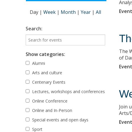
Analy
Event
Day
|
Week
|
Month
|
Year
|
All
Search:
Th
The W
Show categories:
of Da
Alumni
Event
Arts and culture
Centenary Events
We
Lectures, workshops and conferences
Online Conference
Join 
Online and In-Person
Arts/D
Special events and open days
Event
Sport