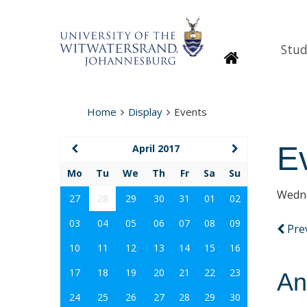
Stud
Homepage
Home
Display
Events
E
April 2017
Mo
Tu
We
Th
Fr
Sa
Su
Wedne
27
28
29
30
31
01
02
03
04
05
06
07
08
09
Pre
10
11
12
13
14
15
16
17
18
19
20
21
22
23
An
24
25
26
27
28
29
30