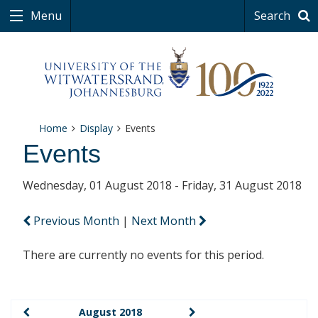
Menu
Search
Home
Display
Events
Events
Wednesday, 01 August 2018 - Friday, 31 August 2018
Previous Month
|
Next Month
There are currently no events for this period.
August 2018