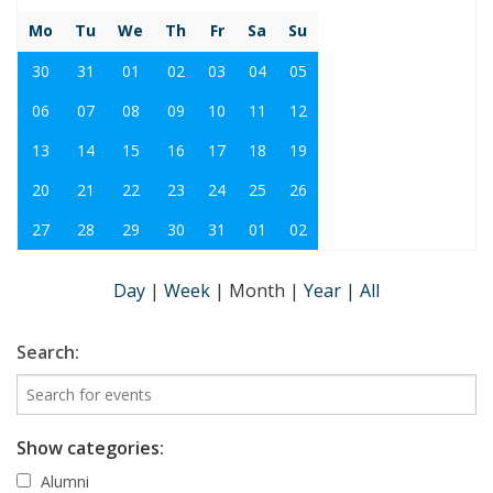
Mo
Tu
We
Th
Fr
Sa
Su
30
31
01
02
03
04
05
06
07
08
09
10
11
12
13
14
15
16
17
18
19
20
21
22
23
24
25
26
27
28
29
30
31
01
02
Day
|
Week
|
Month
|
Year
|
All
Search:
Show categories:
Alumni