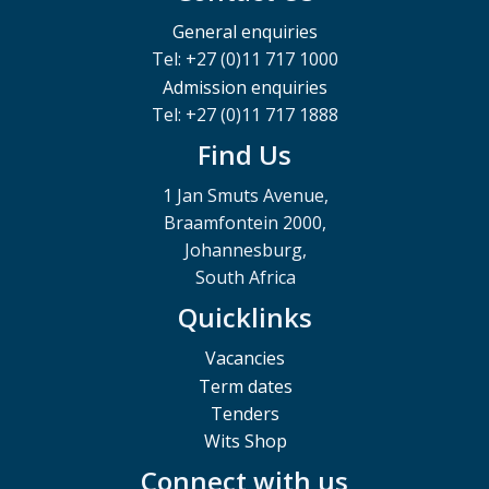
General enquiries
Tel: +27 (0)11 717 1000
Admission enquiries
Tel: +27 (0)11 717 1888
Find Us
1 Jan Smuts Avenue,
Braamfontein 2000,
Johannesburg,
South Africa
Quicklinks
Vacancies
Term dates
Tenders
Wits Shop
Connect with us