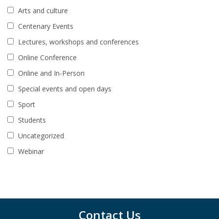
Arts and culture
Centenary Events
Lectures, workshops and conferences
Online Conference
Online and In-Person
Special events and open days
Sport
Students
Uncategorized
Webinar
Contact Us