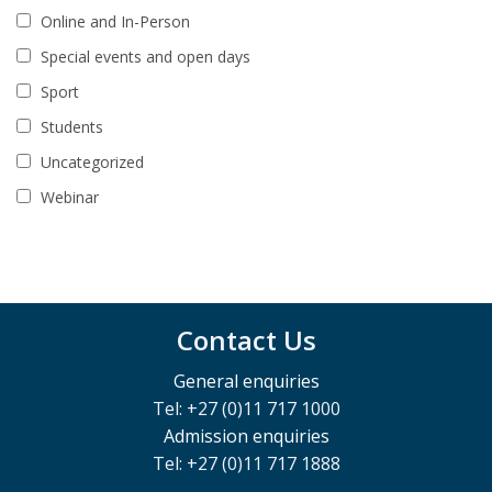
Online and In-Person
Special events and open days
Sport
Students
Uncategorized
Webinar
Contact Us
General enquiries
Tel: +27 (0)11 717 1000
Admission enquiries
Tel: +27 (0)11 717 1888