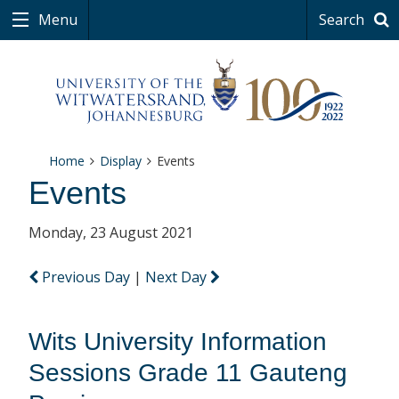
Menu
Search
Home
Display
Events
Events
Monday, 23 August 2021
Previous Day
|
Next Day
Wits University Information
Sessions Grade 11 Gauteng