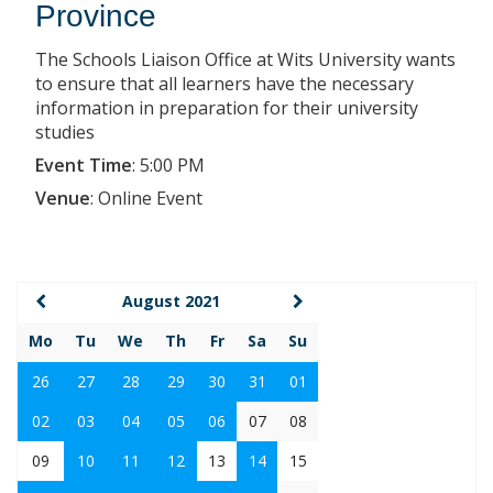
Province
The Schools Liaison Office at Wits University wants
to ensure that all learners have the necessary
information in preparation for their university
studies
Event Time
:
5:00 PM
Venue
:
Online Event
August 2021
Mo
Tu
We
Th
Fr
Sa
Su
26
27
28
29
30
31
01
02
03
04
05
06
07
08
09
10
11
12
13
14
15