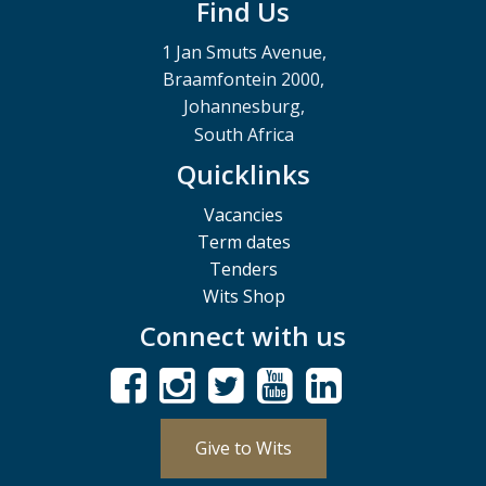
Find Us
1 Jan Smuts Avenue,
Braamfontein 2000,
Johannesburg,
South Africa
Quicklinks
Vacancies
Term dates
Tenders
Wits Shop
Connect with us
Give to Wits