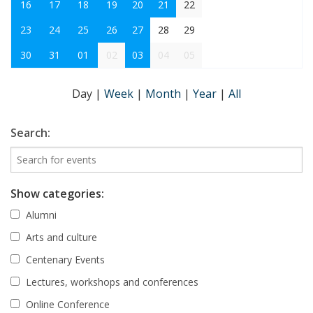
16
17
18
19
20
21
22
23
24
25
26
27
28
29
30
31
01
02
03
04
05
Day
|
Week
|
Month
|
Year
|
All
Search:
Show categories:
Alumni
Arts and culture
Centenary Events
Lectures, workshops and conferences
Online Conference