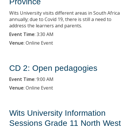
Province
Wits University visits different areas in South Africa
annually; due to Covid 19, there is still a need to
address the learners and parents.
Event Time
:
3:30 AM
Venue
:
Online Event
CD 2: Open pedagogies
Event Time
:
9:00 AM
Venue
:
Online Event
Wits University Information
Sessions Grade 11 North West