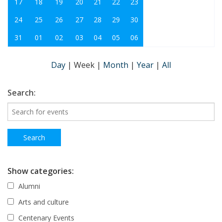
17
18
19
20
21
22
23
24
25
26
27
28
29
30
31
01
02
03
04
05
06
Day
|
Week
|
Month
|
Year
|
All
Search:
Show categories:
Alumni
Arts and culture
Centenary Events