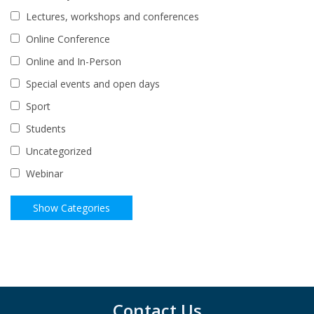
Lectures, workshops and conferences
Online Conference
Online and In-Person
Special events and open days
Sport
Students
Uncategorized
Webinar
Contact Us