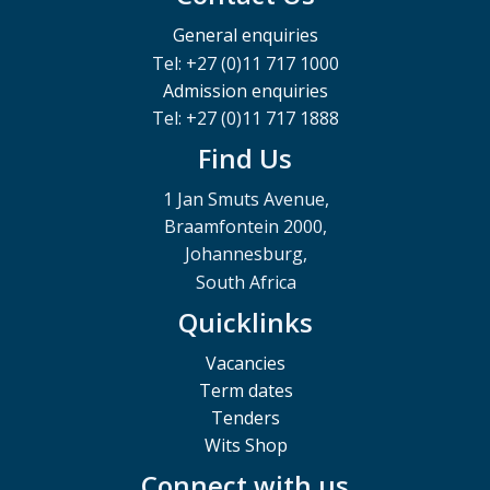
General enquiries
Tel: +27 (0)11 717 1000
Admission enquiries
Tel: +27 (0)11 717 1888
Find Us
1 Jan Smuts Avenue,
Braamfontein 2000,
Johannesburg,
South Africa
Quicklinks
Vacancies
Term dates
Tenders
Wits Shop
Connect with us