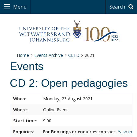
Menu
Search
Home
Events Archive
CLTD
2021
Events
CD 2: Open pedagogies
When:
Monday, 23 August 2021
Where:
Online Event
Start time:
9:00
Enquiries:
For Bookings or enquiries contact:
Yasmina.