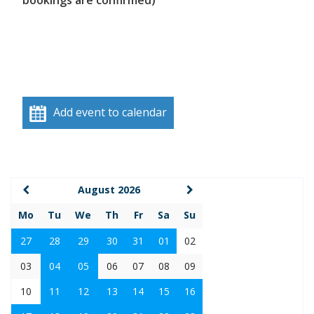
bookings are confirmed)
Add event to calendar
August 2026
Mo
Tu
We
Th
Fr
Sa
Su
27
28
29
30
31
01
02
03
04
05
06
07
08
09
10
11
12
13
14
15
16