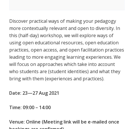
Discover practical ways of making your pedagogy
more contextually relevant and open to diversity. In
this (half-day) workshop, we will explore ways of
using open educational resources, open education
practices, open access, and open facilitation practices
leading to more engaging learning experiences. We
will focus on approaches which take into account
who students are (student identities) and what they
bring with them (experiences and practices).
Date: 23—27 Aug 2021
Time: 09:00 – 14:00
Venue: Online (Meeting link will be e-mailed once