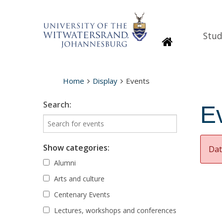
Stud
Homepage
Home
Display
Events
Search:
E
Show categories:
Dat
Alumni
Arts and culture
Centenary Events
Lectures, workshops and conferences