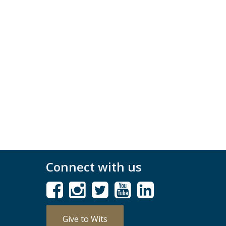
Connect with us
Give to Wits