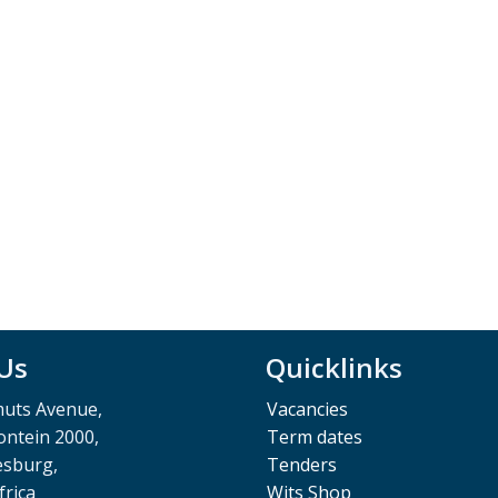
 Us
Quicklinks
muts Avenue,
Vacancies
ntein 2000,
Term dates
esburg,
Tenders
frica
Wits Shop