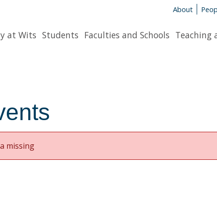
About
Peop
y at Wits
Students
Faculties and Schools
Teaching 
vents
a missing