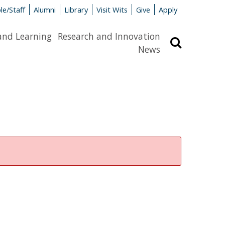
le/Staff
Alumni
Library
Visit Wits
Give
Apply
and Learning
Research and Innovation
Search
News