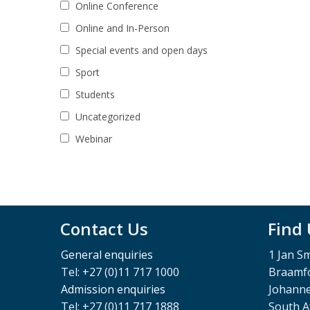
Online Conference
Online and In-Person
Special events and open days
Sport
Students
Uncategorized
Webinar
Contact Us
Find
General enquiries
1 Jan S
Tel: +27 (0)11 717 1000
Braamfo
Admission enquiries
Johann
Tel: +27 (0)11 717 1888
South A