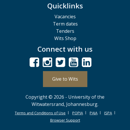
Quicklinks
Vacancies
Term dates
Tenders
Wits Shop
Connect with us
Give to Wits
Copyright © 2026 - University of the
Witwatersrand, Johannesburg.
Terms and Conditions of Use
POPIA
PAIA
ISPA
Browser Support