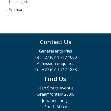
Uncategorized
Webinar
Contact Us
General enquiries
Tel: +27 (0)11 717 1000
Admission enquiries
Tel: +27 (0)11 717 1888
Find Us
1 Jan Smuts Avenue,
Braamfontein 2000,
Johannesburg,
South Africa