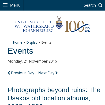
Menu
Search
Home
Display
Events
Events
Monday, 21 November 2016
Previous Day
|
Next Day
Photographs beyond ruins: The
Usakos old location albums,