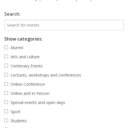
Search:
Show categories:
Alumni
Arts and culture
Centenary Events
Lectures, workshops and conferences
Online Conference
Online and In-Person
Special events and open days
Sport
Students