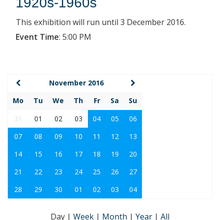
1920s-1960s
This exhibition will run until 3 December 2016.
Event Time
:
5:00 PM
November 2016
Mo
Tu
We
Th
Fr
Sa
Su
31
01
02
03
04
05
06
07
08
09
10
11
12
13
14
15
16
17
18
19
20
21
22
23
24
25
26
27
28
29
30
01
02
03
04
Day
|
Week
|
Month
|
Year
|
All