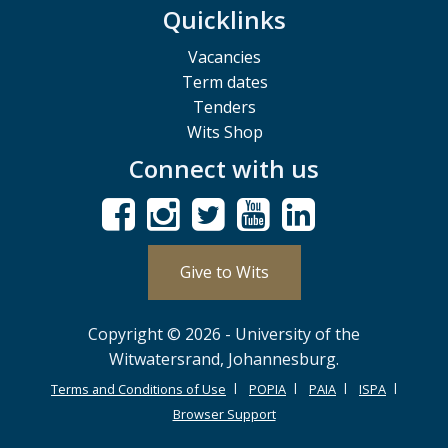
Quicklinks
Vacancies
Term dates
Tenders
Wits Shop
Connect with us
Give to Wits
Copyright © 2026 - University of the
Witwatersrand, Johannesburg.
Terms and Conditions of Use
POPIA
PAIA
ISPA
Browser Support