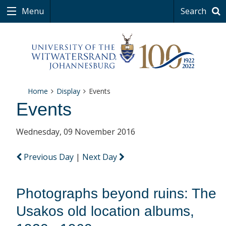
Menu
Search
Home
Display
Events
Events
Wednesday, 09 November 2016
Previous Day
|
Next Day
Photographs beyond ruins: The
Usakos old location albums,