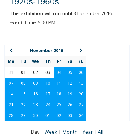
1920s-1960s
This exhibition will run until 3 December 2016.
Event Time
:
5:00 PM
November 2016
Mo
Tu
We
Th
Fr
Sa
Su
31
01
02
03
04
05
06
07
08
09
10
11
12
13
14
15
16
17
18
19
20
21
22
23
24
25
26
27
28
29
30
01
02
03
04
Day
|
Week
|
Month
|
Year
|
All