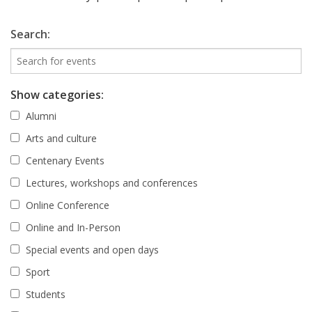
Search:
Show categories:
Alumni
Arts and culture
Centenary Events
Lectures, workshops and conferences
Online Conference
Online and In-Person
Special events and open days
Sport
Students