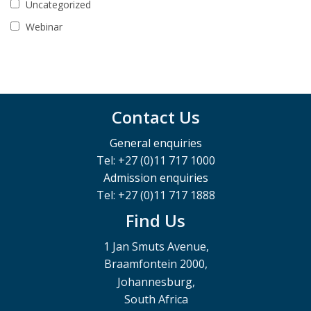
Uncategorized
Webinar
Contact Us
General enquiries
Tel: +27 (0)11 717 1000
Admission enquiries
Tel: +27 (0)11 717 1888
Find Us
1 Jan Smuts Avenue,
Braamfontein 2000,
Johannesburg,
South Africa