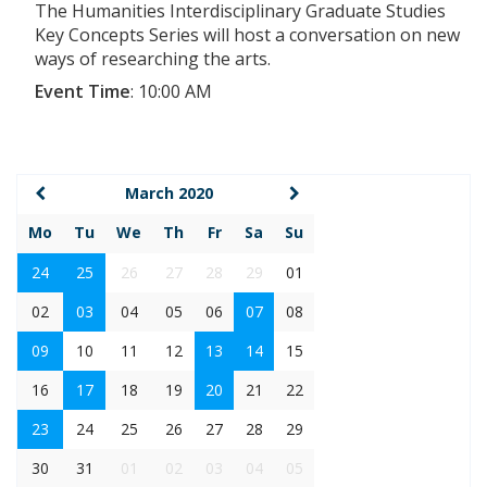
The Humanities Interdisciplinary Graduate Studies
Key Concepts Series will host a conversation on new
ways of researching the arts.
Event Time
:
10:00 AM
March 2020
Mo
Tu
We
Th
Fr
Sa
Su
24
25
26
27
28
29
01
02
03
04
05
06
07
08
09
10
11
12
13
14
15
16
17
18
19
20
21
22
23
24
25
26
27
28
29
30
31
01
02
03
04
05