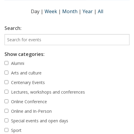
Day
|
Week
|
Month
|
Year
|
All
Search:
Show categories:
Alumni
Arts and culture
Centenary Events
Lectures, workshops and conferences
Online Conference
Online and In-Person
Special events and open days
Sport