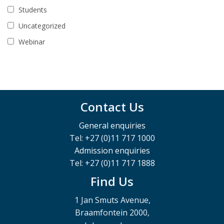
Students
Uncategorized
Webinar
Contact Us
General enquiries
Tel: +27 (0)11 717 1000
Admission enquiries
Tel: +27 (0)11 717 1888
Find Us
1 Jan Smuts Avenue,
Braamfontein 2000,