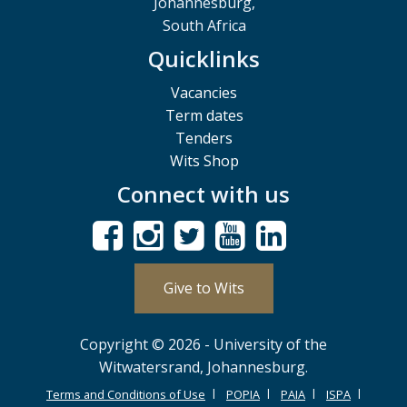
Johannesburg,
South Africa
Quicklinks
Vacancies
Term dates
Tenders
Wits Shop
Connect with us
Give to Wits
Copyright © 2026 - University of the
Witwatersrand, Johannesburg.
Terms and Conditions of Use
POPIA
PAIA
ISPA