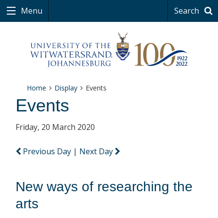
Menu
Search
Home
Display
Events
Events
Friday, 20 March 2020
Previous Day
|
Next Day
New ways of researching the
arts