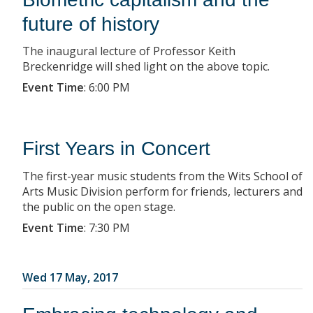
future of history
The inaugural lecture of Professor Keith
Breckenridge will shed light on the above topic.
Event Time
:
6:00 PM
First Years in Concert
The first-year music students from the Wits School of
Arts Music Division perform for friends, lecturers and
the public on the open stage.
Event Time
:
7:30 PM
Wed 17 May, 2017