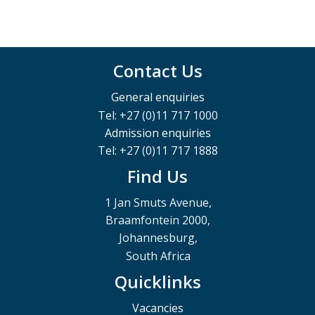
Contact Us
General enquiries
Tel: +27 (0)11 717 1000
Admission enquiries
Tel: +27 (0)11 717 1888
Find Us
1 Jan Smuts Avenue,
Braamfontein 2000,
Johannesburg,
South Africa
Quicklinks
Vacancies