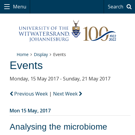
Menu
Search
Home
Display
Events
Events
Monday, 15 May 2017 - Sunday, 21 May 2017
Previous Week
|
Next Week
Mon 15 May, 2017
Analysing the microbiome