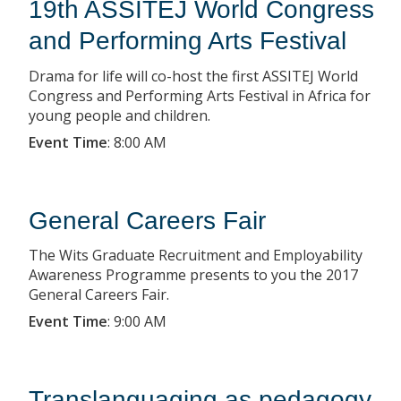
19th ASSITEJ World Congress
and Performing Arts Festival
Drama for life will co-host the first ASSITEJ World
Congress and Performing Arts Festival in Africa for
young people and children.
Event Time
:
8:00 AM
General Careers Fair
The Wits Graduate Recruitment and Employability
Awareness Programme presents to you the 2017
General Careers Fair.
Event Time
:
9:00 AM
Translanguaging as pedagogy