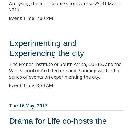
Analysing the microbiome short course 29-31 March
2017
Event Time
:
2:00 PM
Experimenting and
Experiencing the city
The French Institute of South Africa, CUBES, and the
Wits School of Architecture and Planning will host a
series of events on experimenting the city.
Event Time
:
8:30 AM
Tue 16 May, 2017
Drama for Life co-hosts the