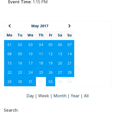
Event Time
:
1:15 PM
May 2017
Mo
Tu
We
Th
Fr
Sa
Su
01
02
03
04
05
06
07
08
09
10
11
12
13
14
15
16
17
18
19
20
21
22
23
24
25
26
27
28
29
30
31
01
02
03
04
Day
|
Week
|
Month
|
Year
|
All
Search: