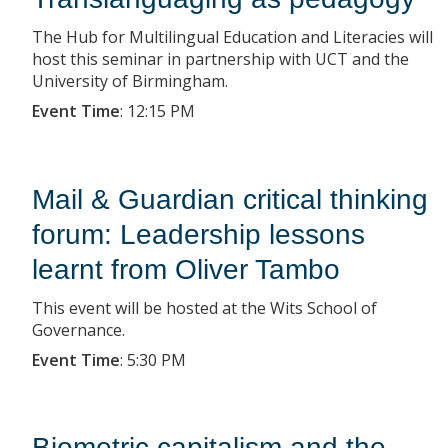
The Hub for Multilingual Education and Literacies will
host this seminar in partnership with UCT and the
University of Birmingham.
Event Time
:
12:15 PM
Mail & Guardian critical thinking
forum: Leadership lessons
learnt from Oliver Tambo
This event will be hosted at the Wits School of
Governance.
Event Time
:
5:30 PM
Biometric capitalism and the