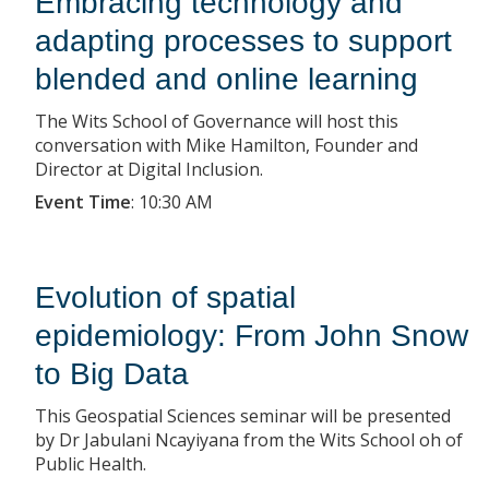
Embracing technology and
adapting processes to support
blended and online learning
The Wits School of Governance will host this
conversation with Mike Hamilton, Founder and
Director at Digital Inclusion.
Event Time
:
10:30 AM
Evolution of spatial
epidemiology: From John Snow
to Big Data
This Geospatial Sciences seminar will be presented
by Dr Jabulani Ncayiyana from the Wits School oh of
Public Health.