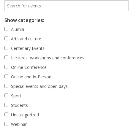
Show categories:
Alumni
Arts and culture
Centenary Events
Lectures, workshops and conferences
Online Conference
Online and In-Person
Special events and open days
Sport
Students
Uncategorized
Webinar