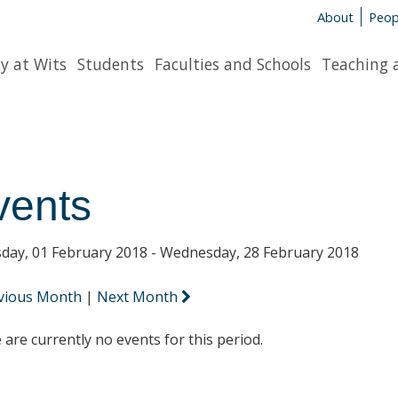
About
Peop
y at Wits
Students
Faculties and Schools
Teaching 
vents
day, 01 February 2018 - Wednesday, 28 February 2018
vious Month
|
Next Month
 are currently no events for this period.