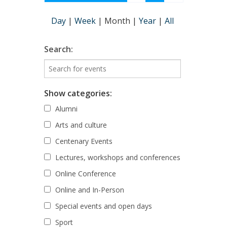
Day
|
Week
|
Month
|
Year
|
All
Search:
Show categories:
Alumni
Arts and culture
Centenary Events
Lectures, workshops and conferences
Online Conference
Online and In-Person
Special events and open days
Sport