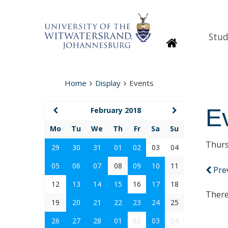
Stud
Homepage
Home
Display
Events
E
February 2018
Mo
Tu
We
Th
Fr
Sa
Su
Thurs
29
30
31
01
02
03
04
05
06
07
08
09
10
11
Pre
12
13
14
15
16
17
18
There
19
20
21
22
23
24
25
26
27
28
01
02
03
04