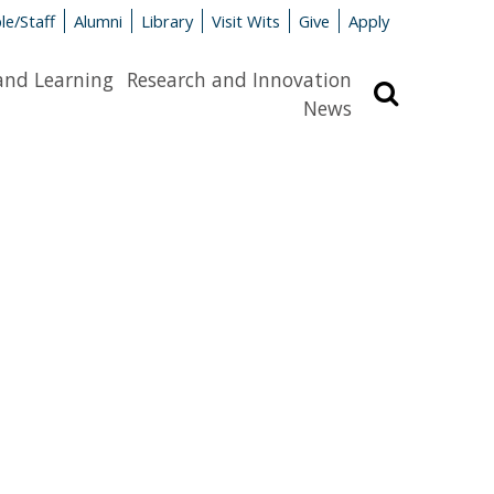
le/Staff
Alumni
Library
Visit Wits
Give
Apply
and Learning
Research and Innovation
Search
News