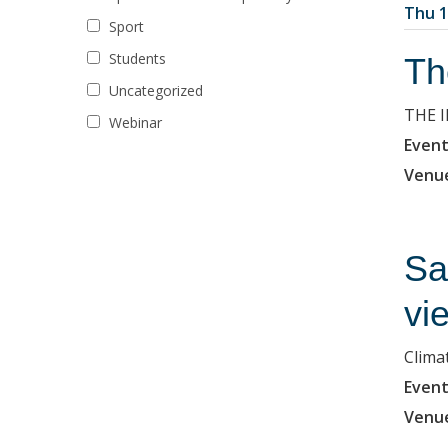
Thu 1
Sport
Students
Th
Uncategorized
THE 
Webinar
Event
Venu
Sa
vi
Clima
Event
Venu