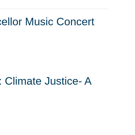
ellor Music Concert
 Climate Justice- A