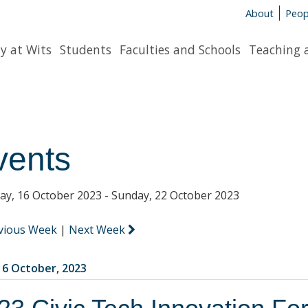
About
Peop
y at Wits
Students
Faculties and Schools
Teaching 
vents
y, 16 October 2023 - Sunday, 22 October 2023
vious Week
|
Next Week
6 October, 2023