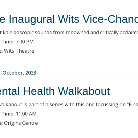
e Inaugural Wits Vice-Chanc
t kaleidoscopic sounds from renowned and critically acclaime
 Time
:
7:00 PM
e
:
Wits Theatre
1 October, 2023
ntal Health Walkabout
walkabout is part of a series with this one focussing on "Fin
 Time
:
11:00 AM
e
:
Origins Centre