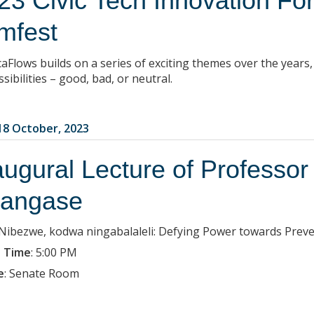
23 Civic Tech Innovation Fo
mfest
caFlows builds on a series of exciting themes over the years
ssibilities – good, bad, or neutral.
8 October, 2023
augural Lecture of Professor
angase
: Nibezwe, kodwa ningabalaleli: Defying Power towards Prev
 Time
:
5:00 PM
e
:
Senate Room