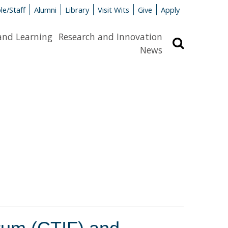
le/Staff
Alumni
Library
Visit Wits
Give
Apply
and Learning
Research and Innovation
Search
News