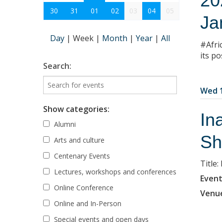
20
30
31
01
02
03
04
05
Ja
Day
|
Week
|
Month
|
Year
|
All
#Afri
its po
Search:
Wed 1
Show categories:
In
Alumni
Sh
Arts and culture
Centenary Events
Title
Lectures, workshops and conferences
Event
Online Conference
Venu
Online and In-Person
Special events and open days