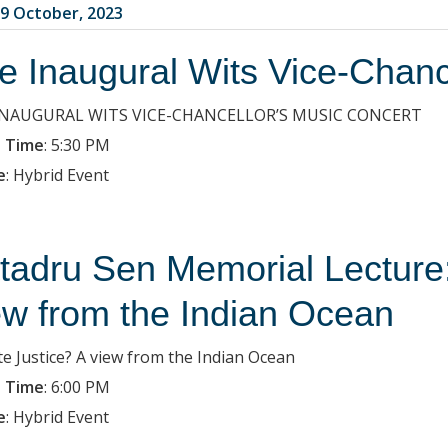
9 October, 2023
e Inaugural Wits Vice-Chanc
INAUGURAL WITS VICE-CHANCELLOR’S MUSIC CONCERT
 Time
:
5:30 PM
e
:
Hybrid Event
tadru Sen Memorial Lecture:
ew from the Indian Ocean
te Justice? A view from the Indian Ocean
 Time
:
6:00 PM
e
:
Hybrid Event