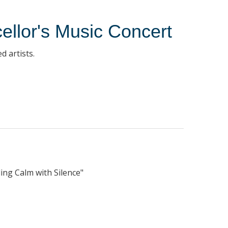
ellor's Music Concert
d artists.
ding Calm with Silence"