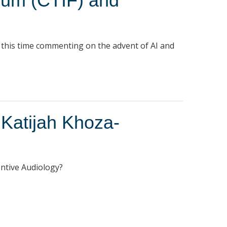
rum (CTIF) and
, this time commenting on the advent of AI and
 Katijah Khoza-
entive Audiology?