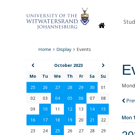
Stud
Homepage
Home
Display
Events
E
October 2023
Mo
Tu
We
Th
Fr
Sa
Su
Monda
25
26
27
28
29
30
01
02
03
04
05
06
07
08
Pre
09
10
11
12
13
14
15
Mon 1
16
17
18
19
20
21
22
23
24
25
26
27
28
29