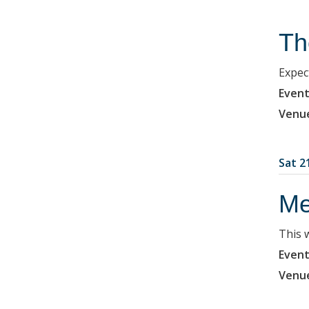
Th
Expec
Event
Venu
Sat 2
Me
This 
Event
Venu