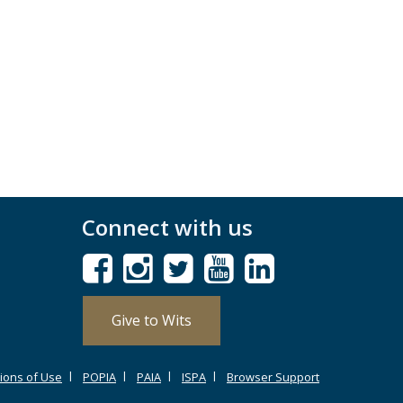
Connect with us
Give to Wits
ions of Use
POPIA
PAIA
ISPA
Browser Support