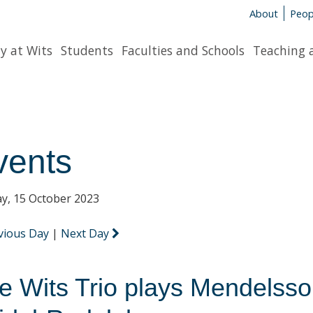
About
Peop
y at Wits
Students
Faculties and Schools
Teaching 
vents
y, 15 October 2023
vious Day
|
Next Day
e Wits Trio plays Mendelss