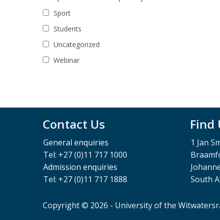
Sport
Students
Uncategorized
Webinar
Contact Us
Find
General enquiries
1 Jan S
Tel: +27 (0)11 717 1000
Braamfo
Admission enquiries
Johann
Tel: +27 (0)11 717 1888
South A
Copyright © 2026 - University of the Witwaters