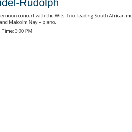
idel-Rudolph
ternoon concert with the Wits Trio: leading South African m
, and Malcolm Nay – piano.
 Time
:
3:00 PM