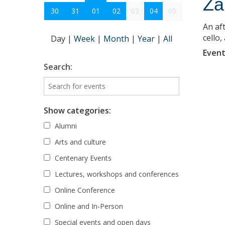
Za
30
31
01
02
03
04
05
An af
cello
Day
|
Week
|
Month
|
Year
|
All
Event
Search:
Show categories:
Alumni
Arts and culture
Centenary Events
Lectures, workshops and conferences
Online Conference
Online and In-Person
Special events and open days