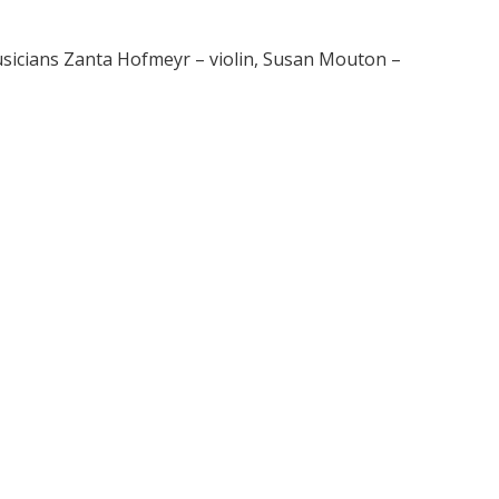
usicians Zanta Hofmeyr – violin, Susan Mouton –