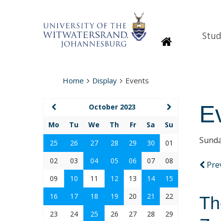
Stud
Homepage
Home
Display
Events
E
October 2023
Mo
Tu
We
Th
Fr
Sa
Su
Sunda
25
26
27
28
29
30
01
02
03
04
05
06
07
08
Pre
09
10
11
12
13
14
15
16
17
18
19
20
21
22
Th
23
24
25
26
27
28
29