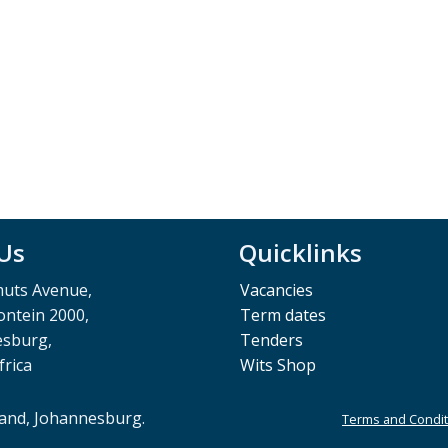
 Us
Quicklinks
muts Avenue,
Vacancies
ntein 2000,
Term dates
esburg,
Tenders
frica
Wits Shop
rand, Johannesburg.
Terms and Condit