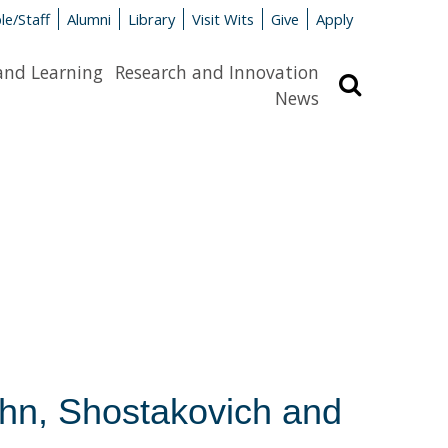
le/Staff
Alumni
Library
Visit Wits
Give
Apply
and Learning
Research and Innovation
Search
News
ohn, Shostakovich and