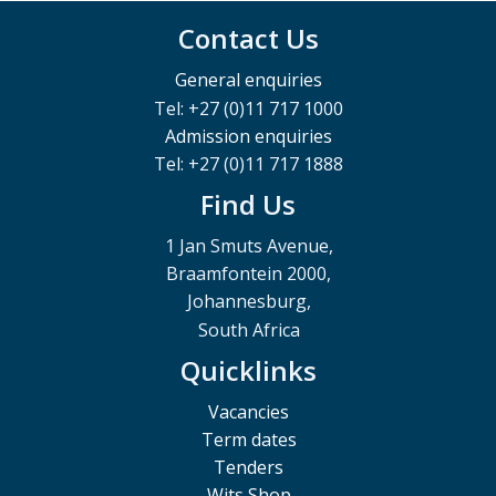
Contact Us
General enquiries
Tel: +27 (0)11 717 1000
Admission enquiries
Tel: +27 (0)11 717 1888
Find Us
1 Jan Smuts Avenue,
Braamfontein 2000,
Johannesburg,
South Africa
Quicklinks
Vacancies
Term dates
Tenders
Wits Shop