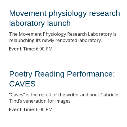
Movement physiology research
laboratory launch
The Movement Physiology Research Laboratory is
relaunching its newly renovated laboratory.
Event Time
:
6:00 PM
Poetry Reading Performance:
CAVES
“Caves” is the result of the writer and poet Gabriele
Tinti’s veneration for images.
Event Time
:
6:00 PM