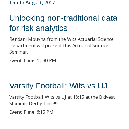
Thu 17 August, 2017
Unlocking non-traditional data
for risk analytics
Rendani Mbuvha from the Wits Actuarial Science
Department will present this Actuarial Sciences
Seminar.
Event Time
:
12:30 PM
Varsity Football: Wits vs UJ
Varsity Football: Wits vs UJ at 18:15 at the Bidvest
Stadium. Derby Time!!!!!
Event Time
:
6:15 PM