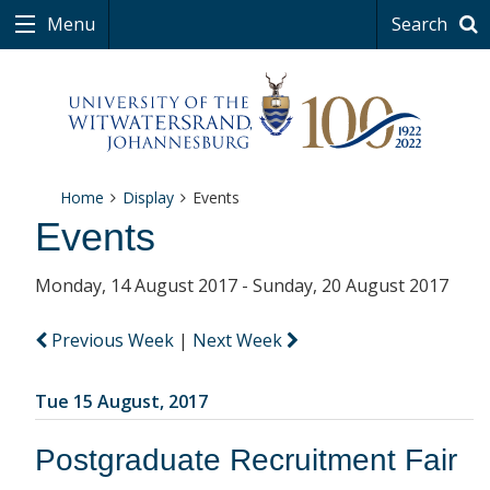
Menu
Search
Home
Display
Events
Events
Monday, 14 August 2017 - Sunday, 20 August 2017
Previous Week
|
Next Week
Tue 15 August, 2017
Postgraduate Recruitment Fair