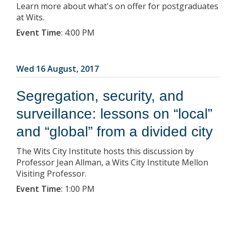
Learn more about what's on offer for postgraduates
at Wits.
Event Time
:
4:00 PM
Wed 16 August, 2017
Segregation, security, and
surveillance: lessons on “local”
and “global” from a divided city
The Wits City Institute hosts this discussion by
Professor Jean Allman, a Wits City Institute Mellon
Visiting Professor.
Event Time
:
1:00 PM