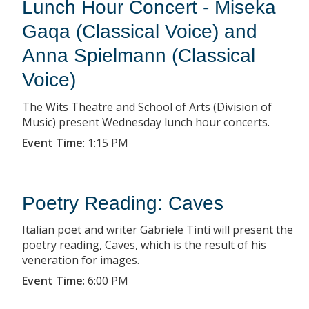
Lunch Hour Concert - Miseka
Gaqa (Classical Voice) and
Anna Spielmann (Classical
Voice)
The Wits Theatre and School of Arts (Division of
Music) present Wednesday lunch hour concerts.
Event Time
:
1:15 PM
Poetry Reading: Caves
Italian poet and writer Gabriele Tinti will present the
poetry reading, Caves, which is the result of his
veneration for images.
Event Time
:
6:00 PM