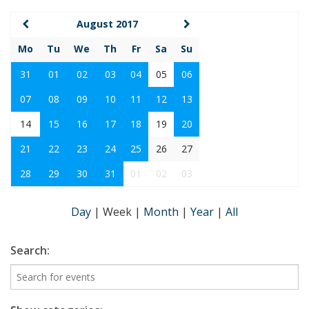
August 2017
Mo
Tu
We
Th
Fr
Sa
Su
31
01
02
03
04
05
06
07
08
09
10
11
12
13
14
15
16
17
18
19
20
21
22
23
24
25
26
27
28
29
30
31
01
02
03
Day
|
Week
|
Month
|
Year
|
All
Search: