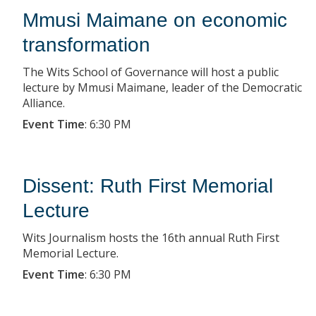
Mmusi Maimane on economic
transformation
The Wits School of Governance will host a public
lecture by Mmusi Maimane, leader of the Democratic
Alliance.
Event Time
:
6:30 PM
Dissent: Ruth First Memorial
Lecture
Wits Journalism hosts the 16th annual Ruth First
Memorial Lecture.
Event Time
:
6:30 PM