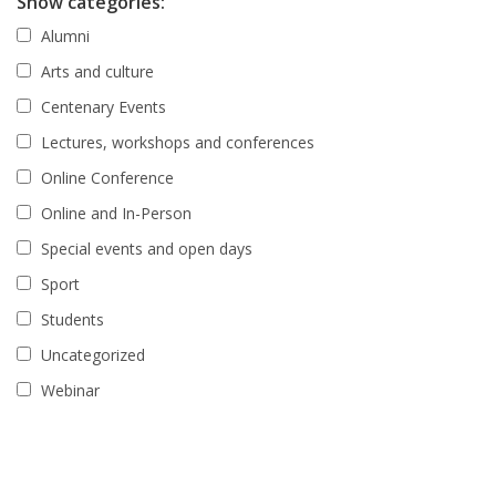
Show categories:
Alumni
Arts and culture
Centenary Events
Lectures, workshops and conferences
Online Conference
Online and In-Person
Special events and open days
Sport
Students
Uncategorized
Webinar