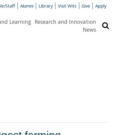
le/Staff
Alumni
Library
Visit Wits
Give
Apply
and Learning
Research and Innovation
Search
News