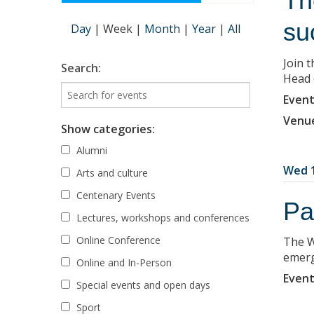
Th
su
Day
|
Week
|
Month
|
Year
|
All
Join 
Search:
Head 
Event
Venu
Show categories:
Alumni
Wed 1
Arts and culture
Centenary Events
Pa
Lectures, workshops and conferences
Online Conference
The W
emerg
Online and In-Person
Event
Special events and open days
Sport