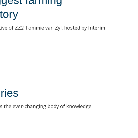
ggest farming
tory
utive of ZZ2 Tommie van Zyl, hosted by Interim
ries
es the ever-changing body of knowledge