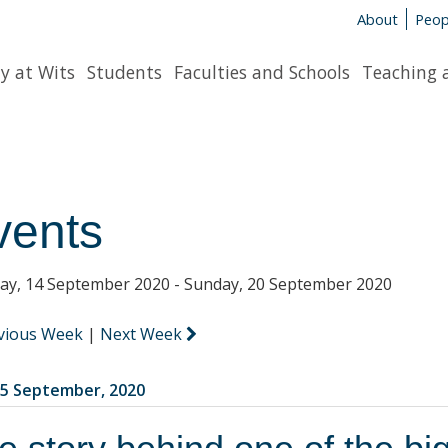
About
Peop
y at Wits
Students
Faculties and Schools
Teaching 
vents
y, 14 September 2020 - Sunday, 20 September 2020
vious Week
|
Next Week
5 September, 2020