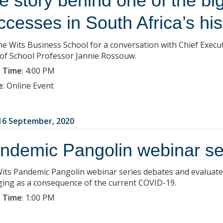
e story behind one of the bi
ccesses in South Africa’s his
the Wits Business School for a conversation with Chief Exec
of School Professor Jannie Rossouw.
 Time
:
4:00 PM
e
:
Online Event
6 September, 2020
ndemic Pangolin webinar se
its Pandemic Pangolin webinar series debates and evaluat
ing as a consequence of the current COVID-19.
 Time
:
1:00 PM