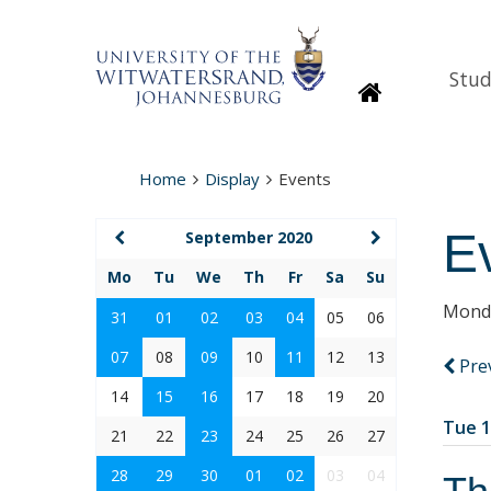
Stud
Homepage
Home
Display
Events
E
September 2020
Mo
Tu
We
Th
Fr
Sa
Su
Monda
31
01
02
03
04
05
06
07
08
09
10
11
12
13
Pre
14
15
16
17
18
19
20
Tue 1
21
22
23
24
25
26
27
28
29
30
01
02
03
04