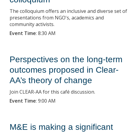
The colloquium offers an inclusive and diverse set of
presentations from NGO's, academics and
community activists.
Event Time
:
8:30 AM
Perspectives on the long-term
outcomes proposed in Clear-
AA’s theory of change
Join CLEAR-AA for this café discussion.
Event Time
:
9:00 AM
M&E is making a significant