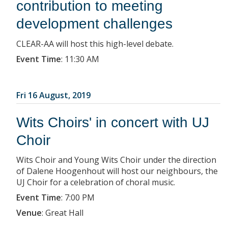
contribution to meeting
development challenges
CLEAR-AA will host this high-level debate.
Event Time
:
11:30 AM
Fri 16 August, 2019
Wits Choirs' in concert with UJ
Choir
Wits Choir and Young Wits Choir under the direction
of Dalene Hoogenhout will host our neighbours, the
UJ Choir for a celebration of choral music.
Event Time
:
7:00 PM
Venue
:
Great Hall