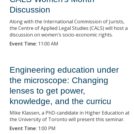
Discussion
Along with the International Commission of Jurists,
the Centre of Applied Legal Studies (CALS) will host a
discussion on women's socio-economic rights.
Event Time
:
11:00 AM
Engineering education under
the microscope: Changing
lenses to get power,
knowledge, and the curricu
Mike Klassen, a PhD-candidate in Higher Education at
the University of Toronto will present this seminar.
Event Time
:
1:00 PM