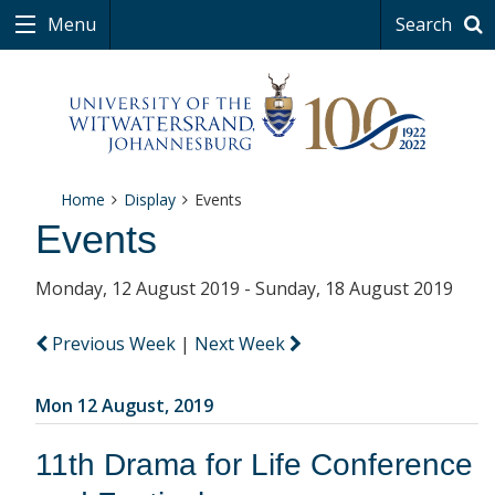
Menu
Search
Home
Display
Events
Events
Monday, 12 August 2019 - Sunday, 18 August 2019
Previous Week
|
Next Week
Mon 12 August, 2019
11th Drama for Life Conference