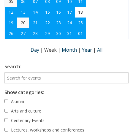
05
06
07
08
09
10
11
12
13
14
15
16
17
18
19
20
21
22
23
24
25
26
27
28
29
30
31
01
Day
|
Week
|
Month
|
Year
|
All
Search:
Show categories:
Alumni
Arts and culture
Centenary Events
Lectures, workshops and conferences