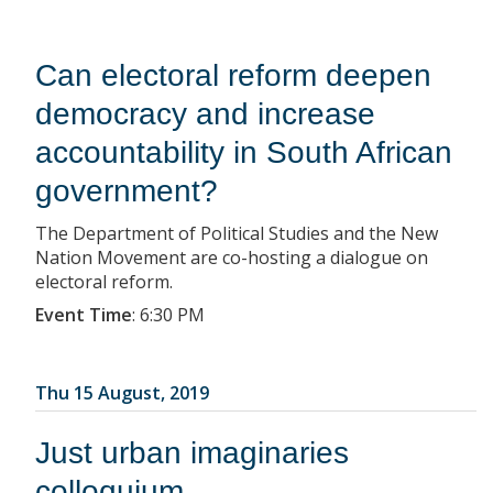
Can electoral reform deepen
democracy and increase
accountability in South African
government?
The Department of Political Studies and the New
Nation Movement are co-hosting a dialogue on
electoral reform.
Event Time
:
6:30 PM
Thu 15 August, 2019
Just urban imaginaries
colloquium