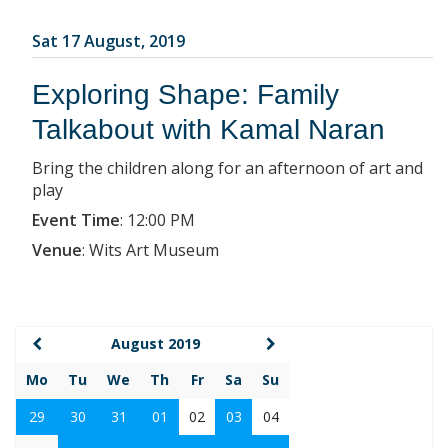
Sat 17 August, 2019
Exploring Shape: Family
Talkabout with Kamal Naran
Bring the children along for an afternoon of art and
play
Event Time
:
12:00 PM
Venue
:
Wits Art Museum
August 2019
Mo
Tu
We
Th
Fr
Sa
Su
29
30
31
01
02
03
04