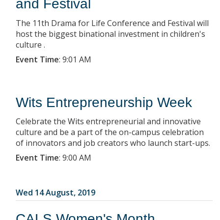
and Festival
The 11th Drama for Life Conference and Festival will
host the biggest binational investment in children's
culture .
Event Time
:
9:01 AM
Wits Entrepreneurship Week
Celebrate the Wits entrepreneurial and innovative
culture and be a part of the on-campus celebration
of innovators and job creators who launch start-ups.
Event Time
:
9:00 AM
Wed 14 August, 2019
CALS Women's Month