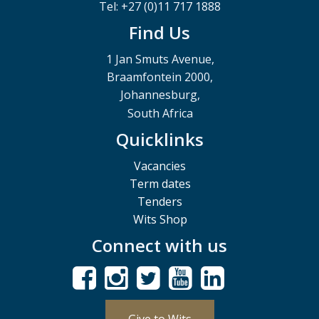
Tel: +27 (0)11 717 1888
Find Us
1 Jan Smuts Avenue,
Braamfontein 2000,
Johannesburg,
South Africa
Quicklinks
Vacancies
Term dates
Tenders
Wits Shop
Connect with us