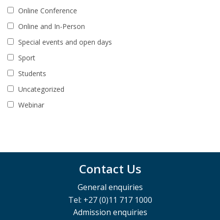
Online Conference
Online and In-Person
Special events and open days
Sport
Students
Uncategorized
Webinar
Contact Us
General enquiries
Tel: +27 (0)11 717 1000
Admission enquiries