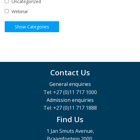
Uncategorized
Webinar
Contact Us
General enquiries
Tel: +27 (0)11 717 1000
Admission enquiries
Tel: +27 (0)11 717 1888
Find Us
1 Jan Smuts Avenue,
Braamfontein 2000,