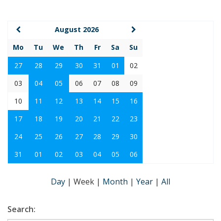
August 2026
Mo
Tu
We
Th
Fr
Sa
Su
27
28
29
30
31
01
02
03
04
05
06
07
08
09
10
11
12
13
14
15
16
17
18
19
20
21
22
23
24
25
26
27
28
29
30
31
01
02
03
04
05
06
Day
|
Week
|
Month
|
Year
|
All
Search: