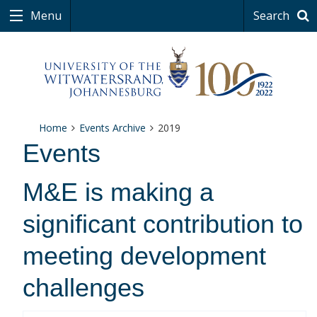
Menu
Search
Home
Events Archive
2019
Events
M&E is making a
significant contribution to
meeting development
challenges