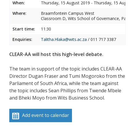
When:
Thursday, 15 August 2019 - Thursday, 15 Augu
Where:
Braamfontein Campus West
Classroom D, Wits School of Governance, P
Start time:
11:30
Enquiries:
Talitha.Hlaka@wits.ac.za
/ 011 717 3387
CLEAR-AA will host this high-level debate.
The team in support of the topic includes CLEAR-AA
Director Dugan Fraser and Tumi Mogoroko from the
Parliament of South Africa, while the team against
the topic includes Sean Phillips from Twende Mbele
and Bheki Moyo from Wits Business School.
Add event to calendar