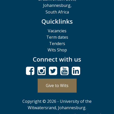
Johannesburg,
South Africa
Quicklinks
Vacancies
Term dates
Tenders
Wits Shop
Connect with us
Give to Wits
Copyright © 2026 - University of the
Witwatersrand, Johannesburg.