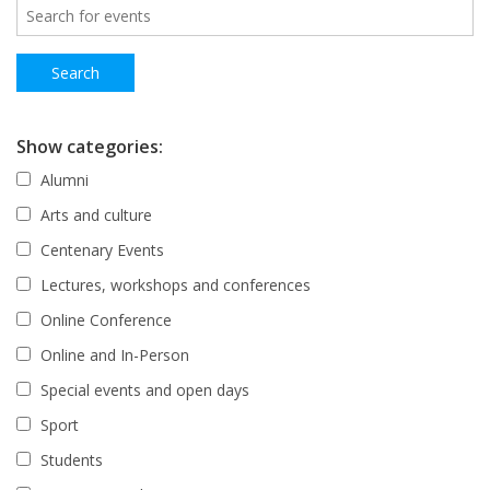
Show categories:
Alumni
Arts and culture
Centenary Events
Lectures, workshops and conferences
Online Conference
Online and In-Person
Special events and open days
Sport
Students