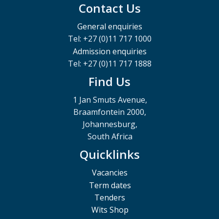
Contact Us
General enquiries
Tel: +27 (0)11 717 1000
Admission enquiries
Tel: +27 (0)11 717 1888
Find Us
1 Jan Smuts Avenue,
Braamfontein 2000,
Johannesburg,
South Africa
Quicklinks
Vacancies
Term dates
Tenders
Wits Shop