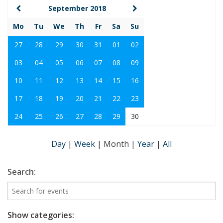
September 2018
Mo
Tu
We
Th
Fr
Sa
Su
27
28
29
30
31
01
02
03
04
05
06
07
08
09
10
11
12
13
14
15
16
17
18
19
20
21
22
23
24
25
26
27
28
29
30
Day
|
Week
|
Month
|
Year
|
All
Search:
Show categories: