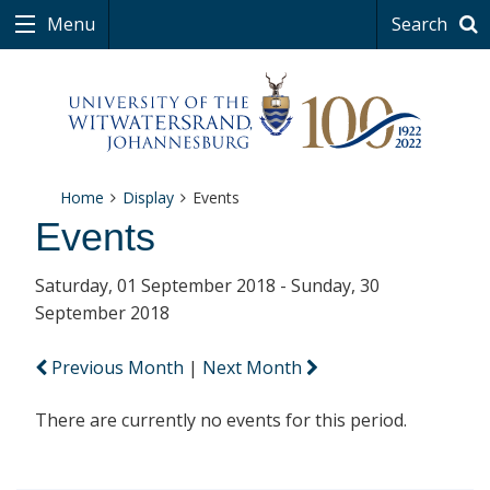
Menu
Search
Home
Display
Events
Events
Saturday, 01 September 2018 - Sunday, 30
September 2018
Previous Month
|
Next Month
There are currently no events for this period.