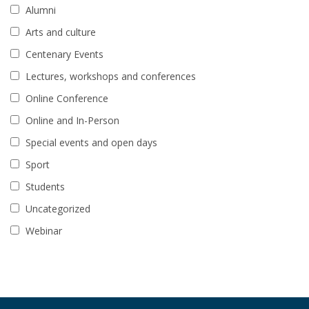
Alumni
Arts and culture
Centenary Events
Lectures, workshops and conferences
Online Conference
Online and In-Person
Special events and open days
Sport
Students
Uncategorized
Webinar