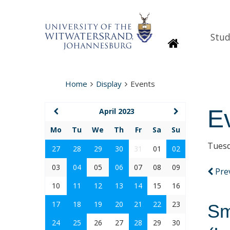
Stud
Homepage
Home
Display
Events
E
April 2023
Mo
Tu
We
Th
Fr
Sa
Su
Tuesd
27
28
29
30
31
01
02
03
04
05
06
07
08
09
Pre
10
11
12
13
14
15
16
17
18
19
20
21
22
23
Sm
24
25
26
27
28
29
30