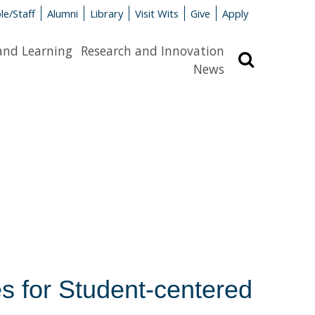
le/Staff
Alumni
Library
Visit Wits
Give
Apply
and Learning
Research and Innovation
Search
News
s for Student-centered