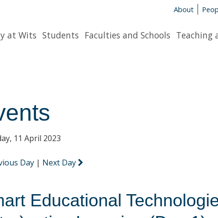
About
Peop
y at Wits
Students
Faculties and Schools
Teaching 
vents
ay, 11 April 2023
vious Day
|
Next Day
art Educational Technologie