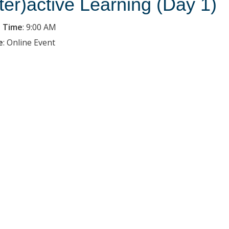
nter)active Learning (Day 1)
 Time
:
9:00 AM
e
:
Online Event