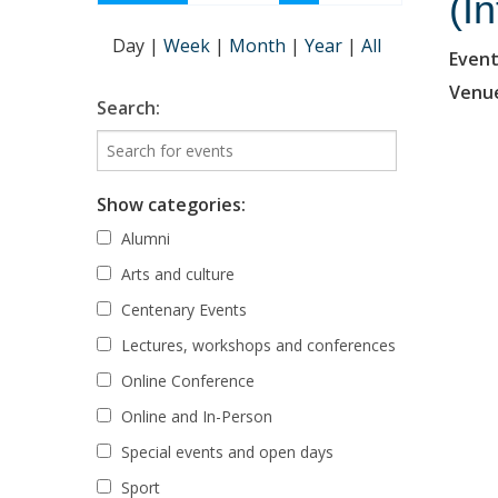
(I
Day
|
Week
|
Month
|
Year
|
All
Event
Venu
Search:
Show categories:
Alumni
Arts and culture
Centenary Events
Lectures, workshops and conferences
Online Conference
Online and In-Person
Special events and open days
Sport