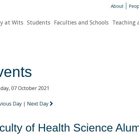
About
Peop
y at Wits
Students
Faculties and Schools
Teaching 
vents
day, 07 October 2021
vious Day
|
Next Day
culty of Health Science Alu