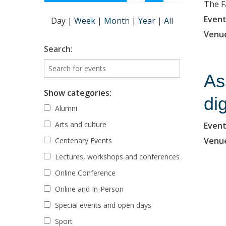
The F
Event
Day
|
Week
|
Month
|
Year
|
All
Venu
Search:
As
Show categories:
di
Alumni
Arts and culture
Event
Venu
Centenary Events
Lectures, workshops and conferences
Online Conference
Online and In-Person
Special events and open days
Sport