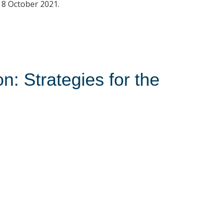
o 8 October 2021.
: Strategies for the