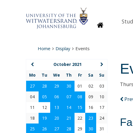
Stud
Homepage
Home
Display
Events
E
October 2021
Mo
Tu
We
Th
Fr
Sa
Su
Thurs
27
28
29
30
01
02
03
04
05
06
07
08
09
10
Pre
11
12
13
14
15
16
17
18
19
20
21
22
23
24
Fa
25
26
27
28
29
30
31