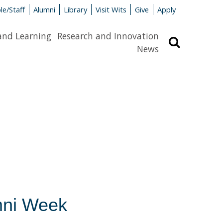
le/Staff
Alumni
Library
Visit Wits
Give
Apply
and Learning
Research and Innovation
Search
News
mni Week