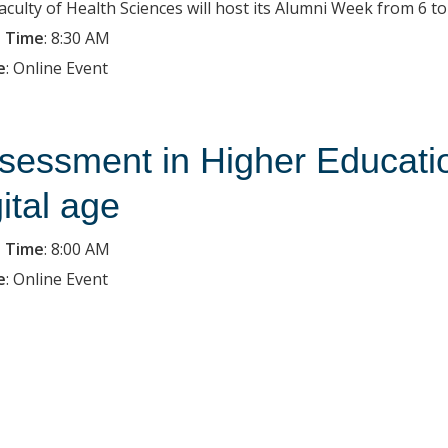
aculty of Health Sciences will host its Alumni Week from 6 t
 Time
:
8:30 AM
e
:
Online Event
sessment in Higher Education
gital age
 Time
:
8:00 AM
e
:
Online Event