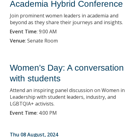
Academia Hybrid Conference
Join prominent women leaders in academia and
beyond as they share their journeys and insights.
Event Time
:
9:00 AM
Venue
:
Senate Room
Women's Day: A conversation
with students
Attend an inspiring panel discussion on Women in
Leadership with student leaders, industry, and
LGBTQIA+ activists.
Event Time
:
4:00 PM
Thu 08 August, 2024