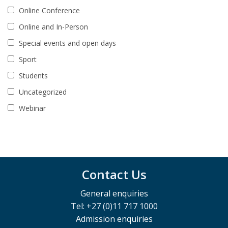
Online Conference
Online and In-Person
Special events and open days
Sport
Students
Uncategorized
Webinar
Contact Us
General enquiries
Tel: +27 (0)11 717 1000
Admission enquiries