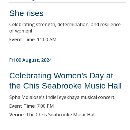
She rises
Celebrating strength, determination, and resilience
of women!
Event Time
:
11:00 AM
Fri 09 August, 2024
Celebrating Women's Day at
the Chis Seabrooke Music Hall
Spha Mdlalose's Indlel'eyekhaya musical concert.
Event Time
:
7:00 PM
Venue
:
The Chris Seabrooke Music Hall