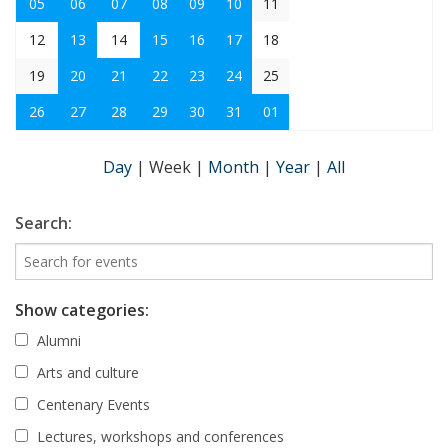
05
06
07
08
09
10
11
12
13
14
15
16
17
18
19
20
21
22
23
24
25
26
27
28
29
30
31
01
Day
|
Week
|
Month
|
Year
|
All
Search:
Show categories:
Alumni
Arts and culture
Centenary Events
Lectures, workshops and conferences