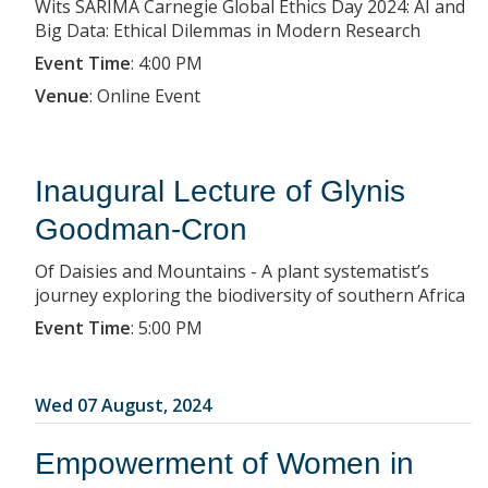
Wits SARIMA Carnegie Global Ethics Day 2024: AI and
Big Data: Ethical Dilemmas in Modern Research
Event Time
:
4:00 PM
Venue
:
Online Event
Inaugural Lecture of Glynis
Goodman-Cron
Of Daisies and Mountains - A plant systematist’s
journey exploring the biodiversity of southern Africa
Event Time
:
5:00 PM
Wed 07 August, 2024
Empowerment of Women in