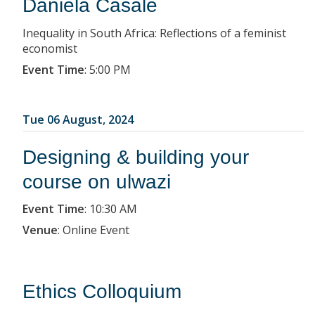
Daniela Casale
Inequality in South Africa: Reflections of a feminist
economist
Event Time
:
5:00 PM
Tue 06 August, 2024
Designing & building your
course on ulwazi
Event Time
:
10:30 AM
Venue
:
Online Event
Ethics Colloquium