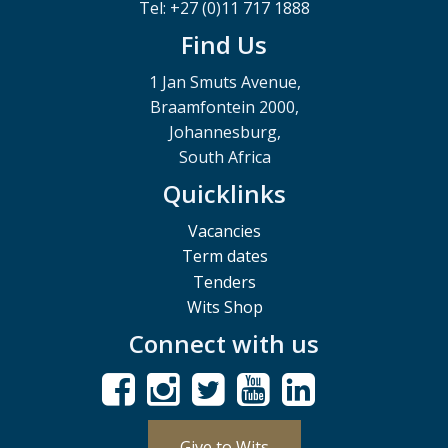
Tel: +27 (0)11 717 1888
Find Us
1 Jan Smuts Avenue,
Braamfontein 2000,
Johannesburg,
South Africa
Quicklinks
Vacancies
Term dates
Tenders
Wits Shop
Connect with us
Give to Wits