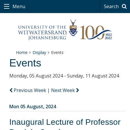
Menu
Search
Home
Display
Events
Events
Monday, 05 August 2024 - Sunday, 11 August 2024
Previous Week
|
Next Week
Mon 05 August, 2024
Inaugural Lecture of Professor