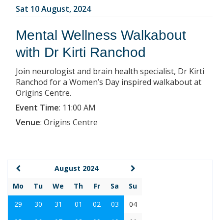
Sat 10 August, 2024
Mental Wellness Walkabout
with Dr Kirti Ranchod
Join neurologist and brain health specialist, Dr Kirti
Ranchod for a Women’s Day inspired walkabout at
Origins Centre.
Event Time
:
11:00 AM
Venue
:
Origins Centre
August 2024
Mo
Tu
We
Th
Fr
Sa
Su
29
30
31
01
02
03
04