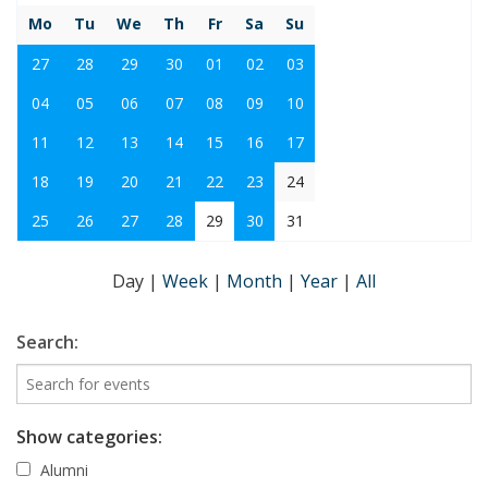
Mo
Tu
We
Th
Fr
Sa
Su
27
28
29
30
01
02
03
04
05
06
07
08
09
10
11
12
13
14
15
16
17
18
19
20
21
22
23
24
25
26
27
28
29
30
31
Day
|
Week
|
Month
|
Year
|
All
Search:
Show categories:
Alumni