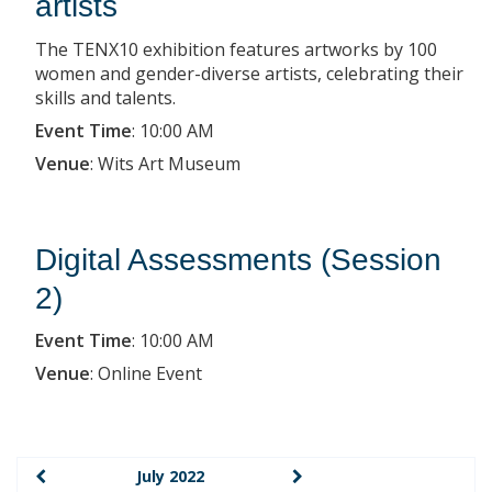
artists
The TENX10 exhibition features artworks by 100
women and gender-diverse artists, celebrating their
skills and talents.
Event Time
:
10:00 AM
Venue
:
Wits Art Museum
Digital Assessments (Session
2)
Event Time
:
10:00 AM
Venue
:
Online Event
July 2022