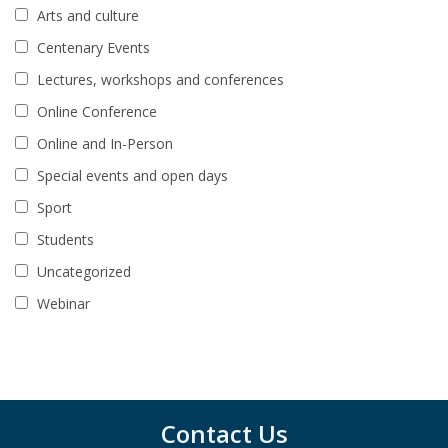
Arts and culture
Centenary Events
Lectures, workshops and conferences
Online Conference
Online and In-Person
Special events and open days
Sport
Students
Uncategorized
Webinar
Contact Us