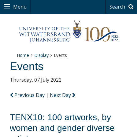
Menu
Search
Home
Display
Events
Events
Thursday, 07 July 2022
Previous Day
|
Next Day
TENX10: 100 artworks, by
women and gender diverse