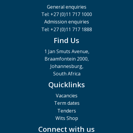
General enquiries
Tel: +27 (0)11 717 1000
Admission enquiries
Tel: +27 (0)11 717 1888
Find Us
1 Jan Smuts Avenue,
Braamfontein 2000,
Johannesburg,
South Africa
Quicklinks
Vacancies
Term dates
Tenders
Wits Shop
Connect with us