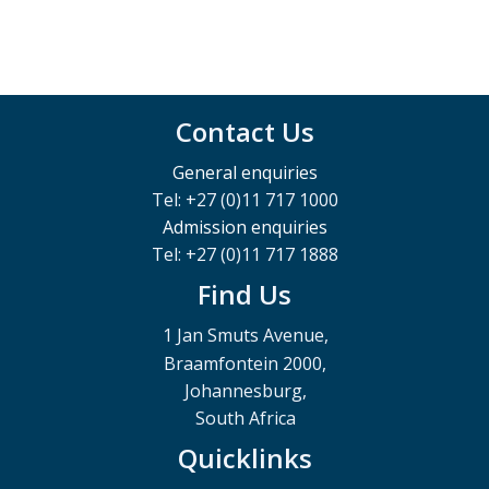
Contact Us
General enquiries
Tel: +27 (0)11 717 1000
Admission enquiries
Tel: +27 (0)11 717 1888
Find Us
1 Jan Smuts Avenue,
Braamfontein 2000,
Johannesburg,
South Africa
Quicklinks