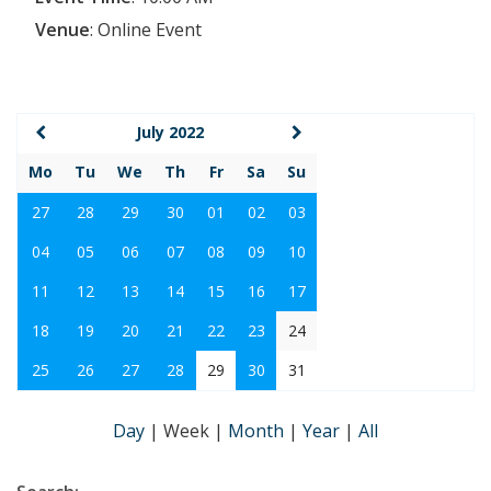
Venue
:
Online Event
July 2022
Mo
Tu
We
Th
Fr
Sa
Su
27
28
29
30
01
02
03
04
05
06
07
08
09
10
11
12
13
14
15
16
17
18
19
20
21
22
23
24
25
26
27
28
29
30
31
Day
|
Week
|
Month
|
Year
|
All