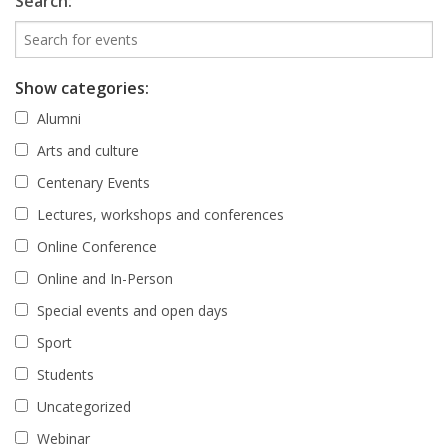
Search:
Show categories:
Alumni
Arts and culture
Centenary Events
Lectures, workshops and conferences
Online Conference
Online and In-Person
Special events and open days
Sport
Students
Uncategorized
Webinar