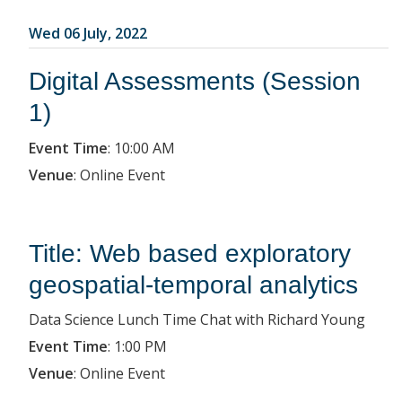
Wed 06 July, 2022
Digital Assessments (Session
1)
Event Time
:
10:00 AM
Venue
:
Online Event
Title: Web based exploratory
geospatial-temporal analytics
Data Science Lunch Time Chat with Richard Young
Event Time
:
1:00 PM
Venue
:
Online Event