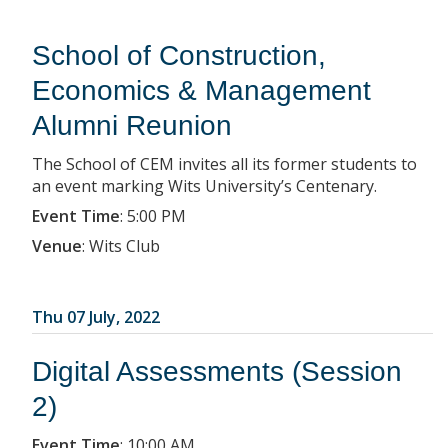
School of Construction,
Economics & Management
Alumni Reunion
The School of CEM invites all its former students to
an event marking Wits University’s Centenary.
Event Time
:
5:00 PM
Venue
:
Wits Club
Thu 07 July, 2022
Digital Assessments (Session
2)
Event Time
:
10:00 AM