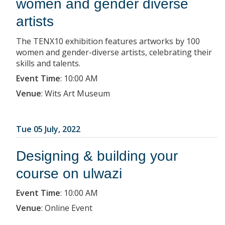
women and gender diverse
artists
The TENX10 exhibition features artworks by 100
women and gender-diverse artists, celebrating their
skills and talents.
Event Time
:
10:00 AM
Venue
:
Wits Art Museum
Tue 05 July, 2022
Designing & building your
course on ulwazi
Event Time
:
10:00 AM
Venue
:
Online Event