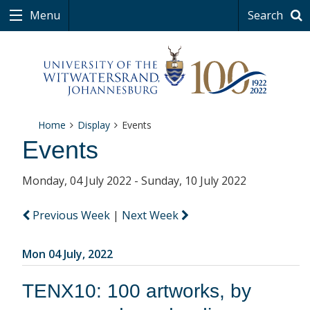
Menu
Search
Home
Display
Events
Events
Monday, 04 July 2022 - Sunday, 10 July 2022
Previous Week
|
Next Week
Mon 04 July, 2022
TENX10: 100 artworks, by