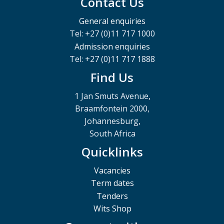
Contact Us
General enquiries
Tel: +27 (0)11 717 1000
Admission enquiries
Tel: +27 (0)11 717 1888
Find Us
1 Jan Smuts Avenue,
Braamfontein 2000,
Johannesburg,
South Africa
Quicklinks
Vacancies
Term dates
Tenders
Wits Shop