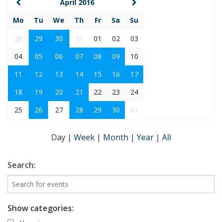
April 2016
Mo
Tu
We
Th
Fr
Sa
Su
28
29
30
31
01
02
03
04
05
06
07
08
09
10
11
12
13
14
15
16
17
18
19
20
21
22
23
24
25
26
27
28
29
30
01
Day
|
Week
|
Month
|
Year
|
All
Search:
Show categories: