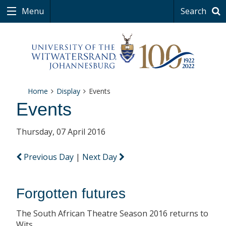
Menu
Search
Home
Display
Events
Events
Thursday, 07 April 2016
Previous Day
|
Next Day
Forgotten futures
The South African Theatre Season 2016 returns to
Wits.