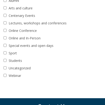
Alumni
Arts and culture
Centenary Events
Lectures, workshops and conferences
Online Conference
Online and In-Person
Special events and open days
Sport
Students
Uncategorized
Webinar