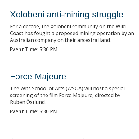
Xolobeni anti-mining struggle
For a decade, the Xolobeni community on the Wild
Coast has fought a proposed mining operation by an
Australian company on their ancestral land.
Event Time
:
5:30 PM
Force Majeure
The Wits School of Arts (WSOA) will host a special
screening of the film Force Majeure, directed by
Ruben Östlund.
Event Time
:
5:30 PM