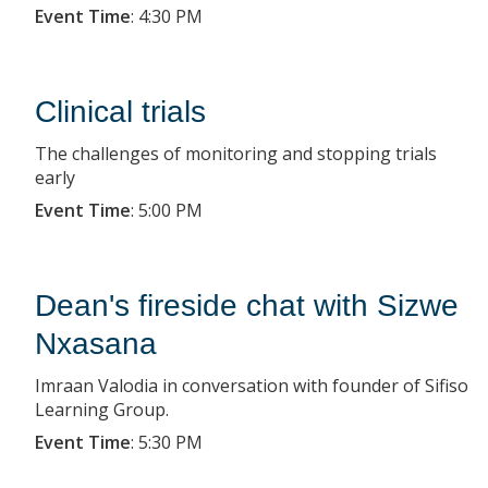
Event Time
:
4:30 PM
Clinical trials
The challenges of monitoring and stopping trials
early
Event Time
:
5:00 PM
Dean's fireside chat with Sizwe
Nxasana
Imraan Valodia in conversation with founder of Sifiso
Learning Group.
Event Time
:
5:30 PM