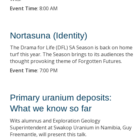
Event Time
:
8:00 AM
Nortasuna (Identity)
The Drama for Life (DFL) SA Season is back on home
turf this year. The Season brings to its audiences the
thought provoking theme of Forgotten Futures.
Event Time
:
7:00 PM
Primary uranium deposits:
What we know so far
Wits alumnus and Exploration Geology
Superintendent at Swakop Uranium in Namibia, Guy
Freemantle, will present this talk.