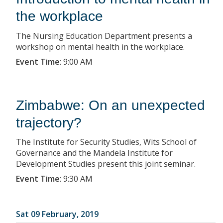
the workplace
The Nursing Education Department presents a
workshop on mental health in the workplace.
Event Time
:
9:00 AM
Zimbabwe: On an unexpected
trajectory?
The Institute for Security Studies, Wits School of
Governance and the Mandela Institute for
Development Studies present this joint seminar.
Event Time
:
9:30 AM
Sat 09 February, 2019