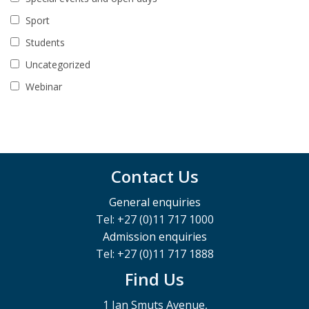
Sport
Students
Uncategorized
Webinar
Contact Us
General enquiries
Tel: +27 (0)11 717 1000
Admission enquiries
Tel: +27 (0)11 717 1888
Find Us
1 Jan Smuts Avenue,