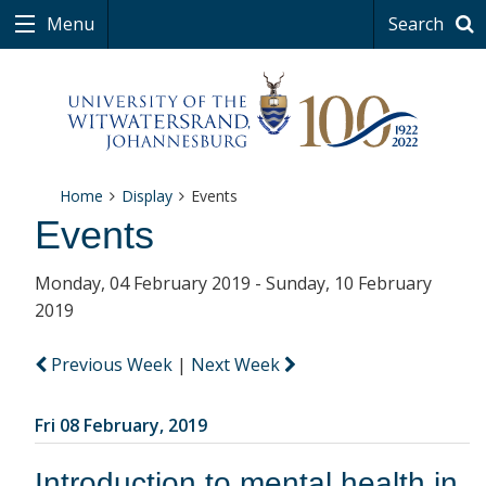
Menu
Search
Home
Display
Events
Events
Monday, 04 February 2019 - Sunday, 10 February
2019
Previous Week
|
Next Week
Fri 08 February, 2019
Introduction to mental health in