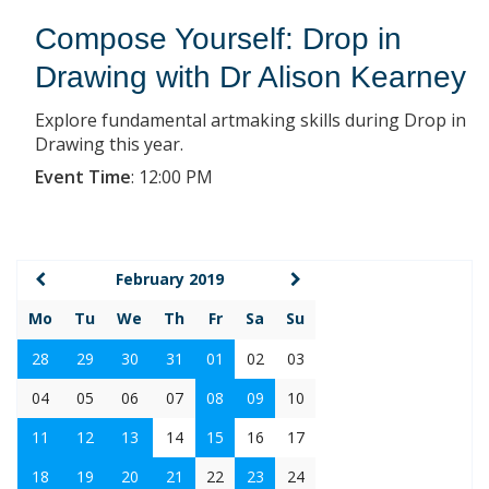
Compose Yourself: Drop in
Drawing with Dr Alison Kearney
Explore fundamental artmaking skills during Drop in
Drawing this year.
Event Time
:
12:00 PM
February 2019
Mo
Tu
We
Th
Fr
Sa
Su
28
29
30
31
01
02
03
04
05
06
07
08
09
10
11
12
13
14
15
16
17
18
19
20
21
22
23
24