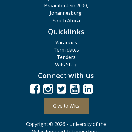
Braamfontein 2000,
Johannesburg,
South Africa
Quicklinks
Vacancies
Term dates
Tenders
Wits Shop
Connect with us
Give to Wits
Copyright © 2026 - University of the
Witwatersrand, Johannesburg.