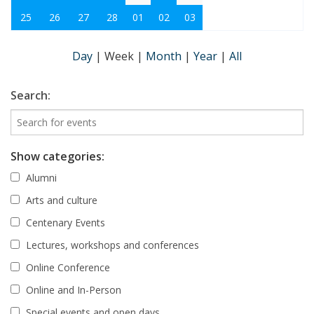
25
26
27
28
01
02
03
Day
|
Week
|
Month
|
Year
|
All
Search:
Show categories:
Alumni
Arts and culture
Centenary Events
Lectures, workshops and conferences
Online Conference
Online and In-Person
Special events and open days