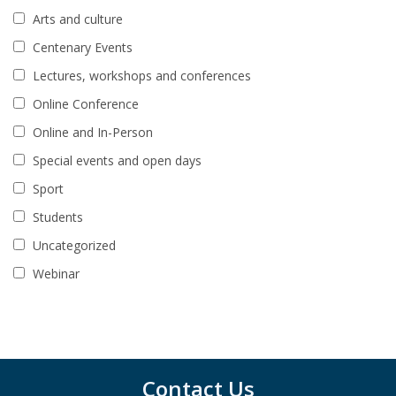
Arts and culture
Centenary Events
Lectures, workshops and conferences
Online Conference
Online and In-Person
Special events and open days
Sport
Students
Uncategorized
Webinar
Contact Us