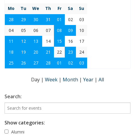
Mo
Tu
We
Th
Fr
Sa
Su
28
29
30
31
01
02
03
04
05
06
07
08
09
10
11
12
13
14
15
16
17
18
19
20
21
22
23
24
25
26
27
28
01
02
03
Day
|
Week
|
Month
|
Year
|
All
Search:
Show categories:
Alumni