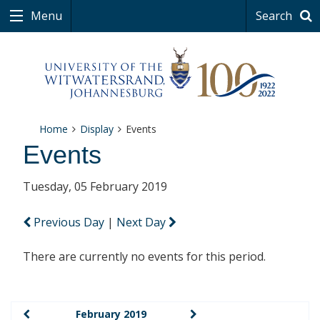
Menu
Search
Home
Display
Events
Events
Tuesday, 05 February 2019
Previous Day
|
Next Day
There are currently no events for this period.
February 2019