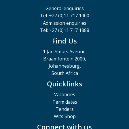
General enquiries
Tel: +27 (0)11 717 1000
Admission enquiries
Tel: +27 (0)11 717 1888
Find Us
1 Jan Smuts Avenue,
Braamfontein 2000,
Johannesburg,
South Africa
Quicklinks
Vacancies
Term dates
Tenders
Wits Shop
Connect with us