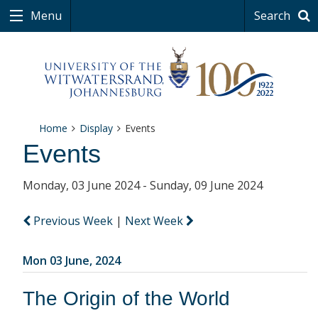
Menu
Search
Home
Display
Events
Events
Monday, 03 June 2024 - Sunday, 09 June 2024
Previous Week
|
Next Week
Mon 03 June, 2024
The Origin of the World