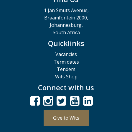
1 Jan Smuts Avenue,
Braamfontein 2000,
Johannesburg,
South Africa
Quicklinks
Vacancies
Term dates
Tenders
Wits Shop
Connect with us
Give to Wits