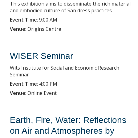
This exhibition aims to disseminate the rich material
and embodied culture of San dress practices.
Event Time
:
9:00 AM
Venue
:
Origins Centre
WISER Seminar
Wits Institute for Social and Economic Research
Seminar
Event Time
:
4:00 PM
Venue
:
Online Event
Earth, Fire, Water: Reflections
on Air and Atmospheres by