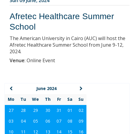
Sun 09 June, 2024
Afretec Healthcare Summer
School
The American University in Cairo (AUC) will host the
Afretec Healthcare Summer School from June 9-12,
2024.
Venue
:
Online Event
June 2024
Mo
Tu
We
Th
Fr
Sa
Su
27
28
29
30
31
01
02
03
04
05
06
07
08
09
10
11
12
13
14
15
16