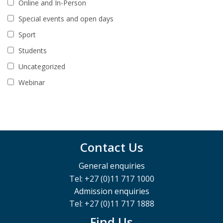
Online and In-Person
Special events and open days
Sport
Students
Uncategorized
Webinar
Contact Us
General enquiries
Tel: +27 (0)11 717 1000
Admission enquiries
Tel: +27 (0)11 717 1888
Find Us