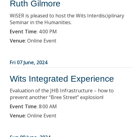
Ruth Gilmore
WiSER is pleased to host the Wits Interdisciplinary
Seminar in the Humanities.
Event Time
:
4:00 PM
Venue
:
Online Event
Fri 07 June, 2024
Wits Integrated Experience
Evaluation of the JHB Infrastructure – how to
prevent another “Bree Street” explosion!
Event Time
:
8:00 AM
Venue
:
Online Event