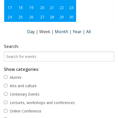
17
18
19
20
21
22
23
24
25
26
27
28
29
30
Day
|
Week
|
Month
|
Year
|
All
Search:
Show categories:
Alumni
Arts and culture
Centenary Events
Lectures, workshops and conferences
Online Conference