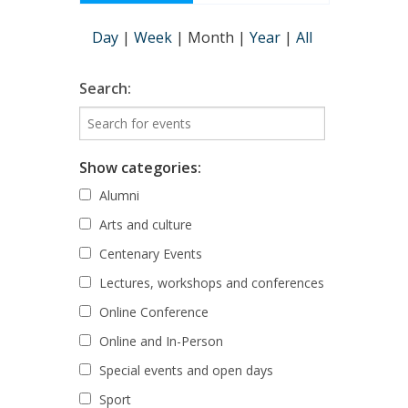
Day
|
Week
|
Month
|
Year
|
All
Search:
Show categories:
Alumni
Arts and culture
Centenary Events
Lectures, workshops and conferences
Online Conference
Online and In-Person
Special events and open days
Sport