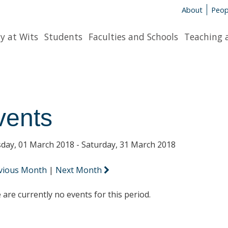
About
Peop
y at Wits
Students
Faculties and Schools
Teaching 
vents
day, 01 March 2018 - Saturday, 31 March 2018
vious Month
|
Next Month
 are currently no events for this period.