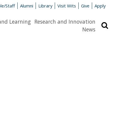
le/Staff
Alumni
Library
Visit Wits
Give
Apply
and Learning
Research and Innovation
Search
News