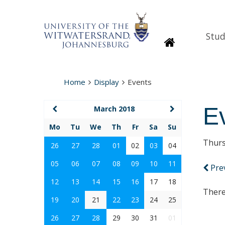
Stud
Homepage
Home
Display
Events
E
March 2018
Mo
Tu
We
Th
Fr
Sa
Su
Thurs
26
27
28
01
02
03
04
05
06
07
08
09
10
11
Pre
12
13
14
15
16
17
18
There
19
20
21
22
23
24
25
26
27
28
29
30
31
01