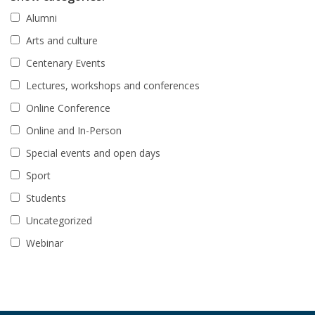
Alumni
Arts and culture
Centenary Events
Lectures, workshops and conferences
Online Conference
Online and In-Person
Special events and open days
Sport
Students
Uncategorized
Webinar