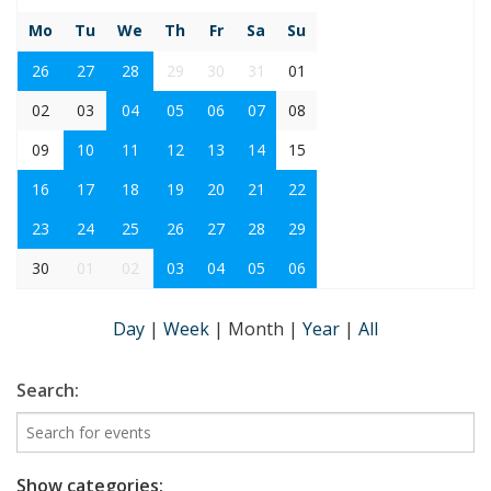
Mo
Tu
We
Th
Fr
Sa
Su
26
27
28
29
30
31
01
02
03
04
05
06
07
08
09
10
11
12
13
14
15
16
17
18
19
20
21
22
23
24
25
26
27
28
29
30
01
02
03
04
05
06
Day
|
Week
|
Month
|
Year
|
All
Search:
Show categories: