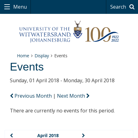
Menu
Search
Home
Display
Events
Events
Sunday, 01 April 2018 - Monday, 30 April 2018
Previous Month
|
Next Month
There are currently no events for this period.
April 2018