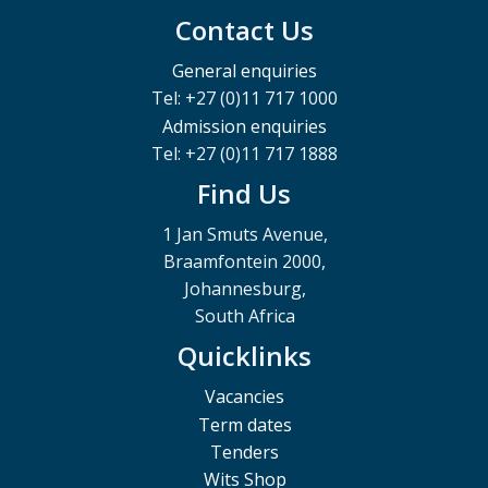
Contact Us
General enquiries
Tel: +27 (0)11 717 1000
Admission enquiries
Tel: +27 (0)11 717 1888
Find Us
1 Jan Smuts Avenue,
Braamfontein 2000,
Johannesburg,
South Africa
Quicklinks
Vacancies
Term dates
Tenders
Wits Shop