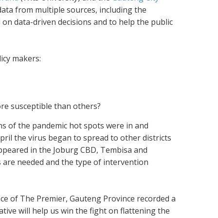
ta from multiple sources, including the
d on data-driven decisions and to help the public
icy makers:
re susceptible than others
?
ons of the pandemic hot spots were in and
ril the virus began to spread to other districts
 appeared in the Joburg CBD, Tembisa and
s are needed and the type of intervention
ffice of The Premier, Gauteng Province recorded a
tive will help us win the fight on flattening the