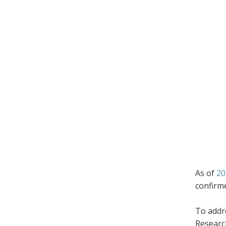
As of
20
confirm
To addr
Research