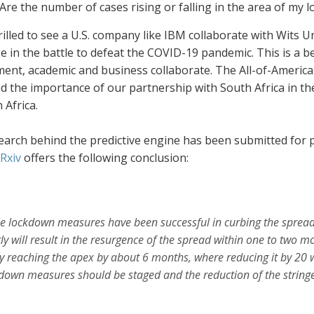
Are the number of cases rising or falling in the area of my 
rilled to see a U.S. company like IBM collaborate with Wits Un
 in the battle to defeat the COVID-19 pandemic. This is a b
ent, academic and business collaborate. The All-of-America
nd the importance of our partnership with South Africa in th
 Africa.
arch behind the predictive engine has been submitted for pe
Rxiv
offers the following conclusion:
e lockdown measures have been successful in curbing the spread
tly will result in the resurgence
of the spread within one to two mo
y reaching the apex by about 6 months, where reducing it by 20 w
down measures should be staged
and the reduction of the string