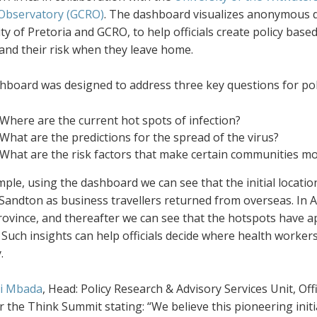
Observatory (GCRO)
. The dashboard visualizes anonymous da
ty of Pretoria and GCRO, to help officials create policy base
and their risk when they leave home.
hboard was designed to address three key questions for pol
Where are the current hot spots of infection?
What are the predictions for the spread of the virus
?
What are the risk factors that make certain communities mo
ple, using the dashboard we can see that the initial locati
andton as business travellers returned from overseas. In Ap
province, and thereafter we can see that the hotspots have
Such insights can help officials decide where health worker
.
i Mbada
, Head: Policy Research & Advisory Services Unit, O
r the Think Summit stating: “We believe this pioneering initia