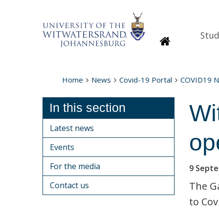
Stud
Homepage
Home
News
Covid-19 Portal
COVID19 
Wi
In this section
Latest news
op
Events
For the media
9 Sept
The Ga
Contact us
to Cov