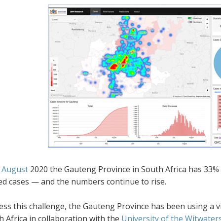
 August
2020
the Gauteng Province in South Africa has 33% 
ed cases — and the numbers continue to rise.
ess this challenge, the Gauteng Province has been using a v
 Africa in collaboration with the
University of the Witwater