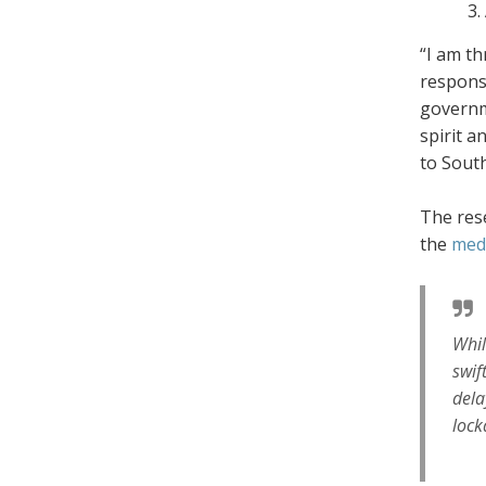
“I am th
response
governm
spirit a
to South
The rese
the
med
Whil
swif
dela
lock