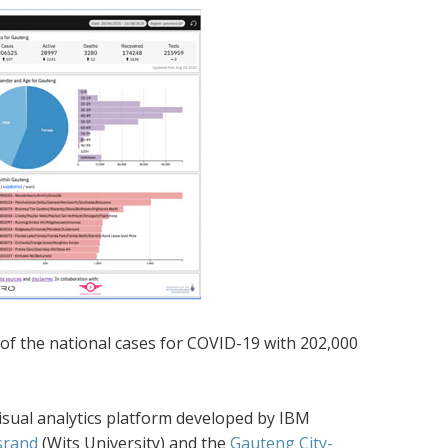
of the national cases for COVID-19 with 202,000
isual analytics platform developed by IBM
srand
(Wits University) and the
Gauteng City-