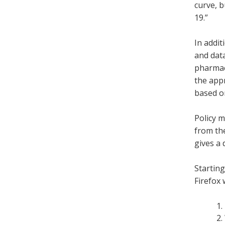
curve, 
19.”
In addit
and data
pharmace
the app
based on
Policy m
from th
gives a 
Starting
Firefox