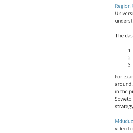
Region 
Universi
underst
The das
For exam
around S
in the 
Soweto. 
strategy
Mduduz
video fo