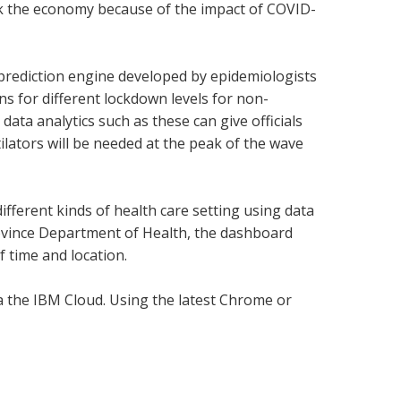
ack the economy because of the impact of COVID-
” prediction engine developed by epidemiologists
ns for different lockdown levels for non-
data analytics such as these can give officials
ators will be needed at the peak of the wave
fferent kinds of health care setting using data
ovince Department of Health, the dashboard
f time and location.
ia the IBM Cloud. Using the latest Chrome or