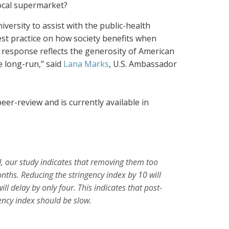
local supermarket?
iversity to assist with the public-health
est practice on how society benefits when
 response reflects the generosity of American
e long-run,” said
Lana Marks
, U.S. Ambassador
er-review and is currently available in
, our
study indicates that removing them too
nths. Reducing the stringency index by 10
will
ill
delay by only four. This indicates that post-
ency index should be slow.