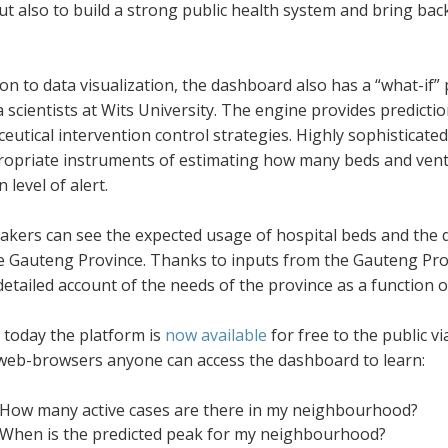
but also to build a strong public health system and bring b
ion to data visualization, the dashboard also has a “what-if
 scientists at Wits University. The engine provides predictio
utical intervention control strategies. Highly sophisticated 
ropriate instruments of estimating how many beds and ventil
 level of alert.
akers can see the expected usage of hospital beds and the di
e Gauteng Province. Thanks to inputs from the Gauteng Pr
detailed account of the needs of the province as a function o
 today the platform is
now available
for free to the public v
 web-browsers anyone can access the dashboard to learn:
How many active cases are there in my neighbourhood?
When is the predicted peak for my neighbourhood?