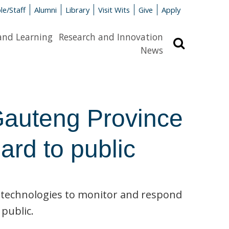
le/Staff
Alumni
Library
Visit Wits
Give
Apply
and Learning
Research and Innovation
Search
News
auteng Province
rd to public
 technologies to monitor and respond
 public.