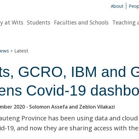
About
Peop
y at Wits
Students
Faculties and Schools
Teaching 
News
Latest
ts, GCRO, IBM and G
ens Covid-19 dashboa
ember 2020
- Solomon Assefa and Zeblon Vilakazi
uteng Province has been using data and cloud
id-19, and now they are sharing access with the