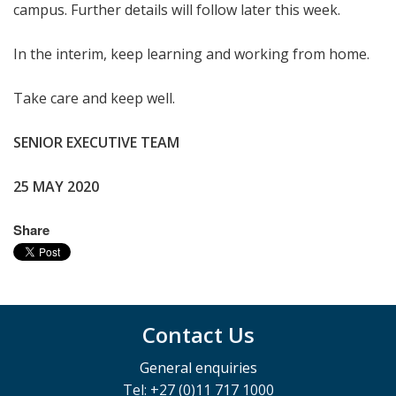
campus. Further details will follow later this week.
In the interim, keep learning and working from home.
Take care and keep well.
SENIOR EXECUTIVE TEAM
25 MAY 2020
Share
Contact Us
General enquiries
Tel: +27 (0)11 717 1000