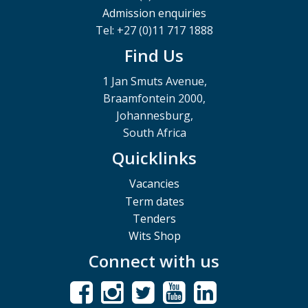
Admission enquiries
Tel: +27 (0)11 717 1888
Find Us
1 Jan Smuts Avenue,
Braamfontein 2000,
Johannesburg,
South Africa
Quicklinks
Vacancies
Term dates
Tenders
Wits Shop
Connect with us