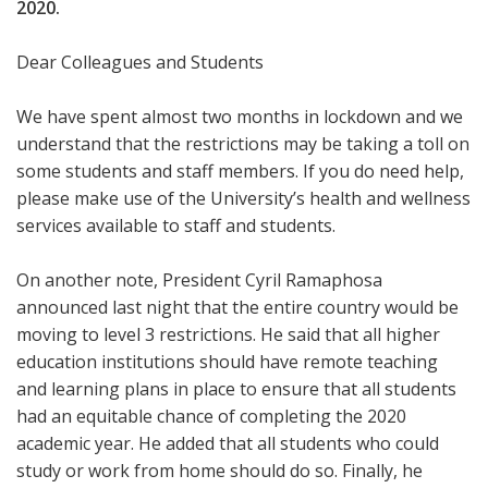
2020.
Dear Colleagues and Students
We have spent almost two months in lockdown and we
understand that the restrictions may be taking a toll on
some students and staff members. If you do need help,
please make use of the University’s health and wellness
services available to staff and students.
On another note, President Cyril Ramaphosa
announced last night that the entire country would be
moving to level 3 restrictions. He said that all higher
education institutions should have remote teaching
and learning plans in place to ensure that all students
had an equitable chance of completing the 2020
academic year. He added that all students who could
study or work from home should do so. Finally, he