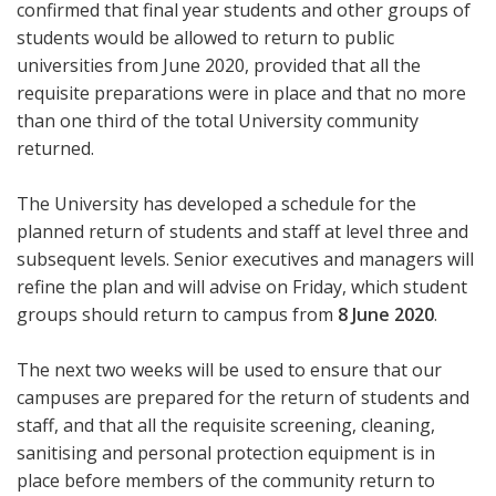
confirmed that final year students and other groups of
students would be allowed to return to public
universities from June 2020, provided that all the
requisite preparations were in place and that no more
than one third of the total University community
returned.
The University has developed a schedule for the
planned return of students and staff at level three and
subsequent levels. Senior executives and managers will
refine the plan and will advise on Friday, which student
groups should return to campus from
8 June 2020
.
The next two weeks will be used to ensure that our
campuses are prepared for the return of students and
staff, and that all the requisite screening, cleaning,
sanitising and personal protection equipment is in
place before members of the community return to