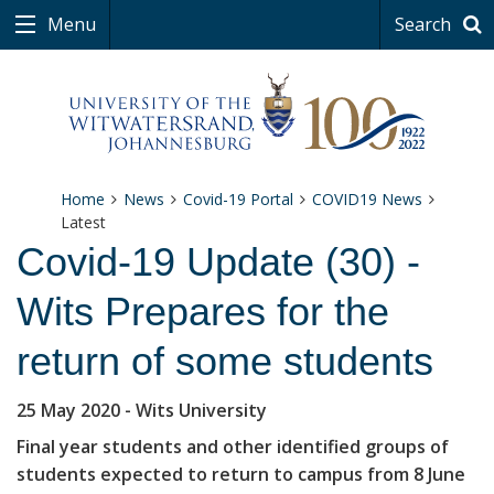
Menu
Search
Home
News
Covid-19 Portal
COVID19 News
Latest
Covid-19 Update (30) -
Wits Prepares for the
return of some students
25 May 2020
- Wits University
Final year students and other identified groups of
students expected to return to campus from 8 June