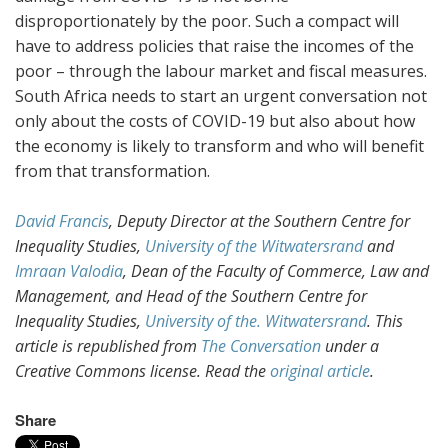
disproportionately by the poor. Such a compact will
have to address policies that raise the incomes of the
poor – through the labour market and fiscal measures.
South Africa needs to start an urgent conversation not
only about the costs of COVID-19 but also about how
the economy is likely to transform and who will benefit
from that transformation.
David Francis
, Deputy Director at the Southern Centre for
Inequality Studies,
University of the Witwatersrand
and
Imraan Valodia
, Dean of the Faculty of Commerce, Law and
Management, and Head of the Southern Centre for
Inequality Studies,
University of the. Witwatersrand
. This
article is republished from
The Conversation
under a
Creative Commons license. Read the
original article
.
Share