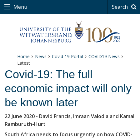
Menu
Search
Home
News
Covid-19 Portal
COVID19 News
Latest
Covid-19: The full
economic impact will only
be known later
22 June 2020
- David Francis, Imraan Valodia and Kamal
Ramburuth-Hurt
South Africa needs to focus urgently on how COVID-