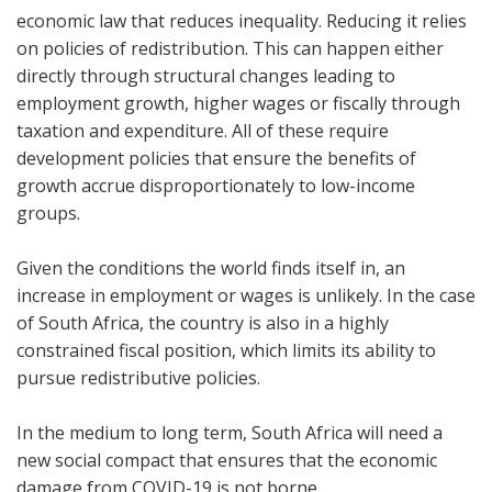
economic law that reduces inequality. Reducing it relies
on policies of redistribution. This can happen either
directly through structural changes leading to
employment growth, higher wages or fiscally through
taxation and expenditure. All of these require
development policies that ensure the benefits of
growth accrue disproportionately to low-income
groups.
Given the conditions the world finds itself in, an
increase in employment or wages is unlikely. In the case
of South Africa, the country is also in a highly
constrained fiscal position, which limits its ability to
pursue redistributive policies.
In the medium to long term, South Africa will need a
new social compact that ensures that the economic
damage from COVID-19 is not borne