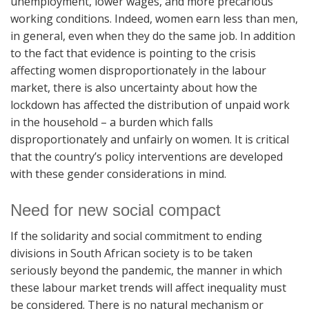
unemployment, lower wages, and more precarious
working conditions. Indeed, women earn less than men,
in general, even when they do the same job. In addition
to the fact that evidence is pointing to the crisis
affecting women disproportionately in the labour
market, there is also uncertainty about how the
lockdown has affected the distribution of unpaid work
in the household – a burden which falls
disproportionately and unfairly on women. It is critical
that the country’s policy interventions are developed
with these gender considerations in mind.
Need for new social compact
If the solidarity and social commitment to ending
divisions in South African society is to be taken
seriously beyond the pandemic, the manner in which
these labour market trends will affect inequality must
be considered. There is no natural mechanism or