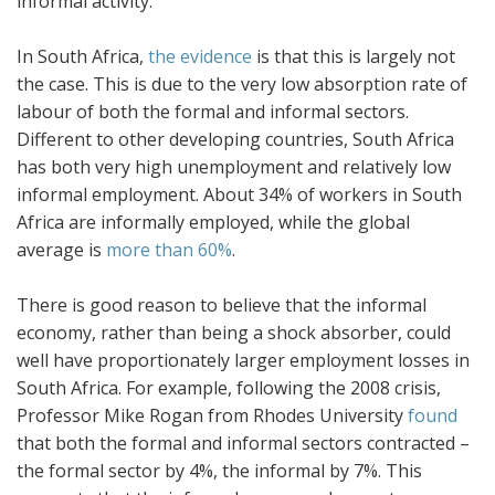
informal activity.
In South Africa,
the evidence
is that this is largely not
the case. This is due to the very low absorption rate of
labour of both the formal and informal sectors.
Different to other developing countries, South Africa
has both very high unemployment and relatively low
informal employment. About 34% of workers in South
Africa are informally employed, while the global
average is
more than 60%
.
There is good reason to believe that the informal
economy, rather than being a shock absorber, could
well have proportionately larger employment losses in
South Africa. For example, following the 2008 crisis,
Professor Mike Rogan from Rhodes University
found
that both the formal and informal sectors contracted –
the formal sector by 4%, the informal by 7%. This