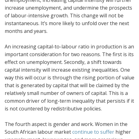
increase unemployment, and undermine the prospects
of labour-intensive growth. This change will not be
instantaneous. It’s more likely to unfold over the next
months and years.
An increasing capital-to-labour ratio in production is an
important consideration for two reasons. The first is its
effect on unemployment. Secondly, a shift towards
capital intensity will increase existing inequalities. One
way this will occur is through the rising portion of value
that is generated by capital that will be claimed by the
relatively small number of owners of capital. This is a
common driver of long-term inequality that persists if it
is not countered by redistributive policies.
The fourth aspect is gender and work. Women in the
South African labour market
continue to suffer
higher