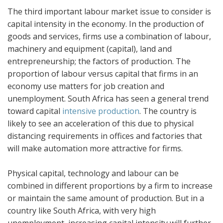
The third important labour market issue to consider is
capital intensity in the economy. In the production of
goods and services, firms use a combination of labour,
machinery and equipment (capital), land and
entrepreneurship; the factors of production. The
proportion of labour versus capital that firms in an
economy use matters for job creation and
unemployment. South Africa has seen a general trend
toward capital
intensive production
. The country is
likely to see an acceleration of this due to physical
distancing requirements in offices and factories that
will make automation more attractive for firms.
Physical capital, technology and labour can be
combined in different proportions by a firm to increase
or maintain the same amount of production. But in a
country like South Africa, with very high
unemployment, increasing capital intensity will further