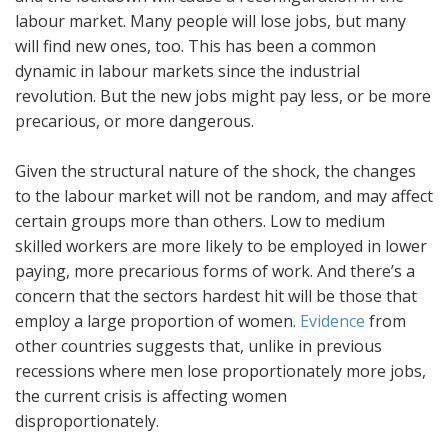
labour market. Many people will lose jobs, but many
will find new ones, too. This has been a common
dynamic in labour markets since the industrial
revolution. But the new jobs might pay less, or be more
precarious, or more dangerous.
Given the structural nature of the shock, the changes
to the labour market will not be random, and may affect
certain groups more than others. Low to medium
skilled workers are more likely to be employed in lower
paying, more precarious forms of work. And there’s a
concern that the sectors hardest hit will be those that
employ a large proportion of women.
Evidence
from
other countries suggests that, unlike in previous
recessions where men lose proportionately more jobs,
the current crisis is affecting women
disproportionately.