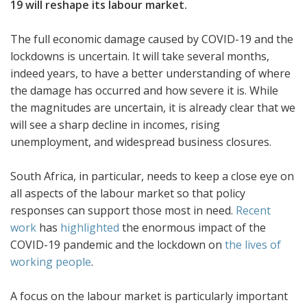
19 will reshape its labour market.
The full economic damage caused by COVID-19 and the
lockdowns is uncertain. It will take several months,
indeed years, to have a better understanding of where
the damage has occurred and how severe it is. While
the magnitudes are uncertain, it is already clear that we
will see a sharp decline in incomes, rising
unemployment, and widespread business closures.
South Africa, in particular, needs to keep a close eye on
all aspects of the labour market so that policy
responses can support those most in need.
Recent
work
has
highlighted
the enormous impact of the
COVID-19 pandemic and the lockdown on
the lives of
working people
.
A focus on the labour market is particularly important