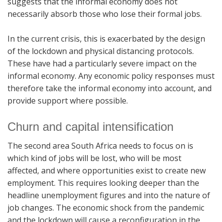
suggests that the informal economy does not
necessarily absorb those who lose their formal jobs.
In the current crisis, this is exacerbated by the design
of the lockdown and physical distancing protocols.
These have had a particularly severe impact on the
informal economy. Any economic policy responses must
therefore take the informal economy into account, and
provide support where possible.
Churn and capital intensification
The second area South Africa needs to focus on is
which kind of jobs will be lost, who will be most
affected, and where opportunities exist to create new
employment. This requires looking deeper than the
headline unemployment figures and into the nature of
job changes. The economic shock from the pandemic
and the lockdown will cause a reconfiguration in the