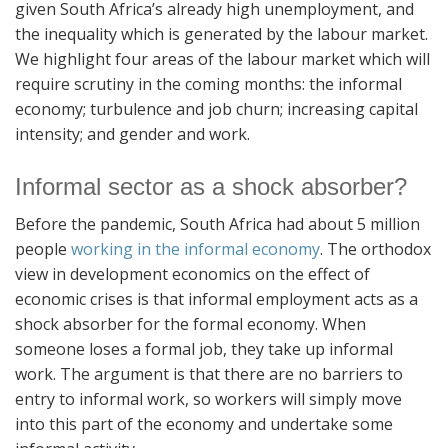
given South Africa’s already high unemployment, and
the inequality which is generated by the labour market.
We highlight four areas of the labour market which will
require scrutiny in the coming months: the informal
economy; turbulence and job churn; increasing capital
intensity; and gender and work.
Informal sector as a shock absorber?
Before the pandemic, South Africa had about 5 million
people
working in the informal economy
. The orthodox
view in development economics on the effect of
economic crises is that informal employment acts as a
shock absorber for the formal economy. When
someone loses a formal job, they take up informal
work. The argument is that there are no barriers to
entry to informal work, so workers will simply move
into this part of the economy and undertake some