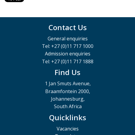
Contact Us
General enquiries
Tel: +27 (0)11 717 1000
Admission enquiries
Tel: +27 (0)11 717 1888
Find Us
1 Jan Smuts Avenue,
Braamfontein 2000,
Johannesburg,
South Africa
Quicklinks
Vacancies