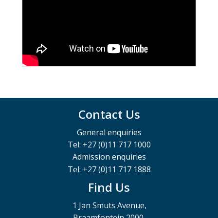
Contact Us
General enquiries
Tel: +27 (0)11 717 1000
Admission enquiries
Tel: +27 (0)11 717 1888
Find Us
1 Jan Smuts Avenue,
Braamfontein 2000,