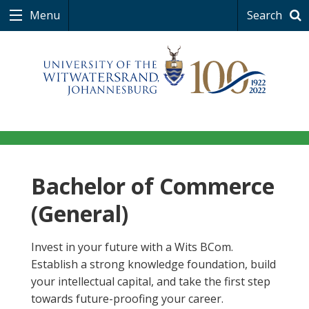
Menu
Search
Bachelor of Commerce
(General)
Invest in your future with a Wits BCom.
Establish a strong knowledge foundation, build
your intellectual capital, and take the first step
towards future-proofing your career.