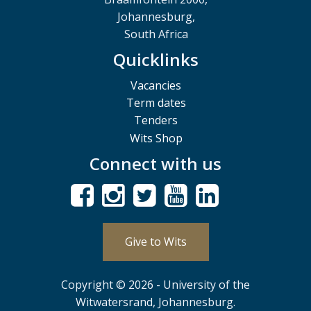
Johannesburg,
South Africa
Quicklinks
Vacancies
Term dates
Tenders
Wits Shop
Connect with us
Give to Wits
Copyright © 2026 - University of the
Witwatersrand, Johannesburg.