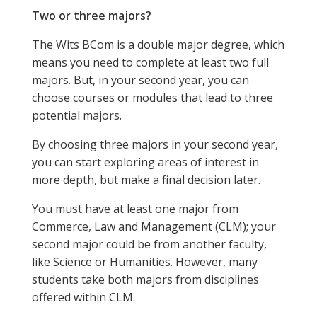
Two or three majors?
The Wits BCom is a double major degree, which
means you need to complete at least two full
majors. But, in your second year, you can
choose courses or modules that lead to three
potential majors.
By choosing three majors in your second year,
you can start exploring areas of interest in
more depth, but make a final decision later.
You must have at least one major from
Commerce, Law and Management (CLM); your
second major could be from another faculty,
like Science or Humanities. However, many
students take both majors from disciplines
offered within CLM.