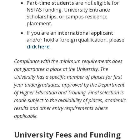
Part-time students
are not eligible for
NSFAS funding, University Entrance
Scholarships, or campus residence
placement.
If you are an
international applicant
and/or hold a foreign qualification, please
click here
.
Compliance with the minimum requirements does
not guarantee a place at the University. The
University has a specific number of places for first
year undergraduates, approved by the Department
of Higher Education and Training. Final selection is
made subject to the availability of places, academic
results and other entry requirements where
applicable.
University Fees and Funding