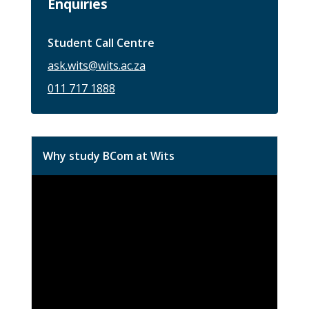
Enquiries
Student Call Centre
ask.wits@wits.ac.za
011 717 1888
Why study BCom at Wits