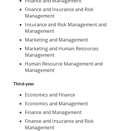
Finance and Management
Finance and Insurance and Risk
Management
Insurance and Risk Management and
Management
Marketing and Management
Marketing and Human Resources
Management
Human Resource Management and
Management
Third-year
Economics and Finance
Economics and Management
Finance and Management
Finance and Insurance and Risk
Management