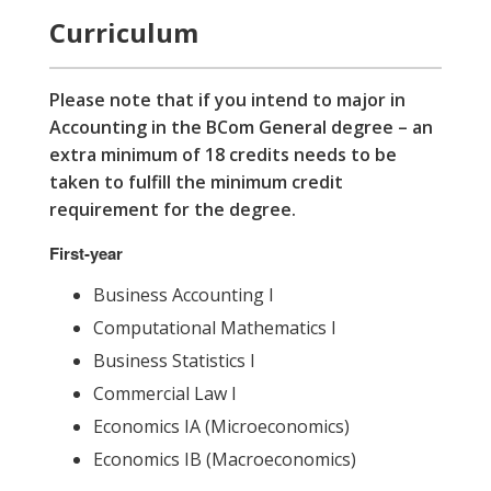
Curriculum
Please note that if you intend to major in
Accounting in the BCom General degree – an
extra minimum of 18 credits needs to be
taken to fulfill the minimum credit
requirement for the degree.
First-year
Business Accounting I
Computational Mathematics I
Business Statistics I
Commercial Law I
Economics IA (Microeconomics)
Economics IB (Macroeconomics)