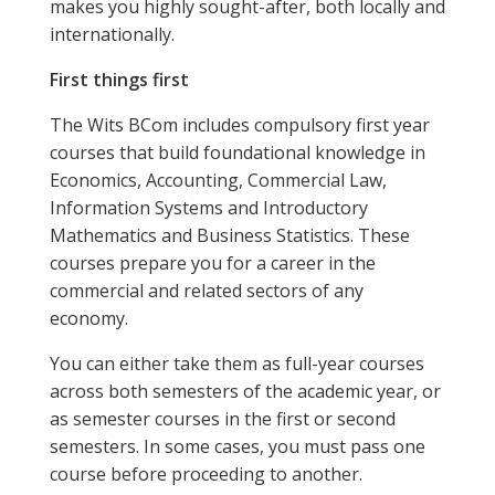
makes you highly sought-after, both locally and
internationally.
First things first
The Wits BCom includes compulsory first year
courses that build foundational knowledge in
Economics, Accounting, Commercial Law,
Information Systems and Introductory
Mathematics and Business Statistics. These
courses prepare you for a career in the
commercial and related sectors of any
economy.
You can either take them as full-year courses
across both semesters of the academic year, or
as semester courses in the first or second
semesters. In some cases, you must pass one
course before proceeding to another.