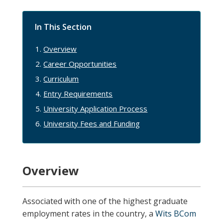
In This Section
Overview
Career Opportunities
Curriculum
Entry Requirements
University Application Process
University Fees and Funding
Overview
Associated with one of the highest graduate
employment rates in the country, a
Wits BCom