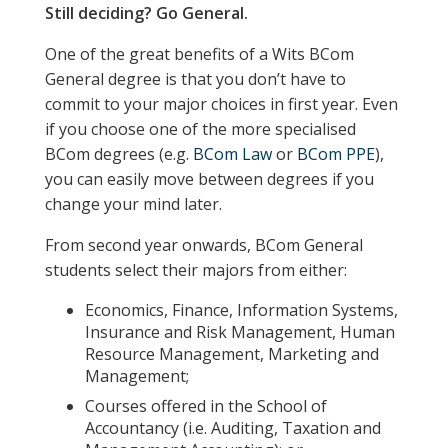
Still deciding? Go General.
One of the great benefits of a Wits BCom
General degree is that you don’t have to
commit to your major choices in first year. Even
if you choose one of the more specialised
BCom degrees (e.g.
BCom Law
or
BCom PPE
),
you can easily move between degrees if you
change your mind later.
From second year onwards, BCom General
students select their majors from either:
Economics, Finance, Information Systems,
Insurance and Risk Management, Human
Resource Management, Marketing and
Management;
Courses offered in the School of
Accountancy (i.e. Auditing, Taxation and