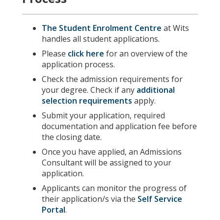
The Student Enrolment Centre
at Wits
handles all student applications.
Please
click here
for an overview of the
application process.
Check the admission requirements for
your degree. Check if any
additional
selection requirements
apply.
Submit your application, required
documentation and application fee before
the closing date.
Once you have applied, an Admissions
Consultant will be assigned to your
application.
Applicants can monitor the progress of
their application/s via the
Self Service
Portal
.