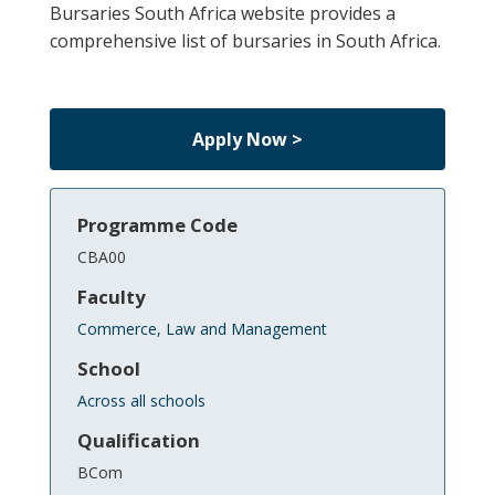
Bursaries South Africa website provides a
comprehensive list of bursaries in South Africa.
Apply Now >
Programme Code
CBA00
Faculty
Commerce, Law and Management
School
Across all schools
Qualification
BCom