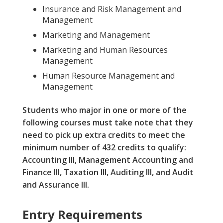
Insurance and Risk Management and
Management
Marketing and Management
Marketing and Human Resources
Management
Human Resource Management and
Management
Students who major in one or more of the
following courses must take note that they
need to pick up extra credits to meet the
minimum number of 432 credits to qualify:
Accounting III, Management Accounting and
Finance III, Taxation III, Auditing III, and Audit
and Assurance III.
Entry Requirements