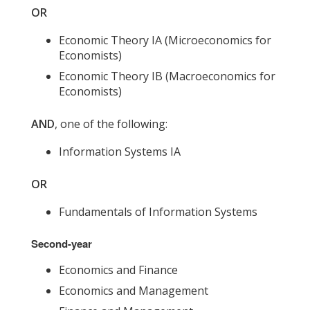
OR
Economic Theory IA (Microeconomics for
Economists)
Economic Theory IB (Macroeconomics for
Economists)
AND
, one of the following:
Information Systems IA
OR
Fundamentals of Information Systems
Second-year
Economics and Finance
Economics and Management