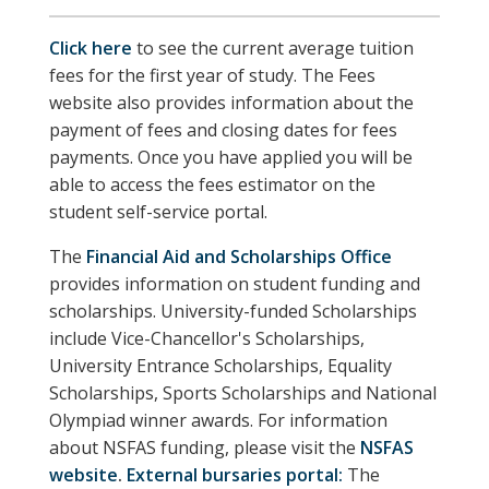
Click here
to see the current average tuition
fees for the first year of study. The Fees
website also provides information about the
payment of fees and closing dates for fees
payments. Once you have applied you will be
able to access the fees estimator on the
student self-service portal.
The
Financial Aid and Scholarships Office
provides information on student funding and
scholarships. University-funded Scholarships
include Vice-Chancellor's Scholarships,
University Entrance Scholarships, Equality
Scholarships, Sports Scholarships and National
Olympiad winner awards. For information
about NSFAS funding, please visit the
NSFAS
website
.
External bursaries portal:
The