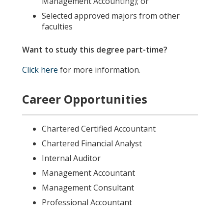
Management Accounting); or
Selected approved majors from other
faculties
Want to study this degree part-time?
Click here
for more information.
Career Opportunities
Chartered Certified Accountant
Chartered Financial Analyst
Internal Auditor
Management Accountant
Management Consultant
Professional Accountant