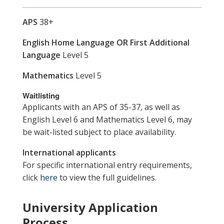
APS
38+
English Home Language OR First Additional
Language
Level 5
Mathematics
Level 5
Waitlisting
Applicants with an APS of 35-37, as well as
English Level 6 and Mathematics Level 6, may
be wait-listed subject to place availability.
International applicants
For specific international entry requirements,
click
here
to view the full guidelines.
University Application
Process