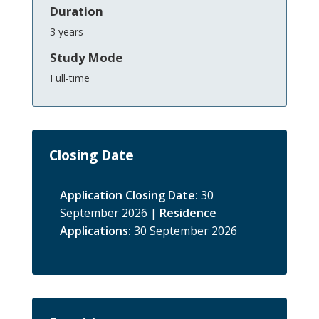
Duration
3 years
Study Mode
Full-time
Closing Date
Application Closing Date:
30
September 2026 |
Residence
Applications:
30 September 2026