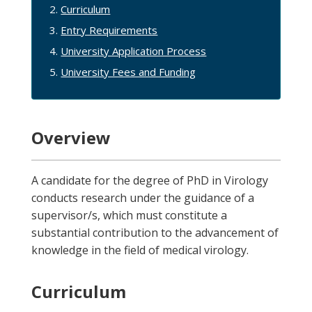
Curriculum
Entry Requirements
University Application Process
University Fees and Funding
Overview
A candidate for the degree of PhD in Virology
conducts research under the guidance of a
supervisor/s, which must constitute a
substantial contribution to the advancement of
knowledge in the field of medical virology.
Curriculum