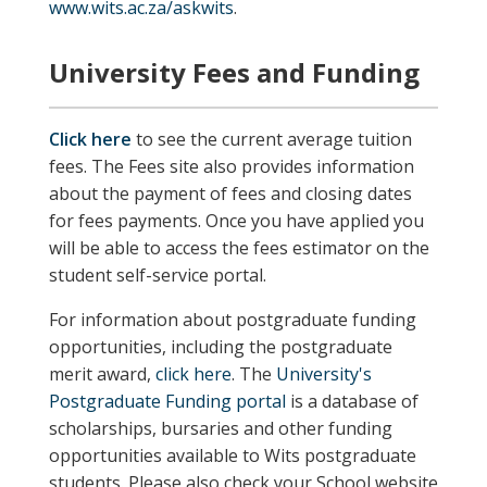
www.wits.ac.za/askwits
.
University Fees and Funding
Click here
to see the current average tuition
fees. The Fees site also provides information
about the payment of fees and closing dates
for fees payments. Once you have applied you
will be able to access the fees estimator on the
student self-service portal.
For information about postgraduate funding
opportunities, including the postgraduate
merit award,
click here
. The
University's
Postgraduate Funding portal
is a database of
scholarships, bursaries and other funding
opportunities available to Wits postgraduate
students.
Please also check your School website