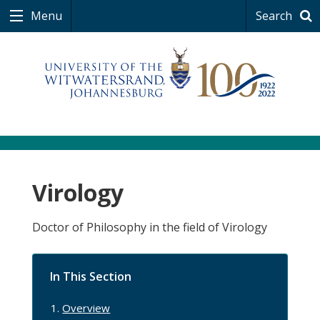
Menu
Search
Virology
Doctor of Philosophy in the field of Virology
In This Section
Overview