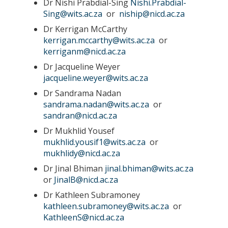
Dr Nishi Prabdial-Sing
Nishi.Prabdial-
Sing@wits.ac.za
or
niship@nicd.ac.za
Dr Kerrigan McCarthy
kerrigan.mccarthy@wits.ac.za
or
kerriganm@nicd.ac.za
Dr Jacqueline Weyer
jacqueline.weyer@wits.ac.za
Dr Sandrama Nadan
sandrama.nadan@wits.ac.za
or
sandran@nicd.ac.za
Dr Mukhlid Yousef
mukhlid.yousif1@wits.ac.za
or
mukhlidy@nicd.ac.za
Dr Jinal Bhiman
jinal.bhiman@wits.ac.za
or
JinalB@nicd.ac.za
Dr Kathleen Subramoney
kathleen.subramoney@wits.ac.za
or
KathleenS@nicd.ac.za