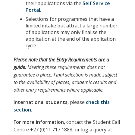
their applications via the
Self Service
Portal
.
Selections for programmes that have a
limited intake but attract a large number
of applications may only finalise the
application at the end of the application
cycle.
Please note
that the
Entry Requirements
are a
guide.
Meeting these requirements does not
guarantee a place. Final selection is made subject
to the availability of places, academic results and
other entry requirements where applicable.
International students
, please
check this
section
.
For more information,
contact the Student Call
Centre +27 (0)11 717 1888, or log a query at