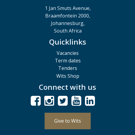
1 Jan Smuts Avenue,
Braamfontein 2000,
Johannesburg,
South Africa
Quicklinks
Vacancies
Term dates
Tenders
Wits Shop
Connect with us
Give to Wits