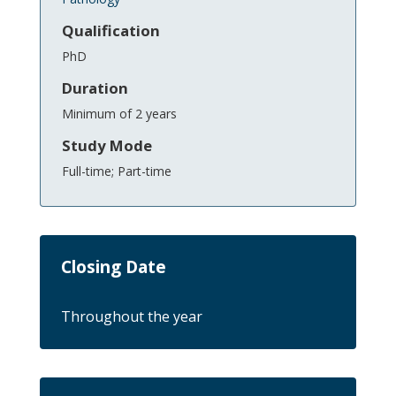
Qualification
PhD
Duration
Minimum of 2 years
Study Mode
Full-time; Part-time
Closing Date
Throughout the year