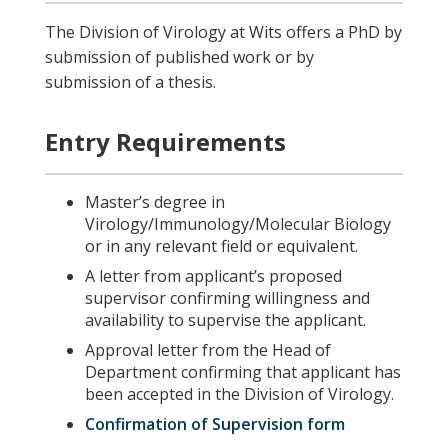
The Division of Virology at Wits offers a PhD by
submission of published work or by
submission of a thesis.
Entry Requirements
Master’s degree in
Virology/Immunology/Molecular Biology
or in any relevant field or equivalent.
A letter from applicant’s proposed
supervisor confirming willingness and
availability to supervise the applicant.
Approval letter from the Head of
Department confirming that applicant has
been accepted in the Division of Virology.
Confirmation of Supervision form