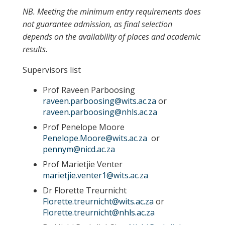
NB. Meeting the minimum entry requirements does
not guarantee admission, as final selection
depends on the availability of places and academic
results.
Supervisors list
Prof Raveen Parboosing
raveen.parboosing@wits.ac.za
or
raveen.parboosing@nhls.ac.za
Prof Penelope Moore
Penelope.Moore@wits.ac.za
or
pennym@nicd.ac.za
Prof Marietjie Venter
marietjie.venter1@wits.ac.za
Dr Florette Treurnicht
Florette.treurnicht@wits.ac.za
or
Florette.treurnicht@nhls.ac.za