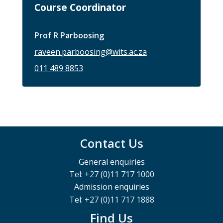
Course Coordinator
Prof R Parboosing
raveen.parboosing@wits.ac.za
011 489 8853
Contact Us
General enquiries
Tel: +27 (0)11 717 1000
Admission enquiries
Tel: +27 (0)11 717 1888
Find Us