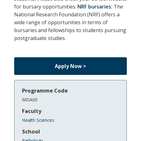
for bursary opportunities.
NRF bursaries:
The
National Research Foundation (NRF) offers a
wide range of opportunities in terms of
bursaries and fellowships to students pursuing
postgraduate studies.
Apply Now >
Programme Code
MDA00
Faculty
Health Sciences
School
Pathology