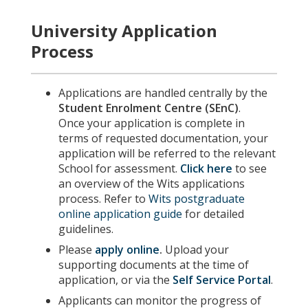
University Application
Process
Applications are handled centrally by the
Student Enrolment Centre (SEnC)
.
Once your application is complete in
terms of requested documentation, your
application will be referred to the relevant
School for assessment.
Click here
to see
an overview of the Wits applications
process. Refer to
Wits postgraduate
online application guide
for detailed
guidelines.
Please
apply online
.
Upload your
supporting documents at the time of
application, or via the
Self Service Portal
.
Applicants can monitor the progress of