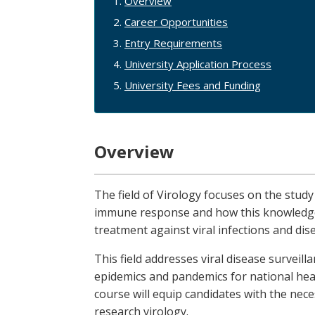
Overview
Career Opportunities
Entry Requirements
University Application Process
University Fees and Funding
Overview
The field of Virology focuses on the study
immune response and how this knowledge 
treatment against viral infections and dis
This field addresses viral disease surveill
epidemics and pandemics for national hea
course will equip candidates with the neces
research virology.