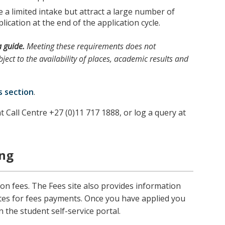
a limited intake but attract a large number of
lication at the end of the application cycle.
a guide.
Meeting these requirements does not
ject to the availability of places, academic results and
s section
.
t Call Centre +27 (0)11 717 1888, or log a query at
ing
ion fees. The Fees site also provides information
tes for fees payments. Once you have applied you
n the student self-service portal.