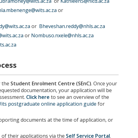
subramoney@wits.ac.za
or
KathleenS@nicd.ac.za
la.mbenenge@wits.ac.za
or
dy@wits.ac.za
or
Bheveshan.reddy@nhls.ac.za
wits.ac.za
or
Nombuso.nxele@nhls.ac.za
s.ac.za
ocess
y the
Student Enrolment Centre (SEnC)
. Once your
requested documentation, your application will be
 assessment.
Click here
to see an overview of the
its postgraduate online application guide
for
porting documents at the time of application, or
of their applications via the
Self Service Portal
.