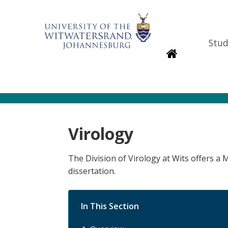
Stud
Homepage
Virology
The Division of Virology at Wits offers a
dissertation.
In This Section