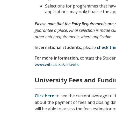
Selections for programmes that have 
applications may only finalise the app
Please note
that the
Entry Requirements
are 
guarantee a place. Final selection is made sub
other entry requirements where applicable.
International students
, please
check thi
For more information,
contact the Studen
www.wits.ac.za/askwits
.
University Fees and Fund
Click here
to see the current average tuit
about the payment of fees and closing da
will be able to access the fees estimator o