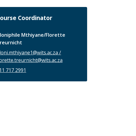
ourse Coordinator
loniphile Mthiyane/Florette
reurnicht
loni.mthiyane1@wits.ac.za /
lorette.treurnicht@wits.ac.za
11 717 2991