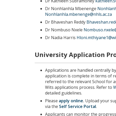
Dr Kathleen Subramoney
kathleen.
Dr Nonhlanhla Mbenenge
Nonhlanh
Nonhlanhla.mbenenge@nhls.ac.za
Dr Bhaveshan Reddy
Bhaveshan.red
Dr Nombuso Nxele
Nombuso.nxele@
Dr Nadia Harris
Hloni.mthiyane1@wit
University Application Pr
Applications are handled centrally b
application is complete in terms of 
referred to the relevant School for
Wits applications process. Refer to
W
detailed guidelines.
Please
apply online
.
Upload your sup
via the
Self Service Portal
.
Applicants can monitor the progress 