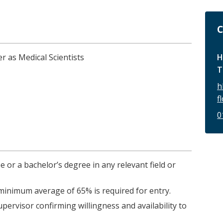
C
H
r as Medical Scientists
T
h
f
0
e or a bachelor’s degree in any relevant field or
inimum average of 65% is required for entry.
pervisor confirming willingness and availability to