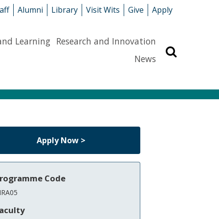
aff
Alumni
Library
Visit Wits
Give
Apply
and Learning
Research and Innovation
Search
News
Apply Now >
rogramme Code
RA05
aculty