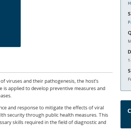
H
S
P
Q
M
D
1
S
F
 of viruses and their pathogenesis, the host’s
is applied to develop preventive measures and
eases.
ance and response to mitigate the effects of viral
C
lth security through public health measures. This
sary skills required in the field of diagnostic and