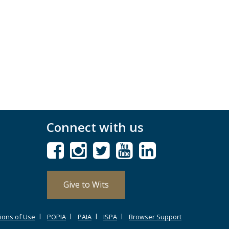
Connect with us
Give to Wits
ions of Use
POPIA
PAIA
ISPA
Browser Support