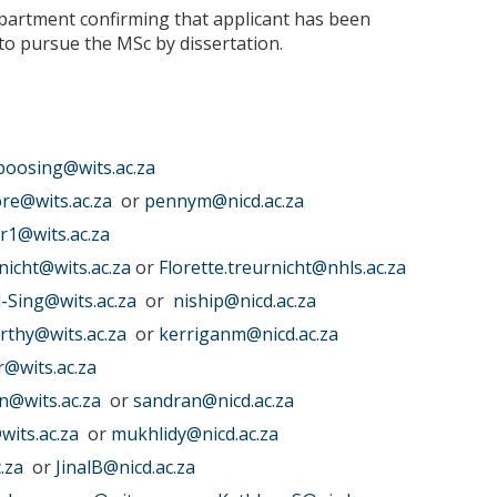
partment confirming that applicant has been
 to pursue the MSc by dissertation.
boosing@wits.ac.za
re@wits.ac.za
or
pennym@nicd.ac.za
er1@wits.ac.za
rnicht@wits.ac.za
or
Florette.treurnicht@nhls.ac.za
l-Sing@wits.ac.za
or
niship@nicd.ac.za
rthy@wits.ac.za
or
kerriganm@nicd.ac.za
r@wits.ac.za
@wits.ac.za
or
sandran@nicd.ac.za
wits.ac.za
or
mukhlidy@nicd.ac.za
.za
or
JinalB@nicd.ac.za