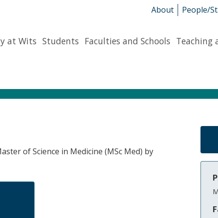
About
People/St
y at Wits
Students
Faculties and Schools
Teaching 
 Master of Science in Medicine (MSc Med) by
P
M
F