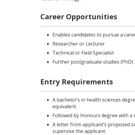
Career Opportunities
Enables candidates to pursue a caree
Researcher or Lecturer
Technical or Field Specialist
Further postgraduate studies (PhD)
Entry Requirements
A bachelor’s in health sciences degre
equivalent.
Followed by Honours degree with a m
A letter from applicant’s proposed su
supervise the applicant.