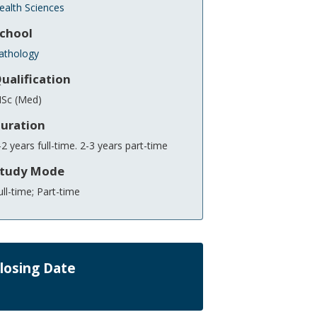
ealth Sciences
chool
athology
ualification
Sc (Med)
uration
-2 years full-time. 2-3 years part-time
tudy Mode
ull-time; Part-time
losing Date