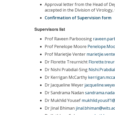
Approval letter from the Head of De
accepted in the Division of Virology,
Confirmation of Supervision form
Supervisors list
Prof Raveen Parboosing
raveen.par
Prof Penelope Moore
Penelope.Moo
Prof Marietjie Venter
marietjie.vent
Dr Florette Treurnicht
Florette.treu
Dr Nishi Prabdial-Sing
Nishi.Prabdia
Dr Kerrigan McCarthy
kerrigan.mcca
Dr Jacqueline Weyer
jacqueline.weye
Dr Sandrama Nadan
sandrama.nadan
Dr Mukhlid Yousef
mukhlid.yousif1@
Dr Jinal Bhiman
jinal.bhiman@wits.ac