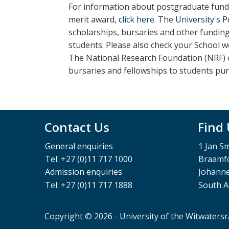
For information about postgraduate fundi
merit award,
click here
. The
University's 
scholarships, bursaries and other fundin
students.
Please also check your School w
The National Research Foundation (NRF) o
bursaries and fellowships to students pu
Contact Us
Find
General enquiries
1 Jan S
Tel: +27 (0)11 717 1000
Braamfo
Admission enquiries
Johann
Tel: +27 (0)11 717 1888
South A
Copyright © 2026 - University of the Witwaters