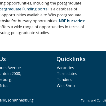
ng opportunities, including the postgraduate
Postgraduate Funding portal
is a database of
g opportunities available to Wits postgraduate
ebsite for bursary opportunities.
NRF bursaries:
ffers a wide range of opportunities in terms of
rsuing postgraduate studies.
 Us
Quicklinks
muts Avenue,
Vacancies
ntein 2000,
Term dates
esburg,
Tenders
frica
Wits Shop
rand, Johannesburg.
Terms and Condit