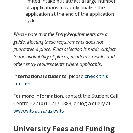
limited intake but attract a large number
of applications may only finalise the
application at the end of the application
cycle.
Please note
that the
Entry Requirements
are a
guide.
Meeting these requirements does not
guarantee a place. Final selection is made subject
to the availability of places, academic results and
other entry requirements where applicable.
International students
, please
check this
section
.
For more information,
contact the Student Call
Centre +27 (0)11 717 1888, or log a query at
www.wits.ac.za/askwits
.
University Fees and Funding