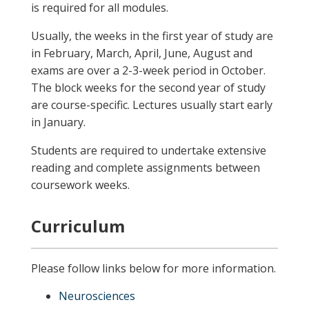
is required for all modules.
Usually, the weeks in the first year of study are
in February, March, April, June, August and
exams are over a 2-3-week period in October.
The block weeks for the second year of study
are course-specific. Lectures usually start early
in January.
Students are required to undertake extensive
reading and complete assignments between
coursework weeks.
Curriculum
Please follow links below for more information.
Neurosciences