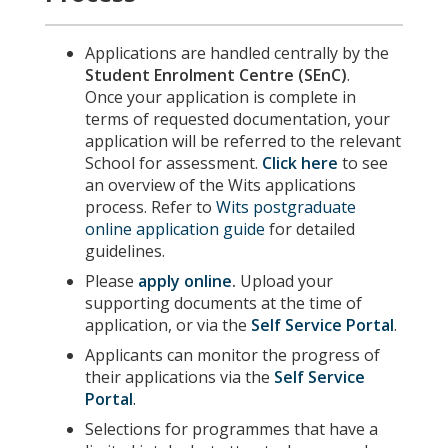
Applications are handled centrally by the
Student Enrolment Centre (SEnC)
.
Once your application is complete in
terms of requested documentation, your
application will be referred to the relevant
School for assessment.
Click here
to see
an overview of the Wits applications
process. Refer to
Wits postgraduate
online application guide
for detailed
guidelines.
Please
apply online
.
Upload your
supporting documents at the time of
application, or via the
Self Service Portal
.
Applicants can monitor the progress of
their applications via the
Self Service
Portal
.
Selections for programmes that have a