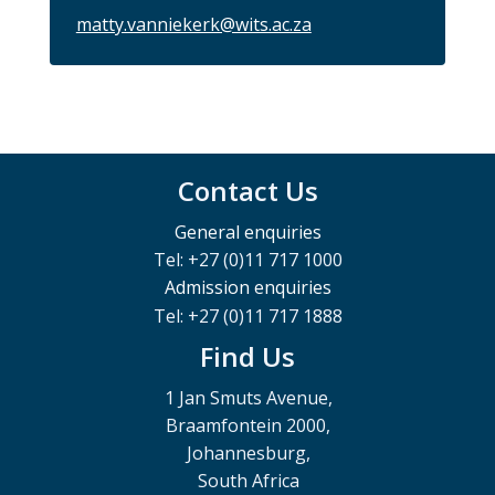
matty.vanniekerk@wits.ac.za
Contact Us
General enquiries
Tel: +27 (0)11 717 1000
Admission enquiries
Tel: +27 (0)11 717 1888
Find Us
1 Jan Smuts Avenue,
Braamfontein 2000,
Johannesburg,
South Africa