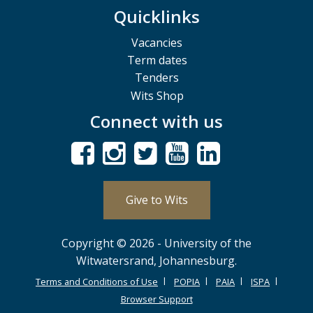
Quicklinks
Vacancies
Term dates
Tenders
Wits Shop
Connect with us
Give to Wits
Copyright © 2026 - University of the
Witwatersrand, Johannesburg.
Terms and Conditions of Use
POPIA
PAIA
ISPA
Browser Support