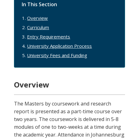
In This Section
Overview
Curriculum
Entry Requirements
University Application Process
University Fees and Funding
Overview
The Masters by coursework and research
report is presented as a part-time course over
two years. The coursework is delivered in 5-8
modules of one to two-weeks at a time during
the academic year. Attendance in Johannesburg