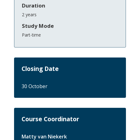
Duration
2 years
Study Mode
Part-time
Closing Date
30 October
Course Coordinator
Matty van Niekerk