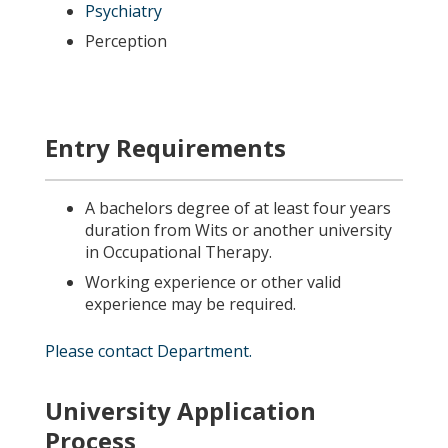
Psychiatry
Perception
Entry Requirements
A bachelors degree of at least four years
duration from Wits or another university
in Occupational Therapy.
Working experience or other valid
experience may be required.
Please contact Department.
University Application
Process