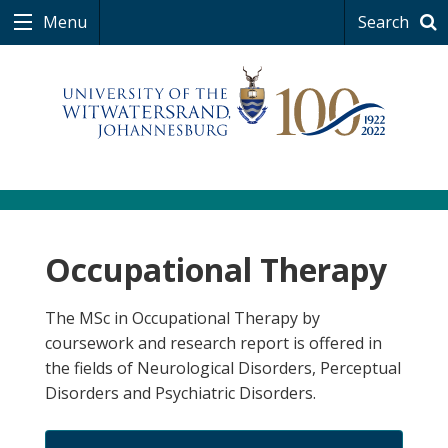
Menu
Search
Occupational Therapy
The MSc in Occupational Therapy by
coursework and research report is offered in
the fields of Neurological Disorders, Perceptual
Disorders and Psychiatric Disorders.