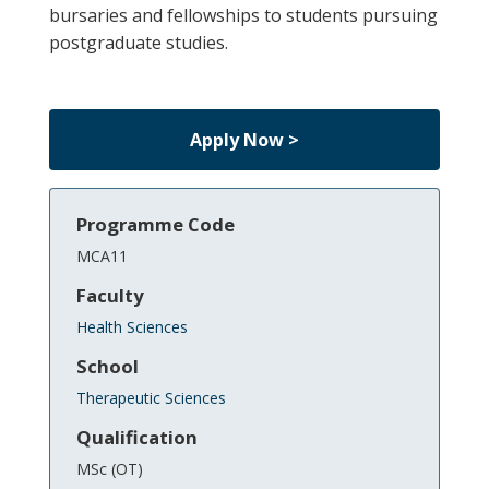
bursaries and fellowships to students pursuing
postgraduate studies.
Apply Now >
Programme Code
MCA11
Faculty
Health Sciences
School
Therapeutic Sciences
Qualification
MSc (OT)