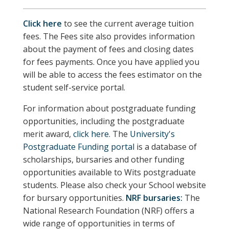
Click here
to see the current average tuition
fees. The Fees site also provides information
about the payment of fees and closing dates
for fees payments. Once you have applied you
will be able to access the fees estimator on the
student self-service portal.
For information about postgraduate funding
opportunities, including the postgraduate
merit award,
click here
. The
University's
Postgraduate Funding portal
is a database of
scholarships, bursaries and other funding
opportunities available to Wits postgraduate
students.
Please also check your School website
for bursary opportunities.
NRF bursaries:
The
National Research Foundation (NRF) offers a
wide range of opportunities in terms of