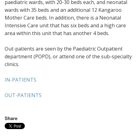
paediatric wards, with 20-30 beds each, and neonatal
wards with 35 beds and an additional 12 Kangaroo
Mother Care beds. In addition, there is a Neonatal
Intensive Care unit that has six beds and a high care
area within this unit that has another 4 beds.
Out-patients are seen by the Paediatric Outpatient
department (POPD), or attend one of the sub-specialty
clinics.
IN-PATIENTS
OUT-PATIENTS
Share