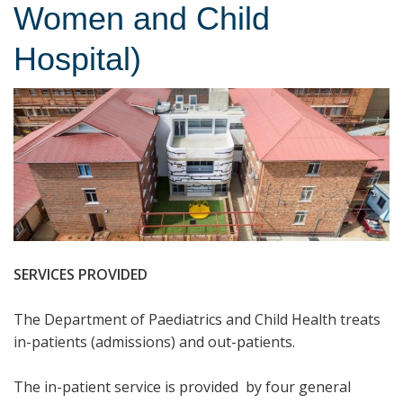
Women and Child
Hospital)
SERVICES PROVIDED
The Department of Paediatrics and Child Health treats
in-patients (admissions) and out-patients.
The in-patient service is provided by four general