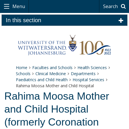
Menu
Search
In this section
Home
Faculties and Schools
Health Sciences
Schools
Clinical Medicine
Departments
Paediatrics and Child Health
Hospital Services
Rahima Moosa Mother and Child Hospital
Rahima Moosa Mother
and Child Hospital
(formerly Coronation