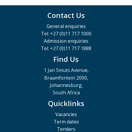
Contact Us
General enquiries
Tel: +27 (0)11 717 1000
Admission enquiries
Tel: +27 (0)11 717 1888
Find Us
1 Jan Smuts Avenue,
Braamfontein 2000,
Johannesburg,
South Africa
Quicklinks
Vacancies
Term dates
Tenders