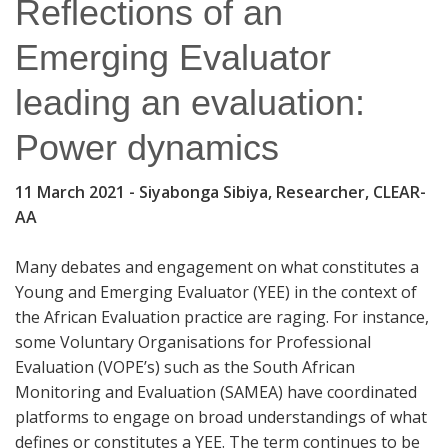
Reflections of an
Emerging Evaluator
leading an evaluation:
Power dynamics
11 March 2021
- Siyabonga Sibiya, Researcher, CLEAR-
AA
Many debates and engagement on what constitutes a
Young and Emerging Evaluator (YEE) in the context of
the African Evaluation practice are raging. For instance,
some Voluntary Organisations for Professional
Evaluation (VOPE’s) such as the South African
Monitoring and Evaluation (SAMEA) have coordinated
platforms to engage on broad understandings of what
defines or constitutes a YEE. The term continues to be