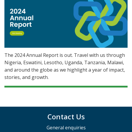
The 2024 Annual Report is out. Travel with us through
Nigeria, Eswatini, Lesotho, Uganda, Tanzania, Malawi,
and around the globe as we highlight a year of impact,
stories, and growth.
Contact Us
General enquiries