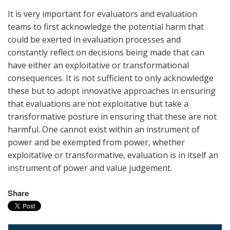
It is very important for evaluators and evaluation
teams to first acknowledge the potential harm that
could be exerted in evaluation processes and
constantly reflect on decisions being made that can
have either an exploitative or transformational
consequences. It is not sufficient to only acknowledge
these but to adopt innovative approaches in ensuring
that evaluations are not exploitative but take a
transformative posture in ensuring that these are not
harmful. One cannot exist within an instrument of
power and be exempted from power, whether
exploitative or transformative, evaluation is in itself an
instrument of power and value judgement.
Share