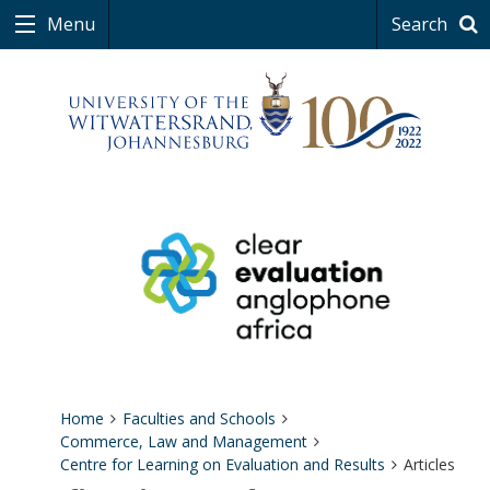
Menu
Search
Home
Faculties and Schools
Commerce, Law and Management
Centre for Learning on Evaluation and Results
Articles