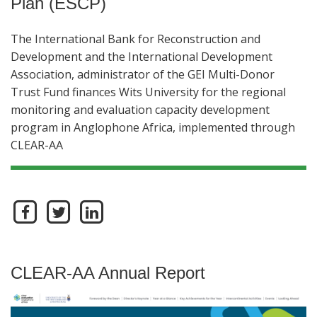
Plan (ESCP)
The International Bank for Reconstruction and
Development and the International Development
Association, administrator of the GEI Multi-Donor
Trust Fund finances Wits University for the regional
monitoring and evaluation capacity development
program in Anglophone Africa, implemented through
CLEAR-AA
CLEAR-AA Annual Report