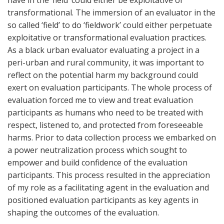
have in the ‘field’ could either be exploitative or
transformational. The immersion of an evaluator in the
so called ‘field’ to do ‘fieldwork’ could either perpetuate
exploitative or transformational evaluation practices.
As a black urban evaluator evaluating a project in a
peri-urban and rural community, it was important to
reflect on the potential harm my background could
exert on evaluation participants. The whole process of
evaluation forced me to view and treat evaluation
participants as humans who need to be treated with
respect, listened to, and protected from foreseeable
harms. Prior to data collection process we embarked on
a power neutralization process which sought to
empower and build confidence of the evaluation
participants. This process resulted in the appreciation
of my role as a facilitating agent in the evaluation and
positioned evaluation participants as key agents in
shaping the outcomes of the evaluation.