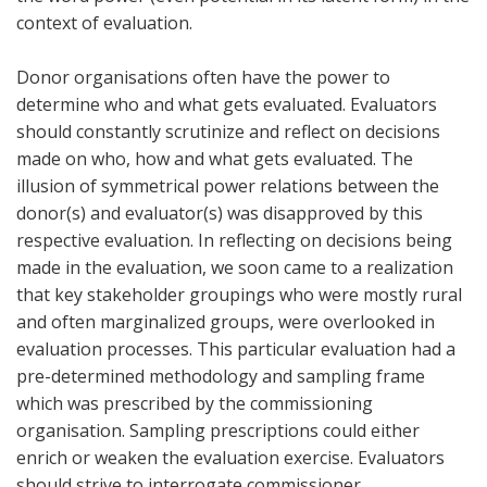
context of evaluation.
Donor organisations often have the power to
determine who and what gets evaluated. Evaluators
should constantly scrutinize and reflect on decisions
made on who, how and what gets evaluated. The
illusion of symmetrical power relations between the
donor(s) and evaluator(s) was disapproved by this
respective evaluation. In reflecting on decisions being
made in the evaluation, we soon came to a realization
that key stakeholder groupings who were mostly rural
and often marginalized groups, were overlooked in
evaluation processes. This particular evaluation had a
pre-determined methodology and sampling frame
which was prescribed by the commissioning
organisation. Sampling prescriptions could either
enrich or weaken the evaluation exercise. Evaluators
should strive to interrogate commissioner