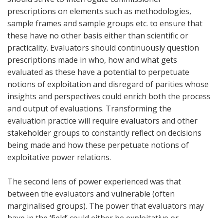
prescriptions on elements such as methodologies,
sample frames and sample groups etc. to ensure that
these have no other basis either than scientific or
practicality. Evaluators should continuously question
prescriptions made in who, how and what gets
evaluated as these have a potential to perpetuate
notions of exploitation and disregard of parities whose
insights and perspectives could enrich both the process
and output of evaluations. Transforming the
evaluation practice will require evaluators and other
stakeholder groups to constantly reflect on decisions
being made and how these perpetuate notions of
exploitative power relations.
The second lens of power experienced was that
between the evaluators and vulnerable (often
marginalised groups). The power that evaluators may