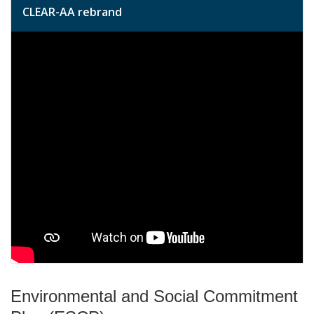
CLEAR-AA rebrand
Environmental and Social Commitment