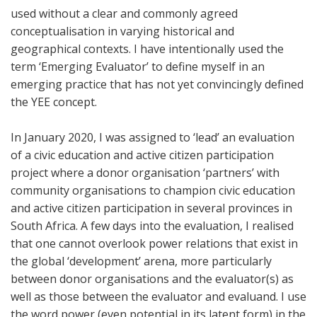
used without a clear and commonly agreed
conceptualisation in varying historical and
geographical contexts. I have intentionally used the
term ‘Emerging Evaluator’ to define myself in an
emerging practice that has not yet convincingly defined
the YEE concept.
In January 2020, I was assigned to ‘lead’ an evaluation
of a civic education and active citizen participation
project where a donor organisation ‘partners’ with
community organisations to champion civic education
and active citizen participation in several provinces in
South Africa. A few days into the evaluation, I realised
that one cannot overlook power relations that exist in
the global ‘development’ arena, more particularly
between donor organisations and the evaluator(s) as
well as those between the evaluator and evaluand. I use
the word power (even potential in its latent form) in the