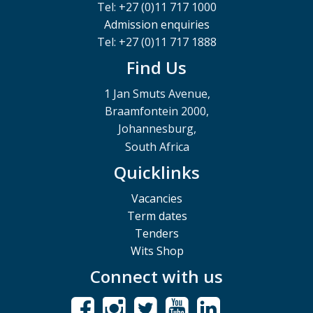
Tel: +27 (0)11 717 1000
Admission enquiries
Tel: +27 (0)11 717 1888
Find Us
1 Jan Smuts Avenue,
Braamfontein 2000,
Johannesburg,
South Africa
Quicklinks
Vacancies
Term dates
Tenders
Wits Shop
Connect with us