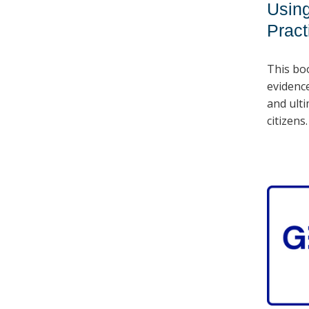
Using
Pract
This bo
evidenc
and ulti
citizens.