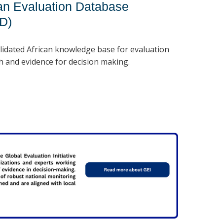
can Evaluation Database
ED)
lidated African knowledge base for evaluation
h and evidence for decision making.