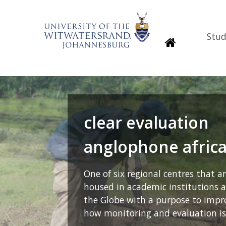
Stud
Homepage
clear evaluation
anglophone afric
One of six regional centres that a
housed in academic institutions 
the Globe with a purpose to impr
how monitoring and evaluation is