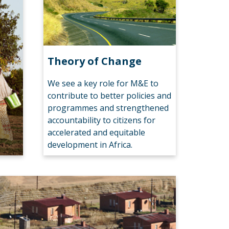
Theory of Change
We see a key role for M&E to
contribute to better policies and
programmes and strengthened
accountability to citizens for
accelerated and equitable
development in Africa.