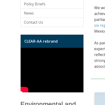
Policy Briefs
We wor
News
achiev
parli
Contact Us
six re
Mexico
CLEAR-AA rebrand
As par
expert
reflec
strong
associ
Environmental and