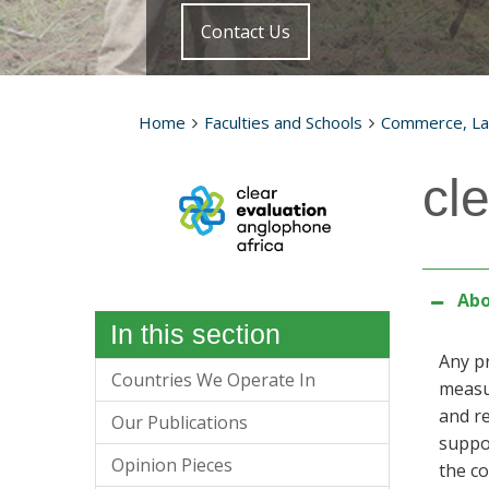
Contact Us
Home
Faculties and Schools
Commerce, L
cl
Abo
In this section
Any p
Countries We Operate In
measur
and re
Our Publications
suppo
Opinion Pieces
the co