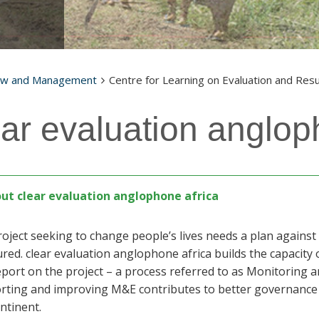
aw and Management
Centre for Learning on Evaluation and Resu
ear evaluation anglop
ut clear evaluation anglophone africa
roject seeking to change people’s lives needs a plan again
ed. clear evaluation anglophone africa builds the capacity 
port on the project – a process referred to as Monitoring a
rting and improving M&E contributes to better governanc
ntinent.