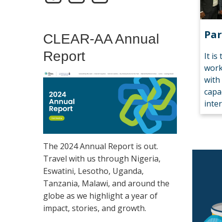
Par
CLEAR-AA Annual
Report
It is
work
with
capa
inte
The 2024 Annual Report is out.
Travel with us through Nigeria,
Eswatini, Lesotho, Uganda,
Tanzania, Malawi, and around the
globe as we highlight a year of
impact, stories, and growth.