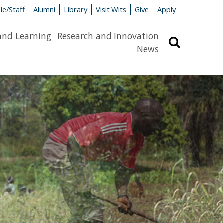
le/Staff
Alumni
Library
Visit Wits
Give
Apply
and Learning
Research and Innovation
Search
News