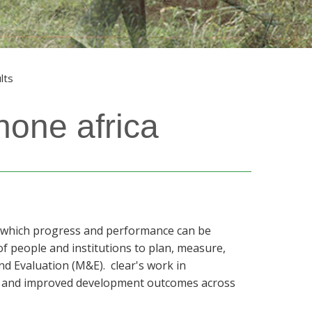
lts
hone africa
st which progress and performance can be
of people and institutions to plan, measure,
nd Evaluation (M&E). clear's work in
e and improved development outcomes across