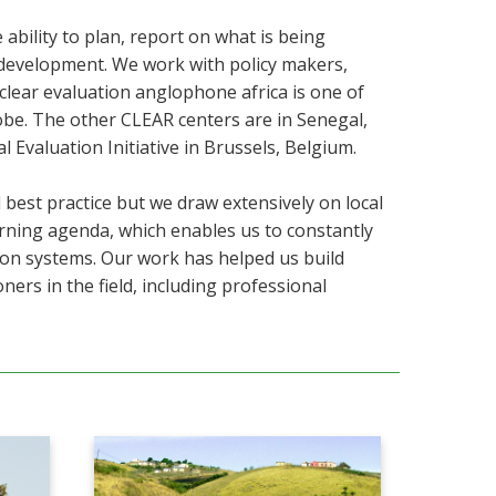
bility to plan, report on what is being
y development. We work with policy makers,
lear evaluation anglophone africa is one of
obe. The other CLEAR centers are in
Senegal,
 Evaluation Initiative in Brussels, Belgium.
 best practice but we draw extensively on local
arning agenda, which enables us to constantly
ion systems. Our work has helped us build
ners in the field, including professional