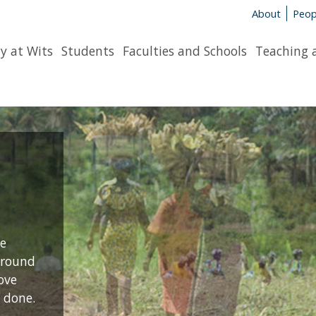
About
Peop
y at Wits
Students
Faculties and Schools
Teaching 
a
re
around
ove
 done.