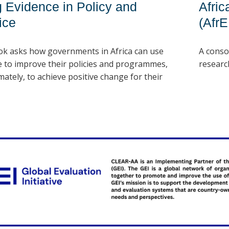
 Evidence in Policy and
Afri
ice
(Afr
ok asks how governments in Africa can use
A conso
e to improve their policies and programmes,
researc
mately, to achieve positive change for their