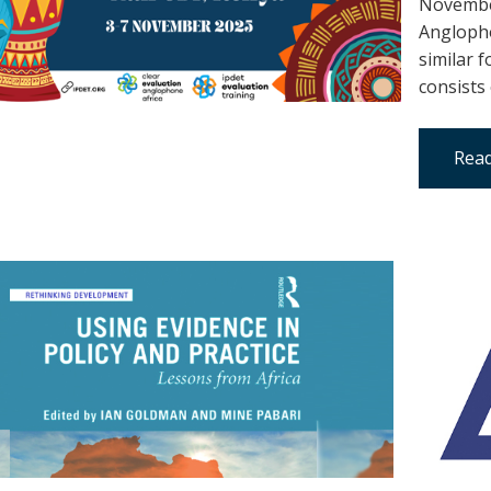
November
Anglopho
similar 
consists
Read