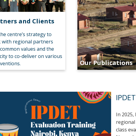
tners and Clients
 the centre’s strategy to
 with regional partners
 common values and the
city to co-deliver on various
Our Publications
rventions.
IPDET
In 2025, 
regional
class eva