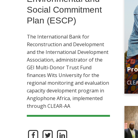
Social Commitment
Plan (ESCP)
The International Bank for
Reconstruction and Development
and the International Development
Association, administrator of the
GEI Multi-Donor Trust Fund
Pro
finances Wits University for the
CLEA
regional monitoring and evaluation
capacity development program in
Anglophone Africa, implemented
through CLEAR-AA