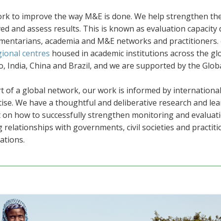
k to improve the way M&E is done. We help strengthen the a
ed and assess results. This is known as evaluation capacit
amentarians, academia and M&E networks and practitioners. c
gional centres
housed in academic institutions across the gl
, India, China and Brazil
, and we are supported by the Global
t of a global network, our work is informed by international
ise. We have a thoughtful and deliberative research and le
t on how to successfully strengthen monitoring and evaluat
 relationships with governments, civil societies and practitio
ations.