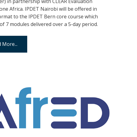
) in partnership with CLEAR Evaluation
ne Africa. IPDET Nairobi will be offered in
format to the IPDET Bern core course which
 of 7 modules delivered over a 5-day period.
 More...