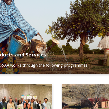
ducts and Services
R-AA works through the following programmes.