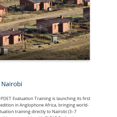
 Nairobi
IPDET Evaluation Training is launching its first
 edition in Anglophone Africa, bringing world-
luation training directly to Nairobi (3–7