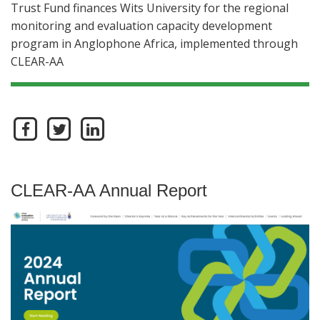
Trust Fund finances Wits University for the regional
monitoring and evaluation capacity development
program in Anglophone Africa, implemented through
CLEAR-AA
CLEAR-AA Annual Report