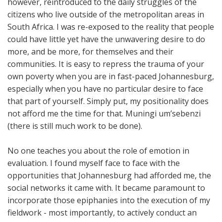
however, reintroduced to the daily struggles of the
citizens who live outside of the metropolitan areas in
South Africa. I was re-exposed to the reality that people
could have little yet have the unwavering desire to do
more, and be more, for themselves and their
communities. It is easy to repress the trauma of your
own poverty when you are in fast-paced Johannesburg,
especially when you have no particular desire to face
that part of yourself. Simply put, my positionality does
not afford me the time for that. Muningi um’sebenzi
(there is still much work to be done).
No one teaches you about the role of emotion in
evaluation. I found myself face to face with the
opportunities that Johannesburg had afforded me, the
social networks it came with. It became paramount to
incorporate those epiphanies into the execution of my
fieldwork - most importantly, to actively conduct an