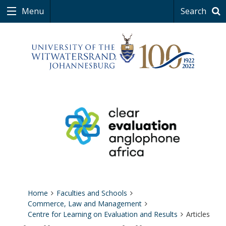
Menu
Search
Home
Faculties and Schools
Commerce, Law and Management
Centre for Learning on Evaluation and Results
Articles