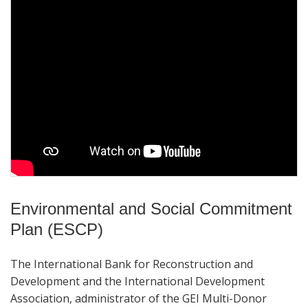
Environmental and Social Commitment
Plan (ESCP)
The International Bank for Reconstruction and
Development and the International Development
Association, administrator of the GEI Multi-Donor