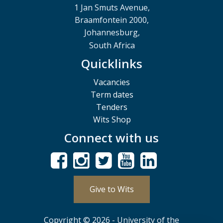
1 Jan Smuts Avenue,
Braamfontein 2000,
Johannesburg,
South Africa
Quicklinks
Vacancies
Term dates
Tenders
Wits Shop
Connect with us
Give to Wits
Copyright © 2026 - University of the