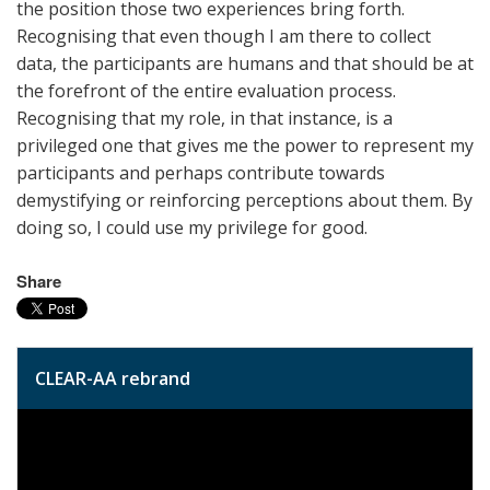
the position those two experiences bring forth.
Recognising that even though I am there to collect
data, the participants are humans and that should be at
the forefront of the entire evaluation process.
Recognising that my role, in that instance, is a
privileged one that gives me the power to represent my
participants and perhaps contribute towards
demystifying or reinforcing perceptions about them. By
doing so, I could use my privilege for good.
Share
CLEAR-AA rebrand