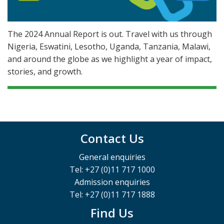
The 2024 Annual Report is out. Travel with us through
Nigeria, Eswatini, Lesotho, Uganda, Tanzania, Malawi,
and around the globe as we highlight a year of impact,
stories, and growth.
Contact Us
General enquiries
Tel: +27 (0)11 717 1000
Admission enquiries
Tel: +27 (0)11 717 1888
Find Us