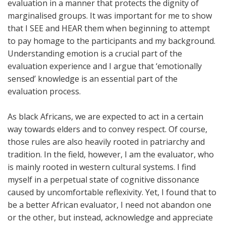
evaluation in a manner that protects the dignity of
marginalised groups. It was important for me to show
that I SEE and HEAR them when beginning to attempt
to pay homage to the participants and my background.
Understanding emotion is a crucial part of the
evaluation experience and I argue that ‘emotionally
sensed’ knowledge is an essential part of the
evaluation process.
As black Africans, we are expected to act in a certain
way towards elders and to convey respect. Of course,
those rules are also heavily rooted in patriarchy and
tradition. In the field, however, I am the evaluator, who
is mainly rooted in western cultural systems. I find
myself in a perpetual state of cognitive dissonance
caused by uncomfortable reflexivity. Yet, I found that to
be a better African evaluator, I need not abandon one
or the other, but instead, acknowledge and appreciate