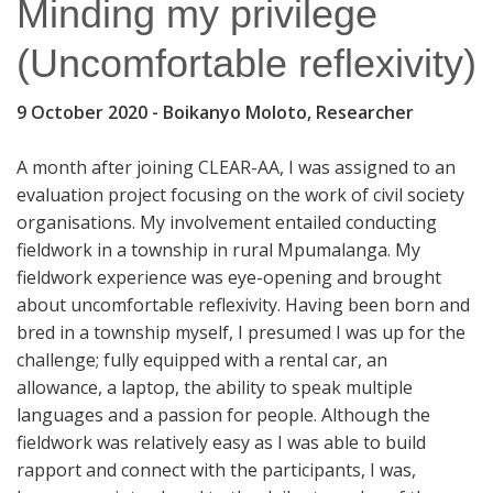
Minding my privilege
(Uncomfortable reflexivity)
9 October 2020
- Boikanyo Moloto, Researcher
A month after joining CLEAR-AA, I was assigned to an
evaluation project focusing on the work of civil society
organisations. My involvement entailed conducting
fieldwork in a township in rural Mpumalanga. My
fieldwork experience was eye-opening and brought
about uncomfortable reflexivity. Having been born and
bred in a township myself, I presumed I was up for the
challenge; fully equipped with a rental car, an
allowance, a laptop, the ability to speak multiple
languages and a passion for people. Although the
fieldwork was relatively easy as I was able to build
rapport and connect with the participants, I was,