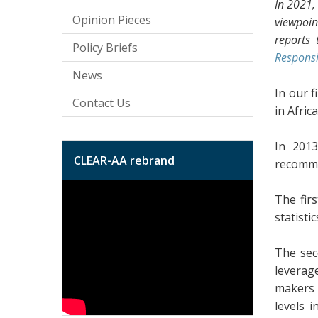
In 2021,
Opinion Pieces
viewpoin
reports 
Policy Briefs
Responsi
News
In our f
Contact Us
in Africa
In 201
CLEAR-AA rebrand
recomme
The fir
statisti
The sec
leverag
makers 
levels 