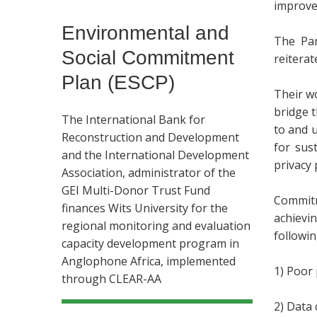
improve 
Environmental and
The Par
Social Commitment
reiterat
Plan (ESCP)
Their w
bridge 
The International Bank for
to and 
Reconstruction and Development
for sus
and the International Development
privacy 
Association, administrator of the
GEI Multi-Donor Trust Fund
Commitm
finances Wits University for the
achievin
regional monitoring and evaluation
followin
capacity development program in
Anglophone Africa, implemented
1) Poor 
through CLEAR-AA
2) Data 