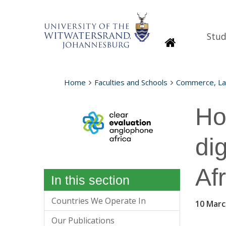
Stud
Homepage
Home
Faculties and Schools
Commerce, L
Ho
di
Af
In this section
Countries We Operate In
10 Marc
Our Publications