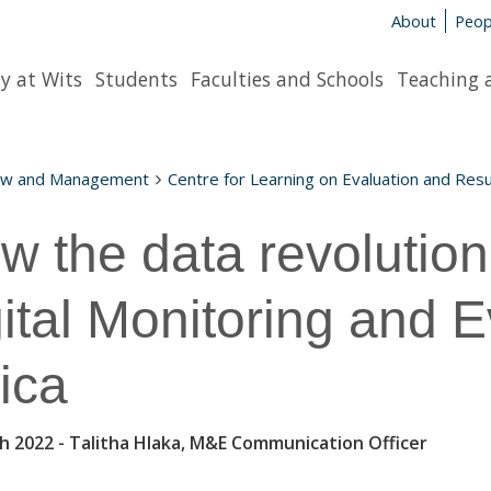
About
Peop
y at Wits
Students
Faculties and Schools
Teaching 
aw and Management
Centre for Learning on Evaluation and Resu
w the data revolution
gital Monitoring and E
rica
h 2022
- Talitha Hlaka, M&E Communication Officer