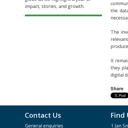
communi
impact, stories, and growth.
the data
necessa
The inv
relevan
produce
It rema
they pla
digital 
Share
Contact Us
Find
General enquiries
1 Jan S