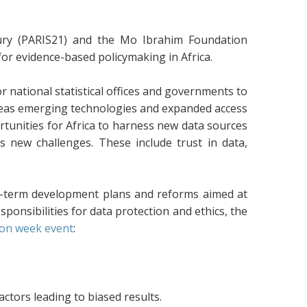
tury (PARIS21) and the Mo Ibrahim Foundation
for evidence-based policymaking in Africa.
national statistical offices and governments to
ereas emerging technologies and expanded access
tunities for Africa to harness new data sources
ts new challenges. These include trust in data,
g-term development plans and reforms aimed at
ponsibilities for data protection and ethics, the
on week event
:
ctors leading to biased results.