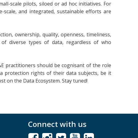
-scale pilots, siloed or ad hoc initiatives. For
ge-scale, and integrated, sustainable efforts are
tion, ownership, quality, openness, timeliness,
se of diverse types of data, regardless of who
&E practitioners should be cognisant of the role
a protection rights of their data subjects, be it
ost on the Data Ecosystem. Stay tuned!
Connect with us