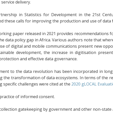
service delivery.
tnership in Statistics for Development in the 21st Cen
ed these calls for improving the production and use of data 
orking paper released in 2021 provides recommendations for 
the data policy gap in Africa. Various authors note that wh
use of digital and mobile communications present new oppor
tainable development, the increase in digitisation presen
protection and effective data governance.
ent to the data revolution has been incorporated in lon
g the transformation of data ecosystems. In terms of the res
g specific challenges were cited at the
2020 gLOCAL Evaluati
practice of informed consent.
collection gatekeeping by government and other non-state a