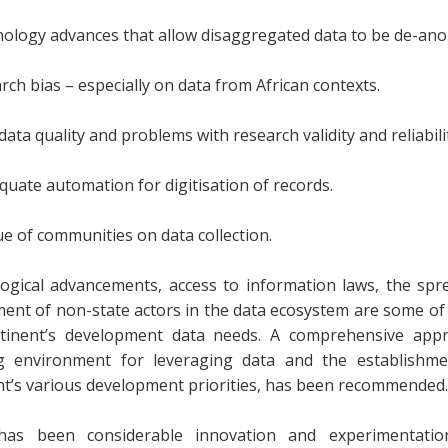
nology advances that allow disaggregated data to be de-an
rch bias – especially on data from African contexts.
data quality and problems with research validity and reliabili
quate automation for digitisation of records.
ue of communities on data collection.
ogical advancements, access to information laws, the spre
ment of non-state actors in the data ecosystem are some of 
tinent’s development data needs. A comprehensive appr
g environment for leveraging data and the establishme
nt’s various development priorities, has been recommended.
as been considerable innovation and experimentation 