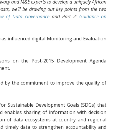
ivacy and M&E experts to develop a uniquely African
osts, we’ll be drawing out key points from the two
ew of Data Governance
and Part 2:
Guidance on
 has influenced digital Monitoring and Evaluation
ersons on the Post-2015 Development Agenda
ment.
ed by the commitment to improve the quality of
or Sustainable Development Goals (SDGs) that
 enables sharing of information with decision
ion of data ecosystems at country and regional
and timely data to strengthen accountability and