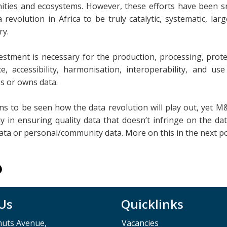
ties and ecosystems. However, these efforts have been small
 revolution in Africa to be truly catalytic, systematic, lar
ry.
estment is necessary for the production, processing, protec
ce, accessibility, harmonisation, interoperability, and u
s or owns data.
ins to be seen how the data revolution will play out, yet M
y in ensuring quality data that doesn’t infringe on the dat
data or personal/community data. More on this in the next p
 Us
Quicklinks
muts Avenue,
Vacancies