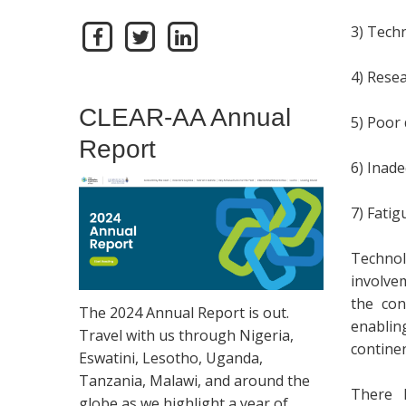
3) Tech
4) Resea
CLEAR-AA Annual
5) Poor 
Report
6) Inade
7) Fatig
Technol
involve
the con
The 2024 Annual Report is out.
enablin
Travel with us through Nigeria,
contine
Eswatini, Lesotho, Uganda,
Tanzania, Malawi, and around the
There h
globe as we highlight a year of