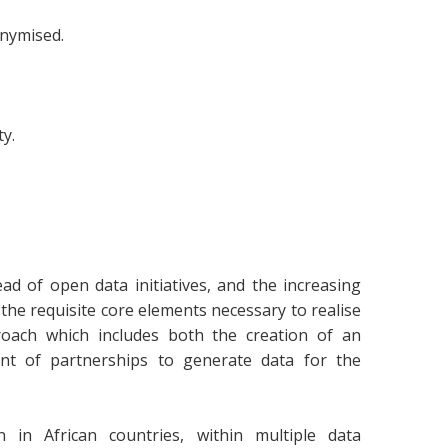
onymised.
ty.
ad of open data initiatives, and the increasing
the requisite core elements necessary to realise
oach which includes both the creation of an
nt of partnerships to generate data for the
in African countries, within multiple data