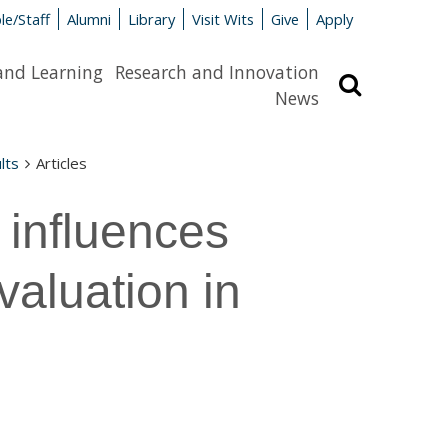
le/Staff
Alumni
Library
Visit Wits
Give
Apply
and Learning
Research and Innovation
Search
News
lts
Articles
 influences
valuation in