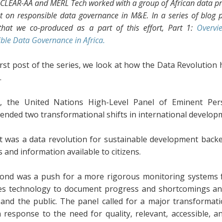
 CLEAR-AA and MERL Tech worked with a group of African data pr
t on responsible data governance in M&E. In a series of blog p
that we co-produced as a part of this effort, Part 1:
Overvi
ble Data Governance in Africa.
irst post of the series, we look at how the Data Revolution
.
3, the United Nations High-Level Panel of Eminent P
nded two transformational shifts in international develop
st was a data revolution for sustainable development back
cs and information available to citizens.
ond was a push for a more rigorous monitoring systems f
es technology to document progress and shortcomings and
and the public. The panel called for a major transformat
in response to the need for quality, relevant, accessible, 