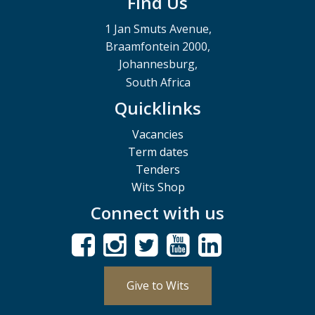
Find Us
1 Jan Smuts Avenue,
Braamfontein 2000,
Johannesburg,
South Africa
Quicklinks
Vacancies
Term dates
Tenders
Wits Shop
Connect with us
Give to Wits