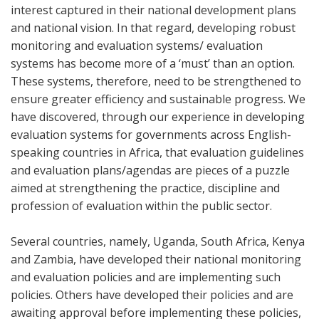
interest captured in their national development plans
and national vision. In that regard, developing robust
monitoring and evaluation systems/ evaluation
systems has become more of a ‘must’ than an option.
These systems, therefore, need to be strengthened to
ensure greater efficiency and sustainable progress. We
have discovered, through our experience in developing
evaluation systems for governments across English-
speaking countries in Africa, that evaluation guidelines
and evaluation plans/agendas are pieces of a puzzle
aimed at strengthening the practice, discipline and
profession of evaluation within the public sector.
Several countries, namely, Uganda, South Africa, Kenya
and Zambia, have developed their national monitoring
and evaluation policies and are implementing such
policies. Others have developed their policies and are
awaiting approval before implementing these policies,