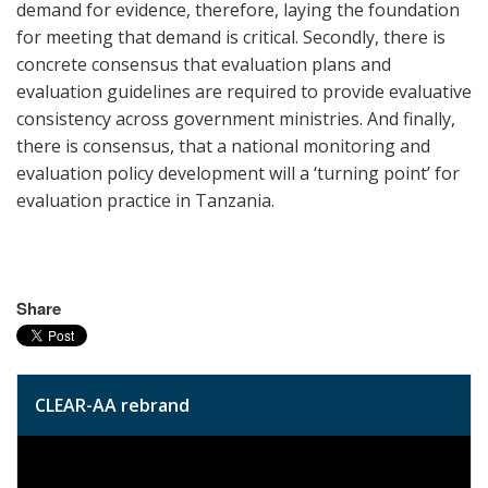
demand for evidence, therefore, laying the foundation
for meeting that demand is critical. Secondly, there is
concrete consensus that evaluation plans and
evaluation guidelines are required to provide evaluative
consistency across government ministries. And finally,
there is consensus, that a national monitoring and
evaluation policy development will a ‘turning point’ for
evaluation practice in Tanzania.
Share
CLEAR-AA rebrand