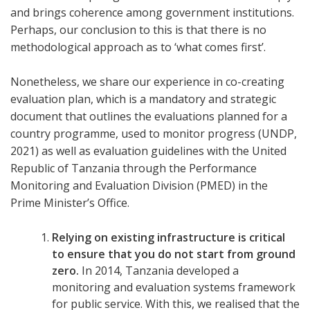
and brings coherence among government institutions.
Perhaps, our conclusion to this is that there is no
methodological approach as to ‘what comes first’.
Nonetheless, we share our experience in co-creating
evaluation plan, which is a mandatory and strategic
document that outlines the evaluations planned for a
country programme, used to monitor progress (UNDP,
2021) as well as evaluation guidelines with the United
Republic of Tanzania through the Performance
Monitoring and Evaluation Division (PMED) in the
Prime Minister’s Office.
Relying on existing infrastructure is critical
to ensure that you do not start from ground
zero.
In 2014, Tanzania developed a
monitoring and evaluation systems framework
for public service. With this, we realised that the