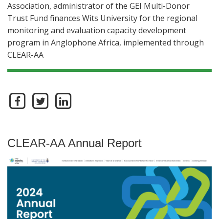
Association, administrator of the GEI Multi-Donor
Trust Fund finances Wits University for the regional
monitoring and evaluation capacity development
program in Anglophone Africa, implemented through
CLEAR-AA
CLEAR-AA Annual Report