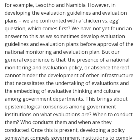
for example, Lesotho and Namibia. However, in
developing the evaluation guidelines and evaluation
plans – we are confronted with a ‘chicken vs. egg’
question, which comes first? We have not yet found an
answer to this as we sometimes develop evaluation
guidelines and evaluation plans before approval of the
national monitoring and evaluation plan. But our
general experience is that: the presence of a national
monitoring and evaluation policy, or absence thereof,
cannot hinder the development of other infrastructure
that necessitates the undertaking of evaluations and
the embedding of evaluative thinking and culture
among government departments. This brings about
epistemological consensus among government
institutions on what evaluations are? When to conduct
them? Who conducts them and when are they
conducted. Once this is present, developing a policy
somewhat compels government institutions to comply