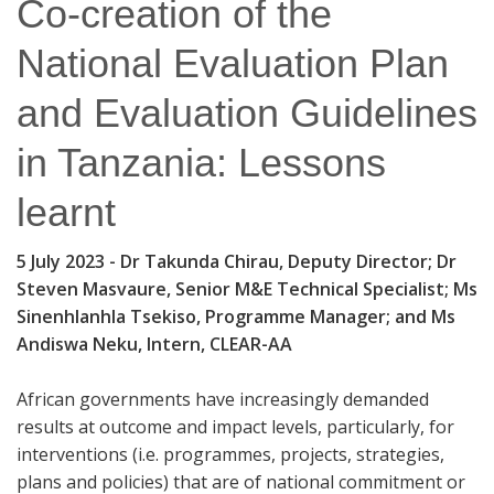
Co-creation of the
National Evaluation Plan
and Evaluation Guidelines
in Tanzania: Lessons
learnt
5 July 2023
- Dr Takunda Chirau, Deputy Director; Dr
Steven Masvaure, Senior M&E Technical Specialist; Ms
Sinenhlanhla Tsekiso, Programme Manager; and Ms
Andiswa Neku, Intern, CLEAR-AA
African governments have increasingly demanded
results at outcome and impact levels, particularly, for
interventions (i.e. programmes, projects, strategies,
plans and policies) that are of national commitment or