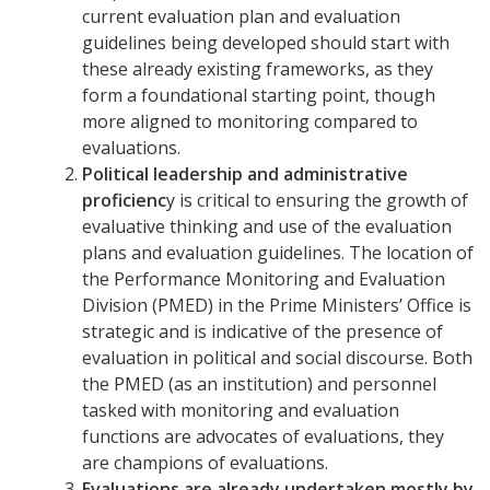
current evaluation plan and evaluation
guidelines being developed should start with
these already existing frameworks, as they
form a foundational starting point, though
more aligned to monitoring compared to
evaluations.
Political leadership and administrative
proficienc
y is critical to ensuring the growth of
evaluative thinking and use of the evaluation
plans and evaluation guidelines. The location of
the Performance Monitoring and Evaluation
Division (PMED) in the Prime Ministers’ Office is
strategic and is indicative of the presence of
evaluation in political and social discourse. Both
the PMED (as an institution) and personnel
tasked with monitoring and evaluation
functions are advocates of evaluations, they
are champions of evaluations.
Evaluations are already undertaken mostly by