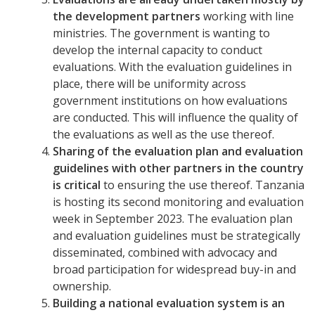
the development partners
working with line
ministries. The government is wanting to
develop the internal capacity to conduct
evaluations. With the evaluation guidelines in
place, there will be uniformity across
government institutions on how evaluations
are conducted. This will influence the quality of
the evaluations as well as the use thereof.
Sharing of the evaluation plan and evaluation
guidelines with other partners in the country
is critical
to ensuring the use thereof. Tanzania
is hosting its second monitoring and evaluation
week in September 2023. The evaluation plan
and evaluation guidelines must be strategically
disseminated, combined with advocacy and
broad participation for widespread buy-in and
ownership.
Building a national evaluation system is an