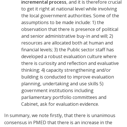
incremental process
, and it is therefore crucial
to get it right at national level while involving
the local government authorities. Some of the
assumptions to be made include: 1) the
observation that there is presence of political
and senior administrative buy-in and will; 2)
resources are allocated both at human and
financial levels; 3) the Public sector staff has
developed a robust evaluation culture where
there is curiosity and reflection and evaluative
thinking; 4) capacity strengthening and/or
building is conducted to improve evaluation
planning, undertaking and use skills 5)
government institutions including
parliamentary portfolio committees and
Cabinet, ask for evaluation evidence.
In summary, we note firstly, that there is unanimous
consensus in PMED that there is an increase in the