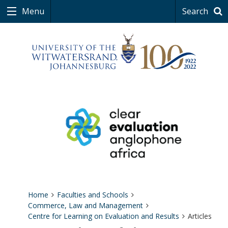
Menu
Search
Home
Faculties and Schools
Commerce, Law and Management
Centre for Learning on Evaluation and Results
Articles