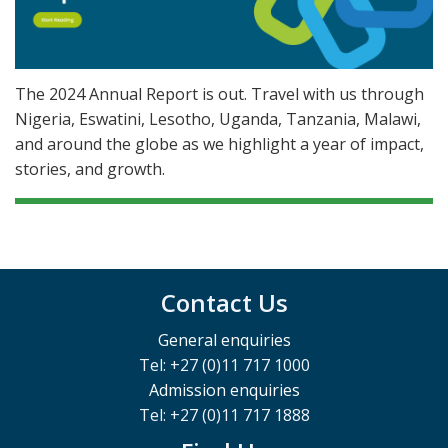
The 2024 Annual Report is out. Travel with us through
Nigeria, Eswatini, Lesotho, Uganda, Tanzania, Malawi,
and around the globe as we highlight a year of impact,
stories, and growth.
Contact Us
General enquiries
Tel: +27 (0)11 717 1000
Admission enquiries
Tel: +27 (0)11 717 1888