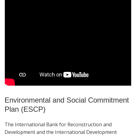
Environmental and Social Commitment
Plan (ESCP)
The International Bank for Reconstruction and
Development and the International Development