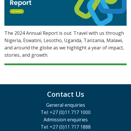
The 2024 Annual Report is out. Travel with us through
Nigeria, Eswatini, Lesotho, Uganda, Tanzania, Malawi,
and around the globe as we highlight a year of impact,
stories, and growth.
Contact Us
General enquiries
Tel: +27 (0)11 717 1000
Admission enquiries
Tel: +27 (0)11 717 1888