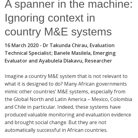
A spanner in the machine:
Ignoring context in
country M&E systems
16 March 2020
- Dr Takunda Chirau, Evaluation
Technical Specialist; Banele Masilela, Emerging
Evaluator and Ayabulela Dlakavu, Researcher
Imagine a country M&E system that is not relevant to
what it is designed to do? Many African governments
mimic other countries’ M&E systems, especially from
the Global North and Latin America – Mexico, Colombia
and Chile in particular. Indeed, these systems have
produced valuable monitoring and evaluation evidence
and brought social change. But they are not
automatically successful in African countries.