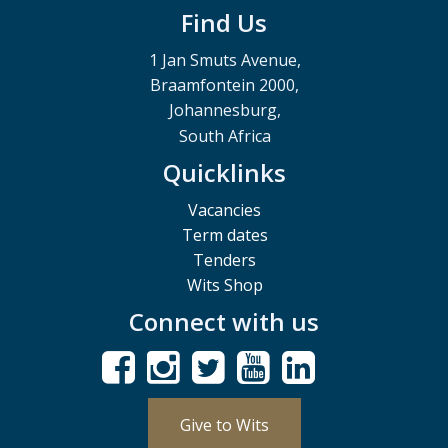
Find Us
1 Jan Smuts Avenue,
Braamfontein 2000,
Johannesburg,
South Africa
Quicklinks
Vacancies
Term dates
Tenders
Wits Shop
Connect with us
Give to Wits