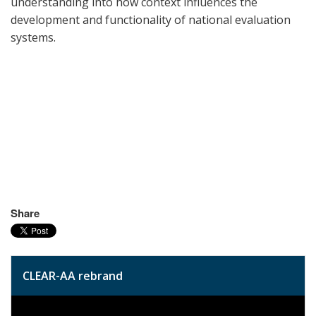
understanding into how context influences the
development and functionality of national evaluation
systems.
Share
CLEAR-AA rebrand