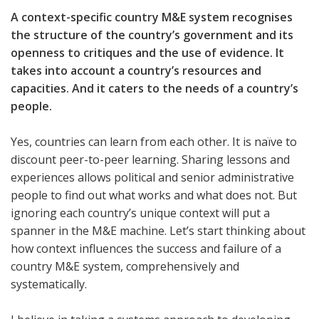
A context-specific country M&E system recognises
the structure of the country’s government and its
openness to critiques and the use of evidence. It
takes into account a country’s resources and
capacities. And it caters to the needs of a country’s
people.
Yes, countries can learn from each other. It is naïve to
discount peer-to-peer learning. Sharing lessons and
experiences allows political and senior administrative
people to find out what works and what does not. But
ignoring each country’s unique context will put a
spanner in the M&E machine. Let’s start thinking about
how context influences the success and failure of a
country M&E system, comprehensively and
systematically.