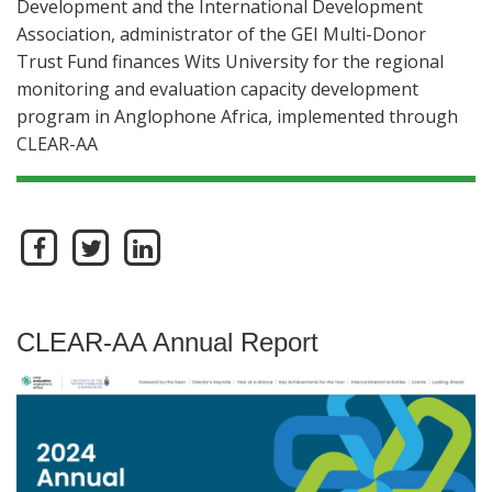
Development and the International Development
Association, administrator of the GEI Multi-Donor
Trust Fund finances Wits University for the regional
monitoring and evaluation capacity development
program in Anglophone Africa, implemented through
CLEAR-AA
CLEAR-AA Annual Report