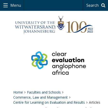
Menu
Search
Home
Faculties and Schools
Commerce, Law and Management
Centre for Learning on Evaluation and Results
Articles