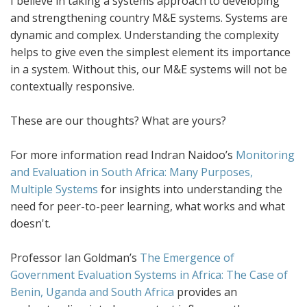
I believe in taking a systems approach to developing
and strengthening country M&E systems. Systems are
dynamic and complex. Understanding the complexity
helps to give even the simplest element its importance
in a system. Without this, our M&E systems will not be
contextually responsive.
These are our thoughts? What are yours?
For more information read Indran Naidoo’s
Monitoring
and Evaluation in South Africa: Many Purposes,
Multiple Systems
for insights into understanding the
need for peer-to-peer learning, what works and what
doesn't.
Professor Ian Goldman’s
The Emergence of
Government Evaluation Systems in Africa: The Case of
Benin, Uganda and South Africa
provides an