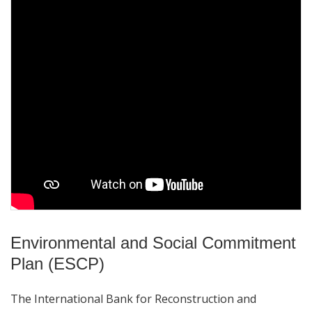
Environmental and Social Commitment
Plan (ESCP)
The International Bank for Reconstruction and