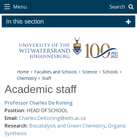
Menu
Search
In this section
Home
Faculties and Schools
Science
Schools
Chemistry
Staff
Academic staff
Professor Charles De Koning
Position:
HEAD OF SCHOOL
Email:
Charles.DeKoning@wits.ac.za
Research:
Biocatalysis and Green Chemistry
,
Organic
Synthesis