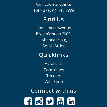
Admission enquiries
Tel: +27 (0)11 717 1888
Find Us
1 Jan Smuts Avenue,
Braamfontein 2000,
Johannesburg,
South Africa
Quicklinks
Vacancies
Term dates
Tenders
Wits Shop
Connect with us