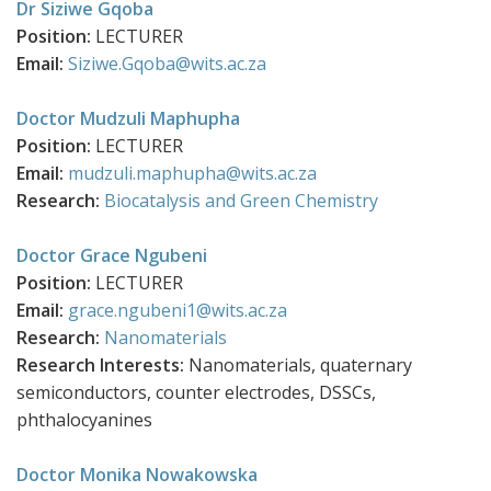
Dr Siziwe Gqoba
Position:
LECTURER
Email:
Siziwe.Gqoba@wits.ac.za
Doctor Mudzuli Maphupha
Position:
LECTURER
Email:
mudzuli.maphupha@wits.ac.za
Research:
Biocatalysis and Green Chemistry
Doctor Grace Ngubeni
Position:
LECTURER
Email:
grace.ngubeni1@wits.ac.za
Research:
Nanomaterials
Research Interests:
Nanomaterials, quaternary
semiconductors, counter electrodes, DSSCs,
phthalocyanines
Doctor Monika Nowakowska