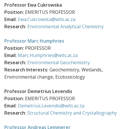
Professor Ewa Cukrowska
Position:
EMERITUS PROFESSOR
Email:
Ewa.Cukrowska@wits.ac.za
Research:
Environmental Analytical Chemistry
Professor Marc Humphries
Position:
PROFESSOR
Email:
Marc.Humphries@wits.ac.za
Research:
Environmental Geochemistry
Research Interests:
Geochemistry, Wetlands,
Environmental change, Ecotoxicology
Professor Demetrius
Levendis
Position:
EMERITUS PROFESSOR
Email:
Demetrius.Levendis@wits.ac.za
Research:
Structural Chemistry and Crystallography
Professor Andreas Lemmerer