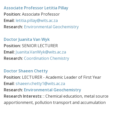
Associate Professor Letitia Pillay
Position:
Associate Professor
Email:
letitia.pillay@wits.ac.za
Research:
Environmental Geochemistry
Doctor Juanita Van Wyk
Position:
SENIOR LECTURER
Email:
Juanita.VanWyk@wits.ac.za
Research:
Coordination Chemistry
Doctor Shaeen Chetty
Position:
LECTURER - Academic Leader of First Year
Email:
shaeen.chetty1@wits.ac.za
Research:
Environmental Geochemistry
Research Interests: :
Chemical education, metal source
apportionment, pollution transport and accumulation