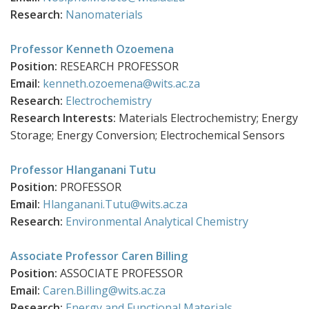
Research:
Nanomaterials
Professor Kenneth Ozoemena
Position:
RESEARCH PROFESSOR
Email:
kenneth.ozoemena@wits.ac.za
Research:
Electrochemistry
Research Interests:
Materials Electrochemistry; Energy
Storage; Energy Conversion; Electrochemical Sensors
Professor Hlanganani Tutu
Position:
PROFESSOR
Email:
Hlanganani.Tutu@wits.ac.za
Research:
Environmental Analytical Chemistry
Associate Professor Caren Billing
Position:
ASSOCIATE PROFESSOR
Email:
Caren.Billing@wits.ac.za
Research:
Energy and Functional Materials