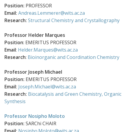
Position:
PROFESSOR
Email:
Andreas.Lemmerer@wits.ac.za
Research:
Structural Chemistry and Crystallography
Professor Helder Marques
Position
: EMERITUS PROFESSOR
Email
:
Helder.Marques@wits.ac.za
Research
:
Bioinorganic and Coordination Chemistry
Professor Joseph
Michael
Position:
EMERITUS PROFESSOR
Email:
Joseph.Michael@wits.ac.za
Research:
Biocatalysis and Green Chemistry,
Organic
Synthesis
Professor Nosipho Moloto
Position:
SARChi CHAIR
Email:
Nosipho.Moloto@wits.ac.za