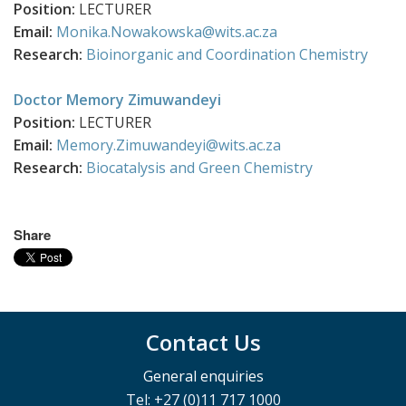
Position:
LECTURER
Email:
Monika.Nowakowska@wits.ac.za
Research:
Bioinorganic and Coordination Chemistry
Doctor Memory Zimuwandeyi
Position:
LECTURER
Email:
Memory.Zimuwandeyi@wits.ac.za
Research:
Biocatalysis and Green Chemistry
Share
Contact Us
General enquiries
Tel: +27 (0)11 717 1000