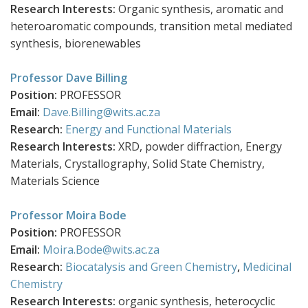
Research Interests:
Organic synthesis, aromatic and
heteroaromatic compounds, transition metal mediated
synthesis, biorenewables
Professor Dave Billing
Position:
PROFESSOR
Email:
Dave.Billing@wits.ac.za
Research:
Energy and Functional Materials
Research Interests:
XRD, powder diffraction, Energy
Materials, Crystallography, Solid State Chemistry,
Materials Science
Professor Moira Bode
Position:
PROFESSOR
Email:
Moira.Bode@wits.ac.za
Research:
Biocatalysis and Green Chemistry
,
Medicinal
Chemistry
Research Interests:
organic synthesis, heterocyclic