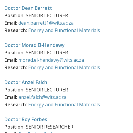
Doctor Dean Barrett
Position:
SENIOR LECTURER
Email:
dean.barrett1@wits.ac.za
Research:
Energy and Functional Materials
Doctor Morad El-Hendawy
Position:
SENIOR LECTURER
Email:
morad.el-hendawy@wits.ac.za
Research:
Energy and Functional Materials
Doctor Anzel Falch
Position:
SENIOR LECTURER
Email:
anzel.falch@wits.ac.za
Research:
Energy and Functional Materials
Doctor Roy Forbes
Position:
SENIOR RESEARCHER