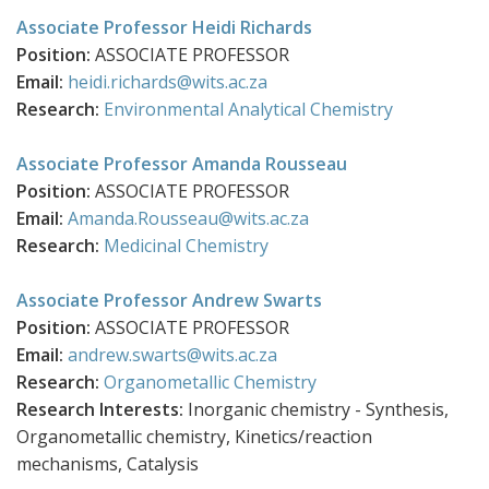
Associate Professor Heidi Richards
Position:
ASSOCIATE PROFESSOR
Email:
heidi.richards@wits.ac.za
Research:
Environmental Analytical Chemistry
Associate Professor Amanda Rousseau
Position:
ASSOCIATE PROFESSOR
Email:
Amanda.Rousseau@wits.ac.za
Research:
Medicinal Chemistry
Associate Professor Andrew Swarts
Position:
ASSOCIATE PROFESSOR
Email:
andrew.swarts@wits.ac.za
Research:
Organometallic Chemistry
Research Interests:
Inorganic chemistry - Synthesis,
Organometallic chemistry, Kinetics/reaction
mechanisms, Catalysis