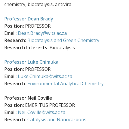
chemistry, biocatalysis, antiviral
Professor Dean Brady
Position:
PROFESSOR
Email:
Dean.Brady@wits.ac.za
Research:
Biocatalysis and Green Chemistry
Research Interests:
Biocatalysis
Professor Luke Chimuka
Position:
PROFESSOR
Email:
Luke.Chimuka@wits.ac.za
Research:
Environmental Analytical Chemistry
Professor Neil Coville
Position:
EMERITUS PROFESSOR
Email:
Neil.Coville@wits.ac.za
Research:
Catalysis and Nanocarbons