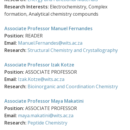
Research Interests:
Electrochemistry, Complex
formation, Analytical chemistry
compounds
Associate Professor Manuel Fernandes
Position:
READER
Email:
Manuel.Fernandes@wits.ac.za
Research:
Structural Chemistry and Crystallography
Associate Professor Izak Kotze
Position:
ASSOCIATE PROFESSOR
Email:
Izak.Kotze@wits.ac.za
Research:
Bioinorganic and Coordination Chemistry
Associate Professor Maya Makatini
Position:
ASSOCIATE PROFESSOR
Email:
maya.makatini@wits.ac.za
Research:
Peptide Chemistry