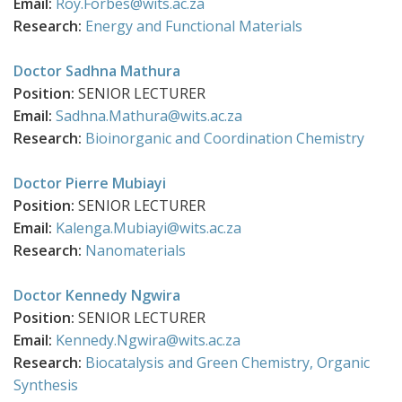
Email:
Roy.Forbes@wits.ac.za
Research:
Energy and Functional Materials
Doctor Sadhna Mathura
Position:
SENIOR LECTURER
Email:
Sadhna.Mathura@wits.ac.za
Research:
Bioinorganic and Coordination Chemistry
Doctor Pierre Mubiayi
Position:
SENIOR LECTURER
Email:
Kalenga.Mubiayi@wits.ac.za
Research:
Nanomaterials
Doctor Kennedy Ngwira
Position:
SENIOR LECTURER
Email:
Kennedy.Ngwira@wits.ac.za
Research:
Biocatalysis and Green Chemistry,
Organic
Synthesis